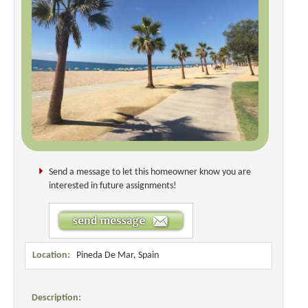
Send a message to let this homeowner know you are
interested in future assignments!
Location:
Pineda De Mar, Spain
Description: