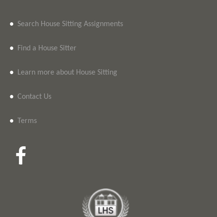
•
Search House Sitting Assignments
•
Find a House Sitter
•
Learn more about House Sitting
•
Contact Us
•
Terms