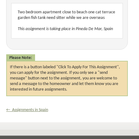
Two bedroom apartment close to beach one cat terrace
garden fish tank need sitter while we are overseas
This assignment is taking place in Pineda De Mar, Spain
Please Note:
If there is a button labeled "Click To Apply For This Assignment",
you can apply for the assignment. If you only see a "send
message" button next to the assignment, you are welcome to
send a message to the homeowner and let them know you are
interested in future assignments.
← Assignments in Spain