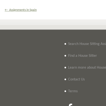
← Assignments in Spain
•
Search House Sitting As
•
Find a House Sitter
•
Learn more about House 
•
Contact Us
•
Terms