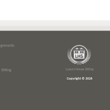
signments
Luxury House Sitting
Sitting
Copyright © 2026