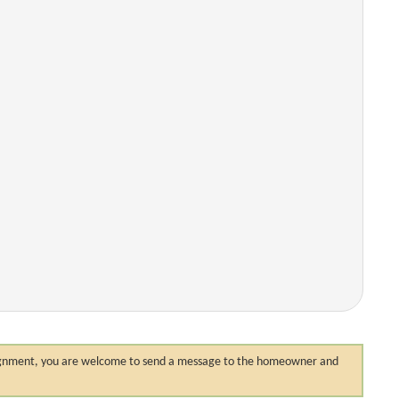
 assignment, you are welcome to send a message to the homeowner and