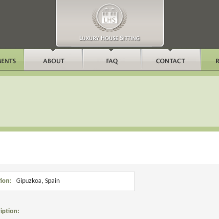
ion:
Gipuzkoa, Spain
iption: