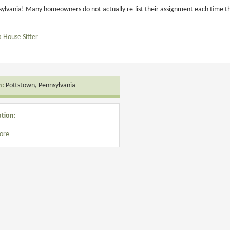
ylvania! Many homeowners do not actually re-list their assignment each time they
a House Sitter
n:
Pottstown, Pennsylvania
ption:
ore