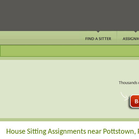
Thousands o
House Sitting Assignments near Pottstown,