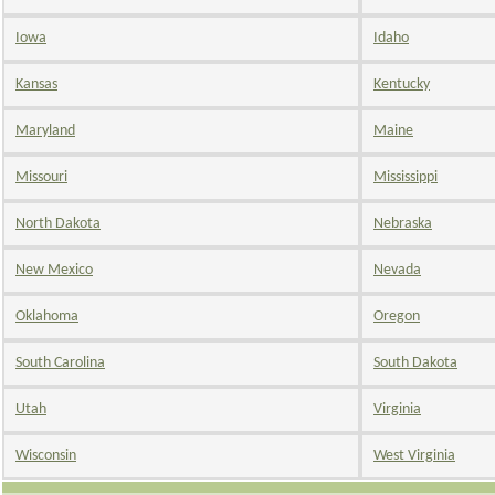
Iowa
Idaho
Kansas
Kentucky
Maryland
Maine
Missouri
Mississippi
North Dakota
Nebraska
New Mexico
Nevada
Oklahoma
Oregon
South Carolina
South Dakota
Utah
Virginia
Wisconsin
West Virginia