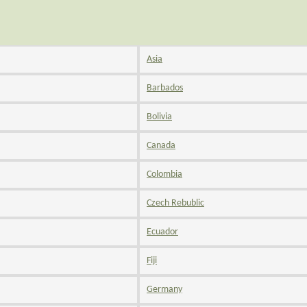
Asia
Barbados
Bolivia
Canada
Colombia
Czech Rebublic
Ecuador
Fiji
Germany