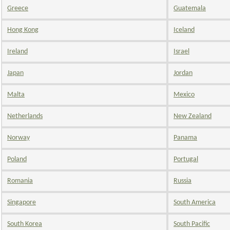
Greece
Guatemala
Hong Kong
Iceland
Ireland
Israel
Japan
Jordan
Malta
Mexico
Netherlands
New Zealand
Norway
Panama
Poland
Portugal
Romania
Russia
Singapore
South America
South Korea
South Pacific