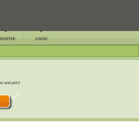
me and pets!