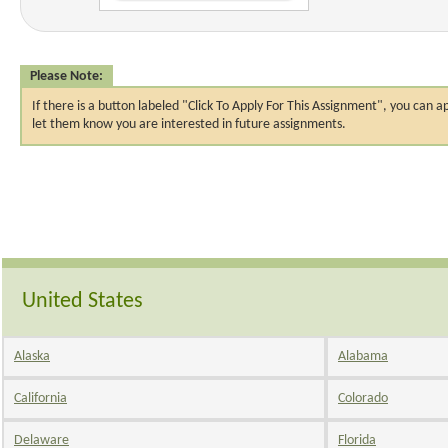
Please Note:
If there is a button labeled "Click To Apply For This Assignment", you ca
let them know you are interested in future assignments.
United States
Alaska
Alabama
California
Colorado
Delaware
Florida