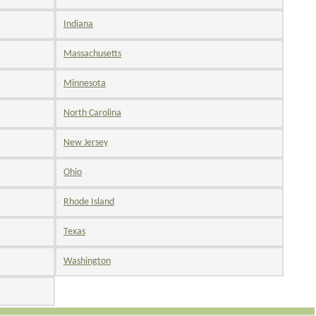
Indiana
Massachusetts
Minnesota
North Carolina
New Jersey
Ohio
Rhode Island
Texas
Washington