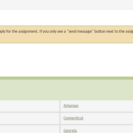
n apply for the assignment. If you only see a "send message" button next to the
Arkansas
Connecticut
Georgia