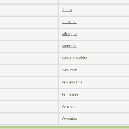
Illinois
Louisiana
Michigan
Montana
New Hampshire
New York
Pennsylvania
Tennessee
Vermont
Wyoming