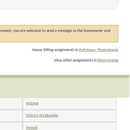
 assignment, you are welcome to send a message to the homeowner and
House Sitting assignments in
Pottstown, Pennsylvania
View other assignments in
Pennsylvania
Arizona
District of Columbia
Hawaii