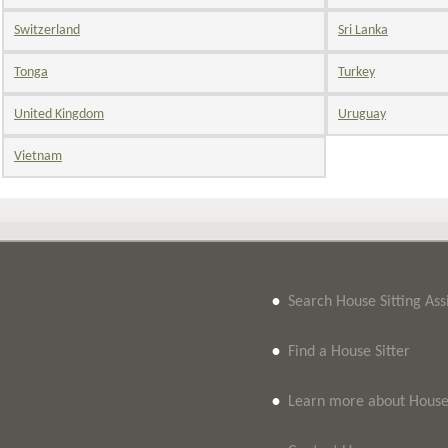
Switzerland
Sri Lanka
Tonga
Turkey
United Kingdom
Uruguay
Vietnam
•
Search House Sitting As
•
Find a House Sitter
•
Learn more about House 