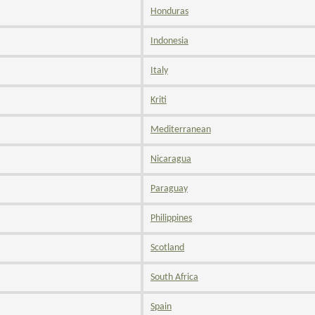
Honduras
Indonesia
Italy
Kriti
Mediterranean
Nicaragua
Paraguay
Philippines
Scotland
South Africa
Spain