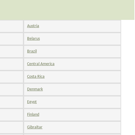
Austria
Belarus
Brazil
Central America
Costa Rica
Denmark
Egypt
Finland
Gibraltar