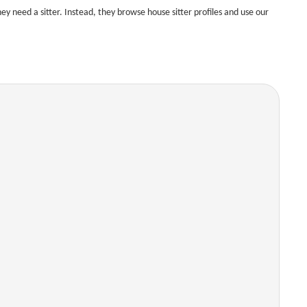
 need a sitter. Instead, they browse house sitter profiles and use our