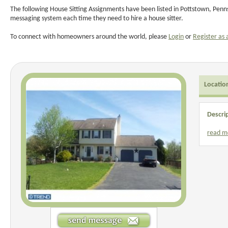
The following House Sitting Assignments have been listed in Pottstown, Penns
messaging system each time they need to hire a house sitter.
To connect with homeowners around the world, please
Login
or
Register as 
Locatio
Descri
read m