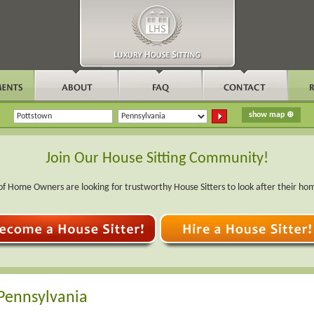
Join Our House Sitting Community!
f Home Owners are looking for trustworthy House Sitters to look after their ho
 Pennsylvania