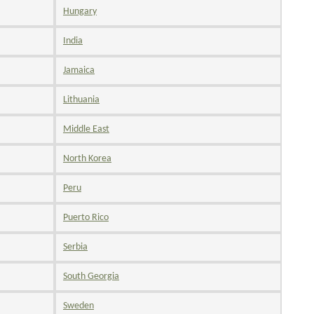
Hungary
India
Jamaica
Lithuania
Middle East
North Korea
Peru
Puerto Rico
Serbia
South Georgia
Sweden