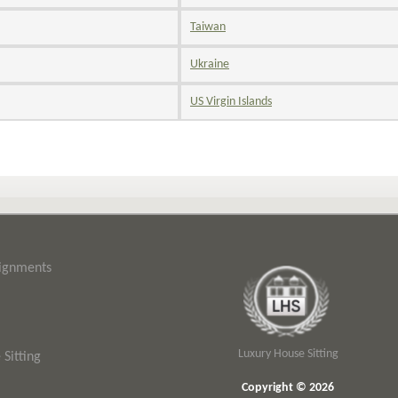
Taiwan
Ukraine
US Virgin Islands
signments
Luxury House Sitting
Sitting
Copyright © 2026