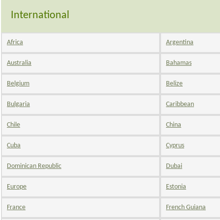
International
Africa
Argentina
Australia
Bahamas
Belgium
Belize
Bulgaria
Caribbean
Chile
China
Cuba
Cyprus
Dominican Republic
Dubai
Europe
Estonia
France
French Guiana