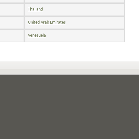
Thailand
United Arab Emirates
Venezuela