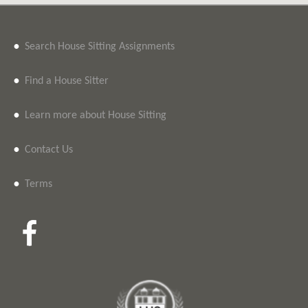
•
Search House Sitting Assignments
•
Find a House Sitter
•
Learn more about House Sitting
•
Contact Us
•
Terms