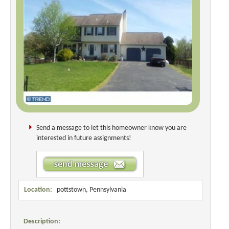
Send a message to let this homeowner know you are
interested in future assignments!
Location:
pottstown, Pennsylvania
Description: