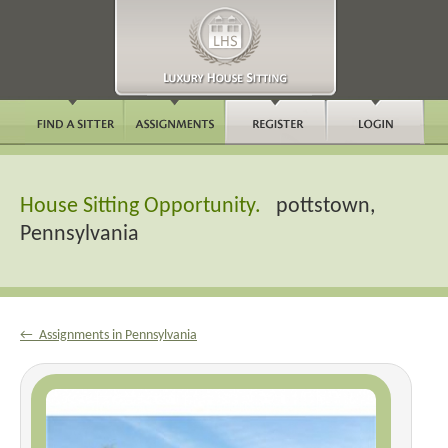
House Sitting Opportunity.
pottstown,
Pennsylvania
← Assignments in Pennsylvania