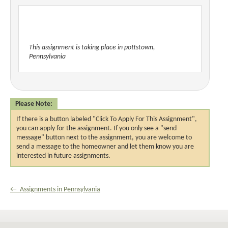
This assignment is taking place in pottstown,
Pennsylvania
Please Note:
If there is a button labeled "Click To Apply For This Assignment",
you can apply for the assignment. If you only see a "send
message" button next to the assignment, you are welcome to
send a message to the homeowner and let them know you are
interested in future assignments.
← Assignments in Pennsylvania