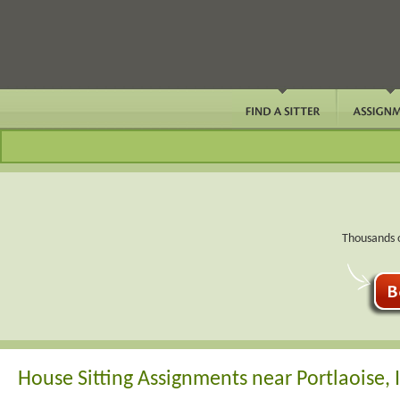
Thousands o
House Sitting Assignments near Portlaoise, 