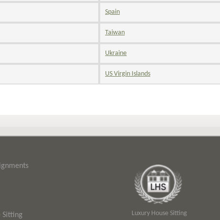
Spain
Taiwan
Ukraine
US Virgin Islands
signments
Luxury House Sitting
Sitting