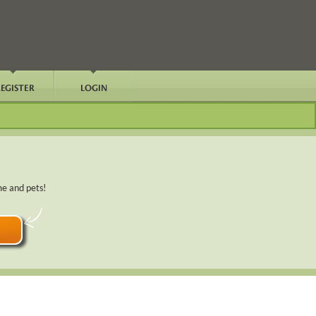
me and pets!