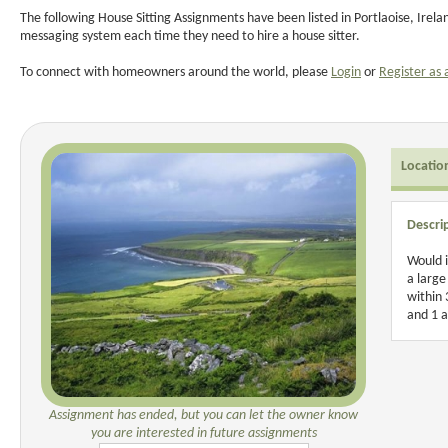
The following House Sitting Assignments have been listed in Portlaoise, Irel
messaging system each time they need to hire a house sitter.
To connect with homeowners around the world, please
Login
or
Register as 
Locatio
Descri
Would i
a large
within 
and 1 a
Assignment has ended, but you can let the owner know
you are interested in future assignments