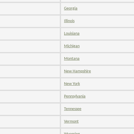
Georgia
Illinois
Louisiana
Michigan
Montana
New Hampshire
New York
Pennsylvania
Tennessee
Vermont