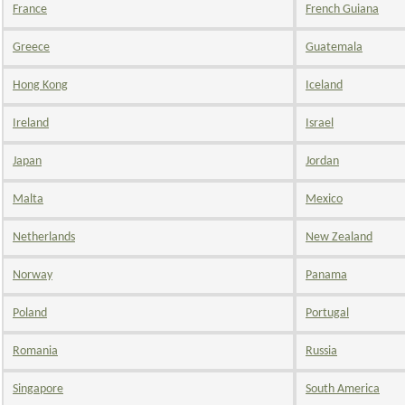
France
French Guiana
Greece
Guatemala
Hong Kong
Iceland
Ireland
Israel
Japan
Jordan
Malta
Mexico
Netherlands
New Zealand
Norway
Panama
Poland
Portugal
Romania
Russia
Singapore
South America