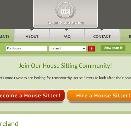
Join Our House Sitting Community!
f Home Owners are looking for trustworthy House Sitters to look after their ho
Ireland