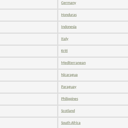
Germany
Honduras
Indonesia
Italy
Kriti
Mediterranean
Nicaragua
Paraguay
Philippines
Scotland
South Africa