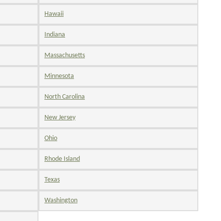
Hawaii
Indiana
Massachusetts
Minnesota
North Carolina
New Jersey
Ohio
Rhode Island
Texas
Washington