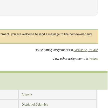
 assignment, you are welcome to send a message to the homeowner and
House Sitting assignments in
Portlaoise, Ireland
View other assignments in
Ireland
Arizona
District of Columbia