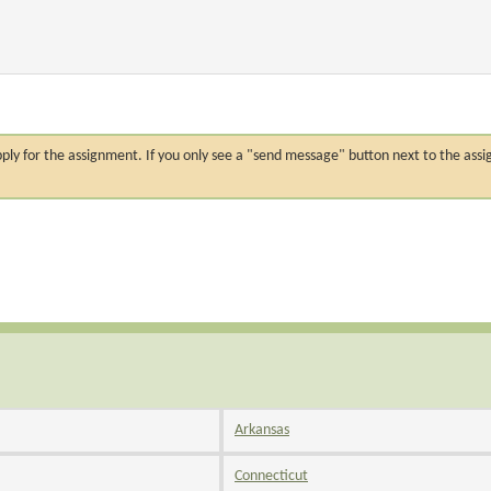
n apply for the assignment. If you only see a "send message" button next to the
Arkansas
Connecticut