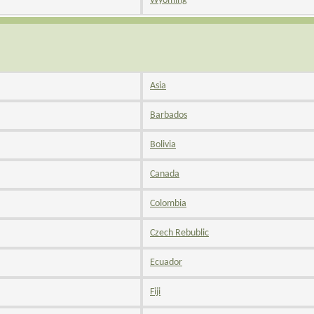
Wyoming
Asia
Barbados
Bolivia
Canada
Colombia
Czech Rebublic
Ecuador
Fiji