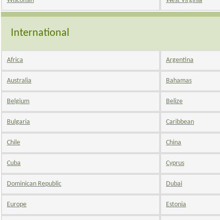
Wisconsin
West Virginia
International
Africa
Argentina
Australia
Bahamas
Belgium
Belize
Bulgaria
Caribbean
Chile
China
Cuba
Cyprus
Dominican Republic
Dubai
Europe
Estonia