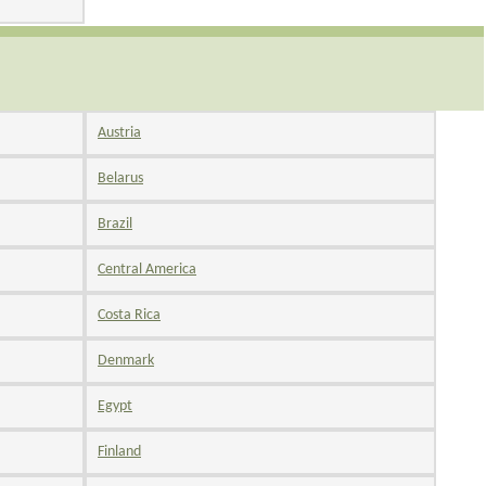
Austria
Belarus
Brazil
Central America
Costa Rica
Denmark
Egypt
Finland