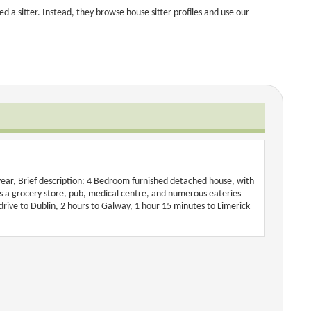
 a sitter. Instead, they browse house sitter profiles and use our
year, Brief description: 4 Bedroom furnished detached house, with
e is a grocery store, pub, medical centre, and numerous eateries
 drive to Dublin, 2 hours to Galway, 1 hour 15 minutes to Limerick