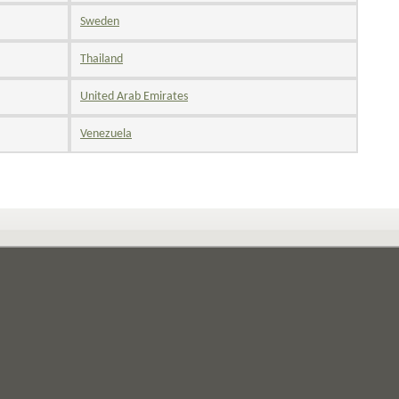
Sweden
Thailand
United Arab Emirates
Venezuela