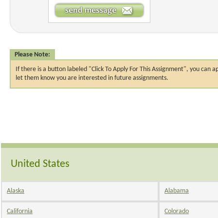
Please Note:
If there is a button labeled "Click To Apply For This Assignment", you ca
let them know you are interested in future assignments.
United States
Alaska
Alabama
California
Colorado