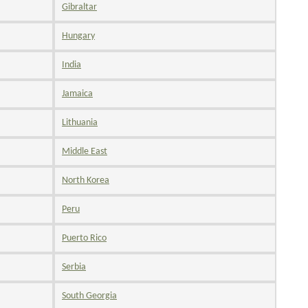
Gibraltar
Hungary
India
Jamaica
Lithuania
Middle East
North Korea
Peru
Puerto Rico
Serbia
South Georgia