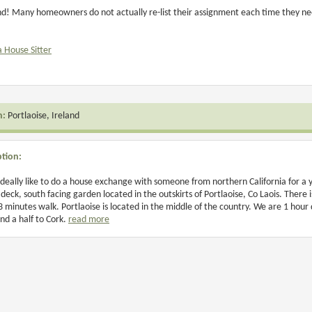
and! Many homeowners do not actually re-list their assignment each time they need
a House Sitter
n:
Portlaoise, Ireland
ption:
deally like to do a house exchange with someone from northern California for a 
 deck, south facing garden located in the outskirts of Portlaoise, Co Laois. Ther
3 minutes walk. Portlaoise is located in the middle of the country. We are 1 hour
nd a half to Cork.
read more