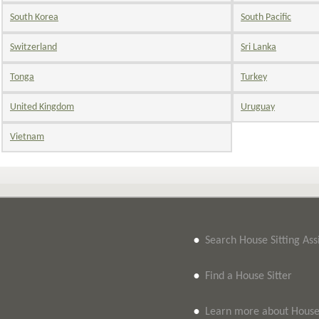
South Korea
South Pacific
Switzerland
Sri Lanka
Tonga
Turkey
United Kingdom
Uruguay
Vietnam
•
Search House Sitting As
•
Find a House Sitter
•
Learn more about House 