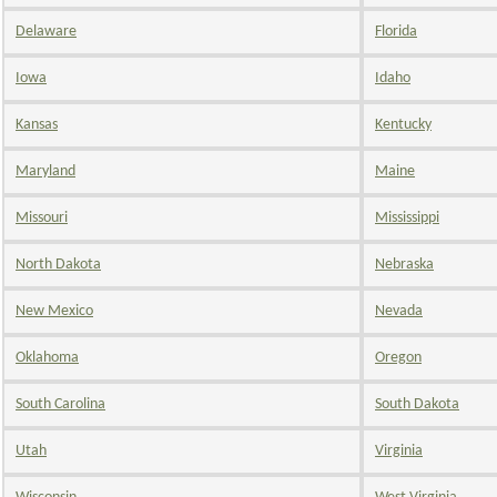
Delaware
Florida
Iowa
Idaho
Kansas
Kentucky
Maryland
Maine
Missouri
Mississippi
North Dakota
Nebraska
New Mexico
Nevada
Oklahoma
Oregon
South Carolina
South Dakota
Utah
Virginia