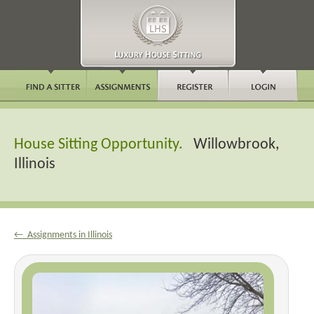
House Sitting Opportunity.
Willowbrook,
Illinois
← Assignments in Illinois