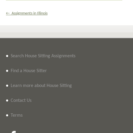
← Assignments in Illinois
•
Search House Sitting Assignments
•
Find a House Sitter
•
Learn more about House Sitting
•
Contact Us
•
Terms