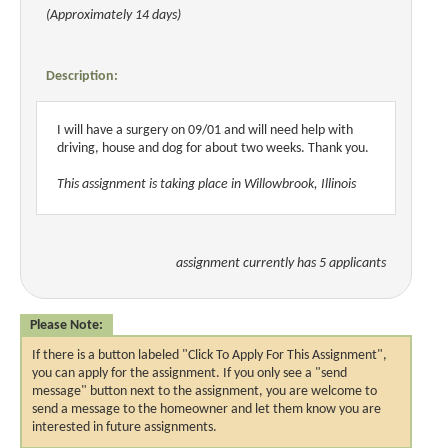
(Approximately 14 days)
Description:
I will have a surgery on 09/01 and will need help with
driving, house and dog for about two weeks. Thank you.
This assignment is taking place in Willowbrook, Illinois
assignment currently has 5 applicants
Please Note:
If there is a button labeled "Click To Apply For This Assignment",
you can apply for the assignment. If you only see a "send
message" button next to the assignment, you are welcome to
send a message to the homeowner and let them know you are
interested in future assignments.