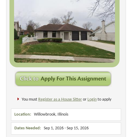
You must
Register as a House Sitter
or
Login
to apply
Location:
Willowbrook, Illinois
Dates Needed:
Sep 1, 2026 - Sep 15, 2026