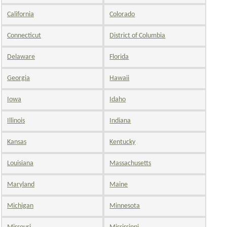
California
Colorado
Connecticut
District of Columbia
Delaware
Florida
Georgia
Hawaii
Iowa
Idaho
Illinois
Indiana
Kansas
Kentucky
Louisiana
Massachusetts
Maryland
Maine
Michigan
Minnesota