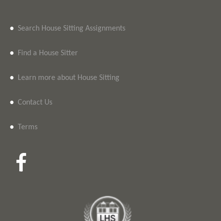
•
Search House Sitting Assignments
•
Find a House Sitter
•
Learn more about House Sitting
•
Contact Us
•
Terms