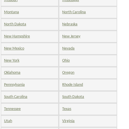
Missouri
Mississippi
Montana
North Carolina
North Dakota
Nebraska
New Hampshire
New Jersey
New Mexico
Nevada
New York
Ohio
Oklahoma
Oregon
Pennsylvania
Rhode Island
South Carolina
South Dakota
Tennessee
Texas
Utah
Virginia