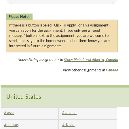
Please Note:
If there is a button labeled "Click To Apply For This Assignment",
you can apply for the assignment. If you only see a "send
message" button next to the assignment, you are welcome to
send a message to the homeowner and let them know you are
interested in future assignments.
House Sitting assignments in
Stony Plain Rural Alberta, Canada
View other assignments in
Canada
United States
Alaska
Alabama
Arkansas
Arizona