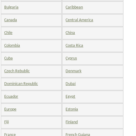
Bulgaria
Caribbean
Canada
Central America
Chile
China
Colombia
Costa Rica
Cuba
Cyprus
Czech Rebublic
Denmark
Dominican Republic
Dubai
Ecuador
Egypt
Europe
Estonia
Fiji
Finland
France
French Guiana