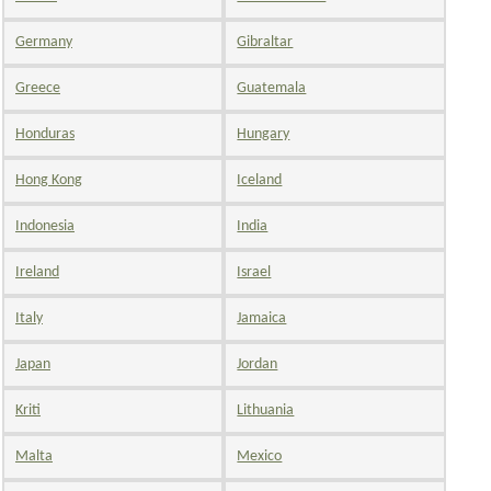
Germany
Gibraltar
Greece
Guatemala
Honduras
Hungary
Hong Kong
Iceland
Indonesia
India
Ireland
Israel
Italy
Jamaica
Japan
Jordan
Kriti
Lithuania
Malta
Mexico