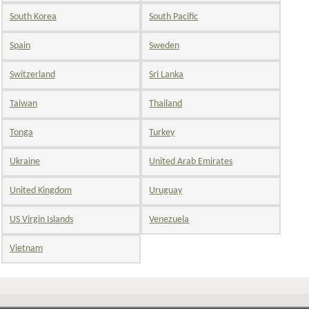
South Korea
South Pacific
Spain
Sweden
Switzerland
Sri Lanka
Taiwan
Thailand
Tonga
Turkey
Ukraine
United Arab Emirates
United Kingdom
Uruguay
US Virgin Islands
Venezuela
Vietnam