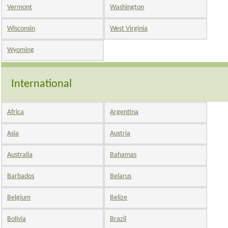
Vermont
Washington
Wisconsin
West Virginia
Wyoming
International
Africa
Argentina
Asia
Austria
Australia
Bahamas
Barbados
Belarus
Belgium
Belize
Bolivia
Brazil