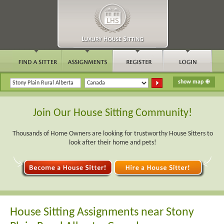
Join Our House Sitting Community!
Thousands of Home Owners are looking for trustworthy House Sitters to
look after their home and pets!
House Sitting Assignments near Stony