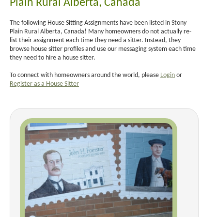
Plain Rural Alberta, Canada
The following House Sitting Assignments have been listed in Stony
Plain Rural Alberta, Canada! Many homeowners do not actually re-
list their assignment each time they need a sitter. Instead, they
browse house sitter profiles and use our messaging system each time
they need to hire a house sitter.
To connect with homeowners around the world, please
Login
or
Register as a House Sitter