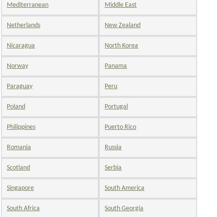
Mediterranean
Middle East
Netherlands
New Zealand
Nicaragua
North Korea
Norway
Panama
Paraguay
Peru
Poland
Portugal
Philippines
Puerto Rico
Romania
Russia
Scotland
Serbia
Singapore
South America
South Africa
South Georgia