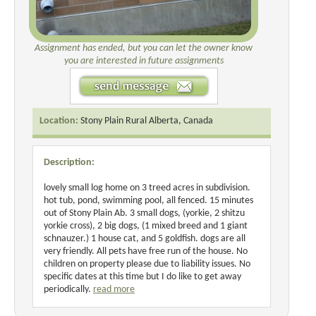
Assignment has ended, but you can let the owner know
you are interested in future assignments
Location:
Stony Plain Rural Alberta, Canada
Description:
lovely small log home on 3 treed acres in subdivision.
hot tub, pond, swimming pool, all fenced. 15 minutes
out of Stony Plain Ab. 3 small dogs, (yorkie, 2 shitzu
yorkie cross), 2 big dogs, (1 mixed breed and 1 giant
schnauzer.) 1 house cat, and 5 goldfish. dogs are all
very friendly. All pets have free run of the house. No
children on property please due to liability issues. No
specific dates at this time but I do like to get away
periodically.
read more