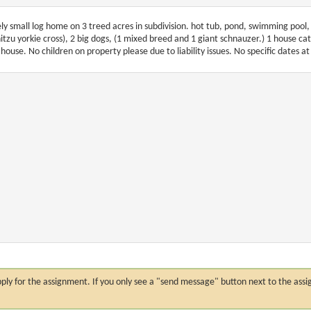
ely small log home on 3 treed acres in subdivision. hot tub, pond, swimming pool, 
hitzu yorkie cross), 2 big dogs, (1 mixed breed and 1 giant schnauzer.) 1 house cat, 
 house. No children on property please due to liability issues. No specific dates at 
n apply for the assignment. If you only see a "send message" button next to the