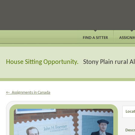
House Sitting Opportunity.
Stony Plain rural 
← Assignments in Canada
Locat
Descr