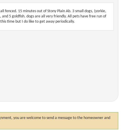
all fenced. 15 minutes out of Stony Plain Ab. 3 small dogs, (yorkie,
and 5 goldfish. dogs are all very friendly. All pets have free run of
this time but I do like to get away periodically.
 assignment, you are welcome to send a message to the homeowner and