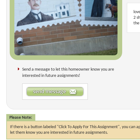
lov
2 s
the
Send a message to let this homeowner know you are
interested in future assignments!
Please Note:
If there is a button labeled "Click To Apply For This Assignment", you ca
let them know you are interested in future assignments.