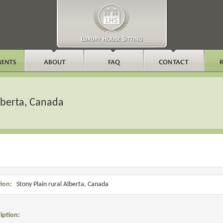
Alberta, Canada
ion:
Stony Plain rural Alberta, Canada
iption: