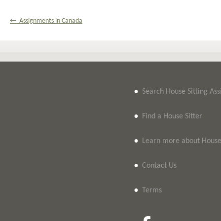
← Assignments in Canada
•
Search House Sitting As
•
Find a House Sitter
•
Learn more about House 
•
Contact Us
•
Terms