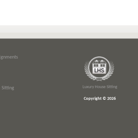
signments
Luxury House Sitting
Sitting
Copyright © 2026