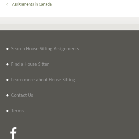
← Assignments in Canada
•
Search House Sitting Assignments
•
Find a House Sitter
•
Learn more about House Sitting
•
Contact Us
•
Terms