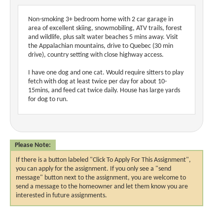
Non-smoking 3+ bedroom home with 2 car garage in
area of excellent skiing, snowmobiling, ATV trails, forest
and wildlife, plus salt water beaches 5 mins away. Visit
the Appalachian mountains, drive to Quebec (30 min
drive), country setting with close highway access.
I have one dog and one cat. Would require sitters to play
fetch with dog at least twice per day for about 10-
15mins, and feed cat twice daily. House has large yards
for dog to run.
Please Note:
If there is a button labeled "Click To Apply For This Assignment",
you can apply for the assignment. If you only see a "send
message" button next to the assignment, you are welcome to
send a message to the homeowner and let them know you are
interested in future assignments.