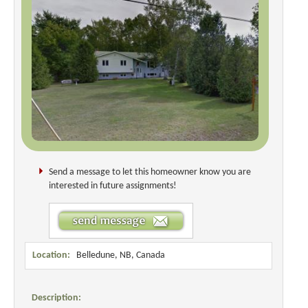
Send a message to let this homeowner know you are
interested in future assignments!
Location:
Belledune, NB, Canada
Description: