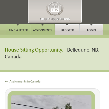
House Sitting Opportunity.
Belledune, NB,
Canada
← Assignments in Canada