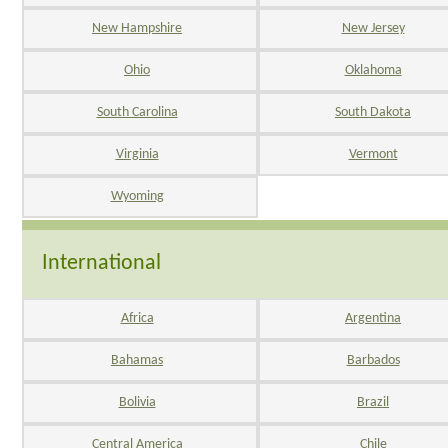
New Hampshire
New Jersey
Ohio
Oklahoma
South Carolina
South Dakota
Virginia
Vermont
Wyoming
International
Africa
Argentina
Bahamas
Barbados
Bolivia
Brazil
Central America
Chile