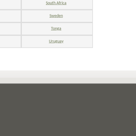
South Africa
Sweden
Tonga
Uruguay