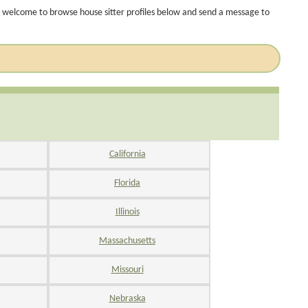
 welcome to browse house sitter profiles below and send a message to
California
Florida
Illinois
Massachusetts
Missouri
Nebraska