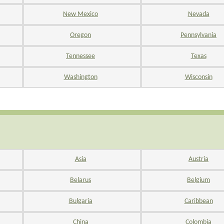
New Mexico
Nevada
Oregon
Pennsylvania
Tennessee
Texas
Washington
Wisconsin
Asia
Austria
Belarus
Belgium
Bulgaria
Caribbean
China
Colombia