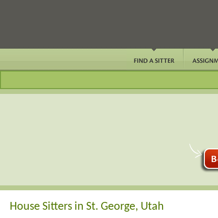
House Sitters in St. George, Utah