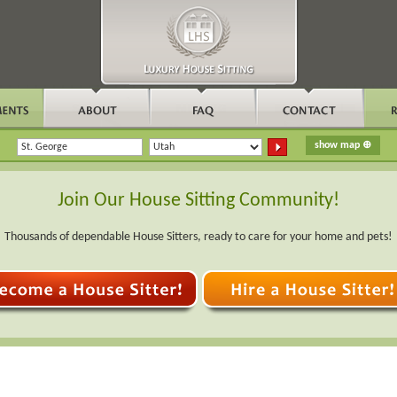
Join Our House Sitting Community!
Thousands of dependable House Sitters, ready to care for your home and pets!