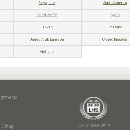
Singapore
South America
South Pacific
Spain
Taiwan
Thailand
United Arab Emirates
United Kingdom
Vietnam
signments
Luxury House Sitting
Sitting