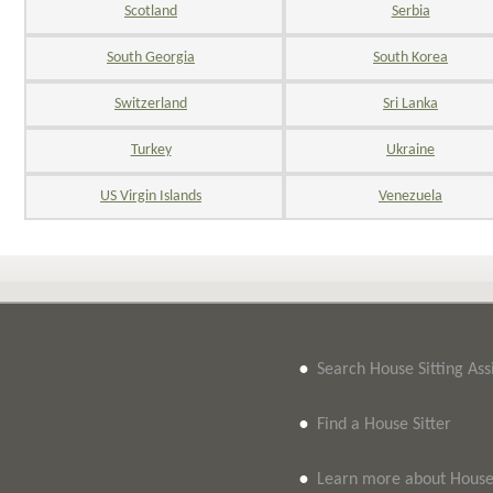
Scotland
Serbia
South Georgia
South Korea
Switzerland
Sri Lanka
Turkey
Ukraine
US Virgin Islands
Venezuela
•
Search House Sitting As
•
Find a House Sitter
•
Learn more about House 