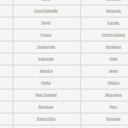
Czech Rebublic
Denmark
Egypt
Europe
France
French Guiana
Guatemala
Honduras
Indonesia
India
Jamaica
Japan
Malta
Mexico
New Zealand
Nicaragua
Paraguay
Peru
Puerto Rico
Romania