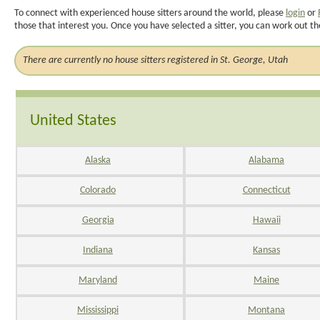
To connect with experienced house sitters around the world, please
login
or
those that interest you. Once you have selected a sitter, you can work out th
There are currently no house sitters registered in St. George, Utah
United States
Alaska
Alabama
Colorado
Connecticut
Georgia
Hawaii
Indiana
Kansas
Maryland
Maine
Mississippi
Montana