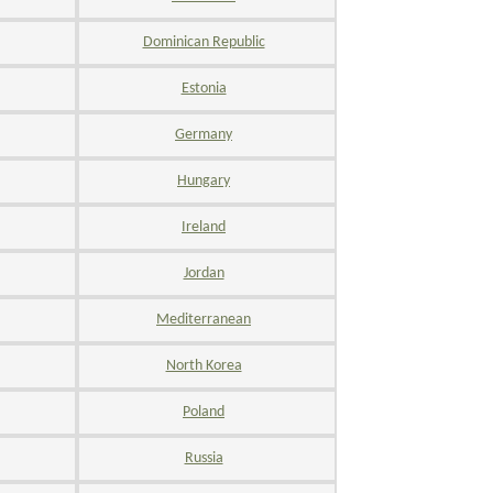
Dominican Republic
Estonia
Germany
Hungary
Ireland
Jordan
Mediterranean
North Korea
Poland
Russia