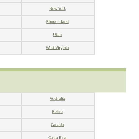
New York
Rhode Island
Utah
West Virginia
Australia
Belize
Canada
Costa Rica