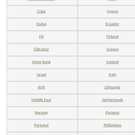
Cuba
Cyprus
Dubai
Ecuador
Fiji
Finland
Gibraltar
Greece
Hong Kong
Iceland
Israel
Italy
Kriti
Lithuania
Middle East
Netherlands
Norway
Panama
Portugal
Philippines