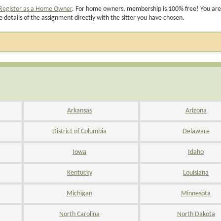
Register as a Home Owner
. For home owners, membership is 100% free! You are
e details of the assignment directly with the sitter you have chosen.
Arkansas
Arizona
District of Columbia
Delaware
Iowa
Idaho
Kentucky
Louisiana
Michigan
Minnesota
North Carolina
North Dakota