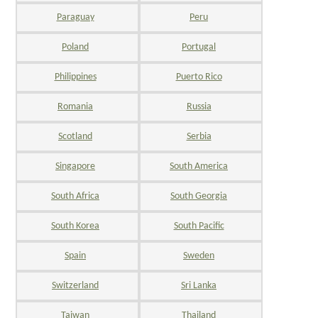
Paraguay
Peru
Poland
Portugal
Philippines
Puerto Rico
Romania
Russia
Scotland
Serbia
Singapore
South America
South Africa
South Georgia
South Korea
South Pacific
Spain
Sweden
Switzerland
Sri Lanka
Taiwan
Thailand