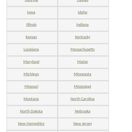
Georgia
Hawaii
Iowa
Idaho
Illinois
Indiana
Kansas
Kentucky
Louisiana
Massachusetts
Maryland
Maine
Michigan
Minnesota
Missouri
Mississippi
Montana
North Carolina
North Dakota
Nebraska
New Hampshire
New Jersey