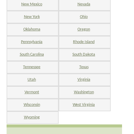
New Mexico
Nevada
New York
Ohio
Oklahoma
Oregon
Pennsylvania
Rhode Island
South Carolina
South Dakota
Tennessee
Texas
Utah
Virginia
Vermont
Washington
Wisconsin
West Virginia
Wyoming