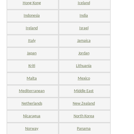
Hong Kong
Iceland
Indonesia
India
Ireland
Israel
Italy
Jamaica
Japan
Jordan
Kriti
Lithuania
Malta
Mexico
Mediterranean
Middle East
Netherlands
New Zealand
Nicaragua
North Korea
Norway
Panama