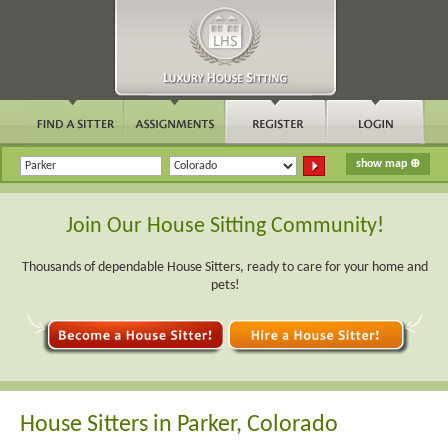
Join Our House Sitting Community!
Thousands of dependable House Sitters, ready to care for your home and
pets!
House Sitters in Parker, Colorado