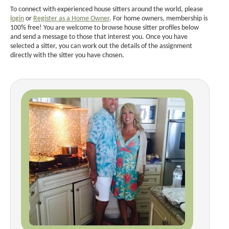
To connect with experienced house sitters around the world, please
login
or
Register as a Home Owner
. For home owners, membership is
100% free! You are welcome to browse house sitter profiles below
and send a message to those that interest you. Once you have
selected a sitter, you can work out the details of the assignment
directly with the sitter you have chosen.