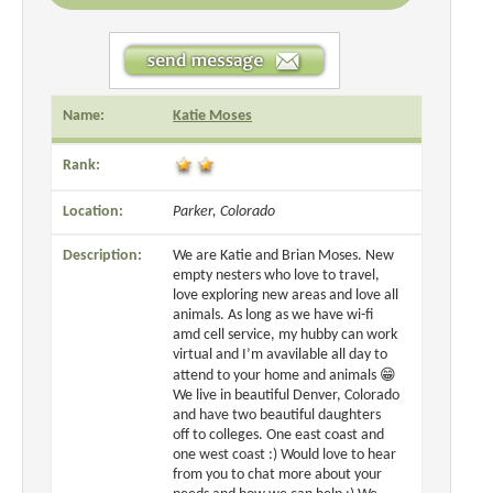
Name:
Katie Moses
Rank:
Location:
Parker, Colorado
Description:
We are Katie and Brian Moses. New
empty nesters who love to travel,
love exploring new areas and love all
animals. As long as we have wi-fi
amd cell service, my hubby can work
virtual and I’m avavilable all day to
attend to your home and animals 😁
We live in beautiful Denver, Colorado
and have two beautiful daughters
off to colleges. One east coast and
one west coast :) Would love to hear
from you to chat more about your