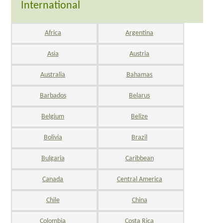
International
Africa
Argentina
Asia
Austria
Australia
Bahamas
Barbados
Belarus
Belgium
Belize
Bolivia
Brazil
Bulgaria
Caribbean
Canada
Central America
Chile
China
Colombia
Costa Rica