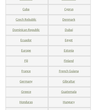
Cuba
Cyprus
Czech Rebublic
Denmark
Dominican Republic
Dubai
Ecuador
Egypt
Europe
Estonia
Fiji
Finland
France
French Guiana
Germany
Gibraltar
Greece
Guatemala
Honduras
Hungary