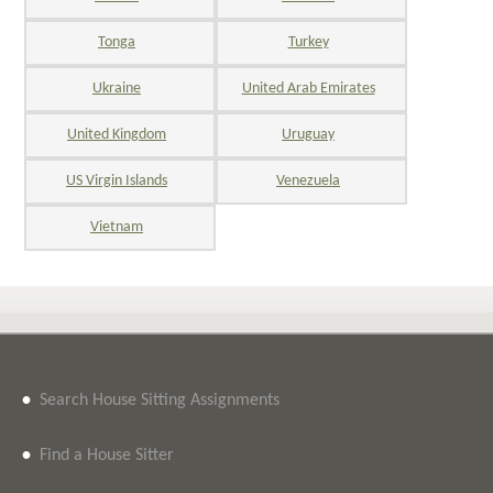
Tonga
Turkey
Ukraine
United Arab Emirates
United Kingdom
Uruguay
US Virgin Islands
Venezuela
Vietnam
•
Search House Sitting Assignments
•
Find a House Sitter