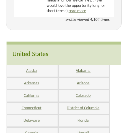
needs and how we can help :) We
would love the opportunity long, or
short term :)
read more
profile viewed 4,104 times
United States
Alaska
Alabama
Arkansas
Arizona
California
Colorado
Connecticut
District of Columbia
Delaware
Florida