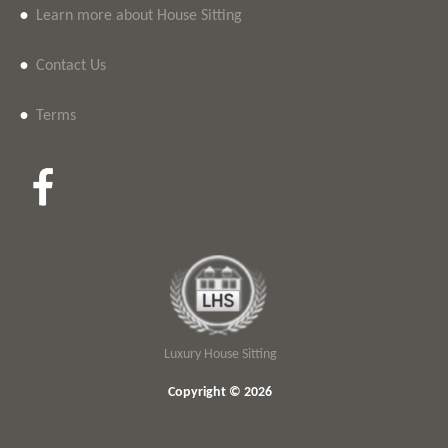
•
Learn more about House Sitting
•
Contact Us
•
Terms
Luxury House Sitting
Copyright © 2026