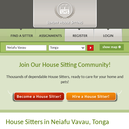
Join Our House Sitting Community!
Thousands of dependable House Sitters, ready to care for your home and
pets!
House Sitters in Neiafu Vavau, Tonga