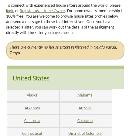
To connect with experienced house sitters around the world, please
login
or
Register as a Home Owner
. For home owners, membership is
100% free! You are welcome to browse house sitter profiles below
and send a message to those that interest you. Once you have
selected a sitter, you can work out the details of the assignment
directly with the sitter you have chosen.
There are currently no house sitters registered in Neiafu Vavau,
Tonga
United States
Alaska
Alabama
Arkansas
Arizona
California
Colorado
Connecticut
District of Columbia