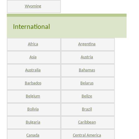
Wyoming
International
Africa
Argentina
Asia
Austria
Australia
Bahamas
Barbados
Belarus
Belgium
Belize
Bolivia
Brazil
Bulgaria
Caribbean
Canada
Central America