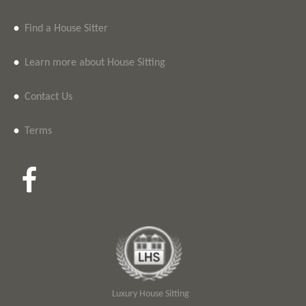
•
Find a House Sitter
•
Learn more about House Sitting
•
Contact Us
•
Terms
Luxury House Sitting