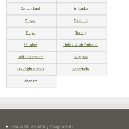
Switzerland
Sri Lanka
Taiwan
Thailand
Tonga
Turkey
Ukraine
United Arab Emirates
United Kingdom
Uruguay
US Virgin Islands
Venezuela
Vietnam
•
Search House Sitting Assignments