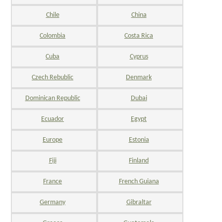
Chile
China
Colombia
Costa Rica
Cuba
Cyprus
Czech Rebublic
Denmark
Dominican Republic
Dubai
Ecuador
Egypt
Europe
Estonia
Fiji
Finland
France
French Guiana
Germany
Gibraltar