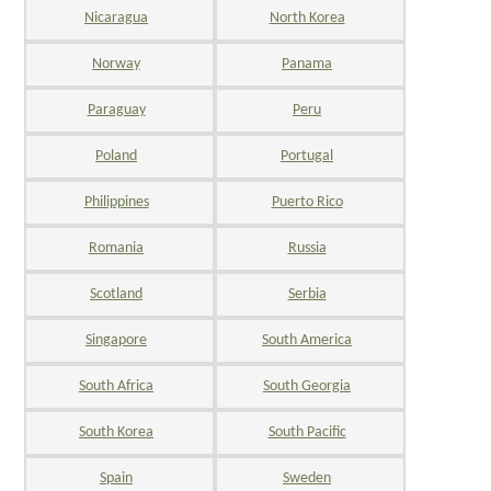
Nicaragua
North Korea
Norway
Panama
Paraguay
Peru
Poland
Portugal
Philippines
Puerto Rico
Romania
Russia
Scotland
Serbia
Singapore
South America
South Africa
South Georgia
South Korea
South Pacific
Spain
Sweden