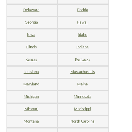
Delaware
Florida
Georgia
Hawaii
Iowa
Idaho
Illinois
Indiana
Kansas
Kentucky
Louisiana
Massachusetts
Maryland
Maine
Michigan
Minnesota
Missouri
Mississippi
Montana
North Carolina