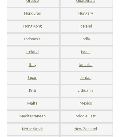
Greece
Guatemala
Honduras
Hungary
Hong Kong
Iceland
Indonesia
India
Ireland
Israel
Italy
Jamaica
Japan
Jordan
Kriti
Lithuania
Malta
Mexico
Mediterranean
Middle East
Netherlands
New Zealand