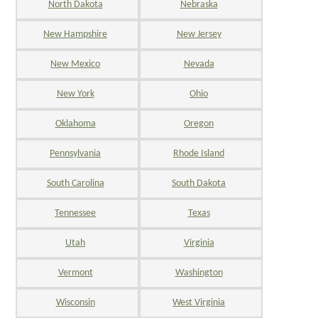
North Dakota
Nebraska
New Hampshire
New Jersey
New Mexico
Nevada
New York
Ohio
Oklahoma
Oregon
Pennsylvania
Rhode Island
South Carolina
South Dakota
Tennessee
Texas
Utah
Virginia
Vermont
Washington
Wisconsin
West Virginia