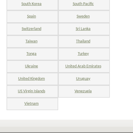
South Korea
South Pacific
Spain
Sweden
Switzerland
Sri Lanka
Taiwan
Thailand
Tonga
Turkey
Ukraine
United Arab Emirates
United Kingdom
Uruguay
US Virgin Islands
Venezuela
Vietnam