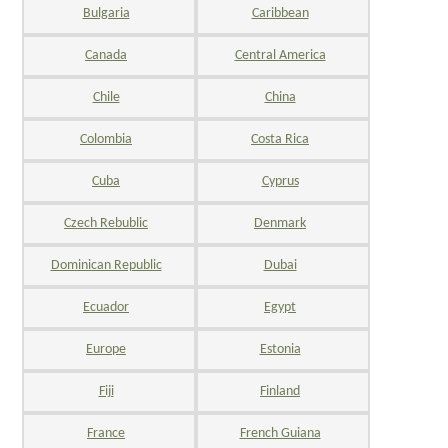
Bulgaria
Caribbean
Canada
Central America
Chile
China
Colombia
Costa Rica
Cuba
Cyprus
Czech Rebublic
Denmark
Dominican Republic
Dubai
Ecuador
Egypt
Europe
Estonia
Fiji
Finland
France
French Guiana