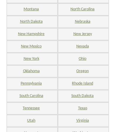
Montana
North Carolina
North Dakota
Nebraska
New Hampshire
New Jersey
New Mexico
Nevada
New York
Ohio
Oklahoma
Oregon
Pennsylvania
Rhode Island
South Carolina
South Dakota
Tennessee
Texas
Utah
Virginia