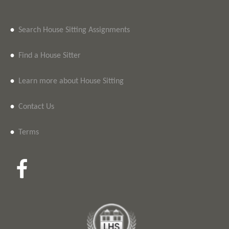
•
Search House Sitting Assignments
•
Find a House Sitter
•
Learn more about House Sitting
•
Contact Us
•
Terms