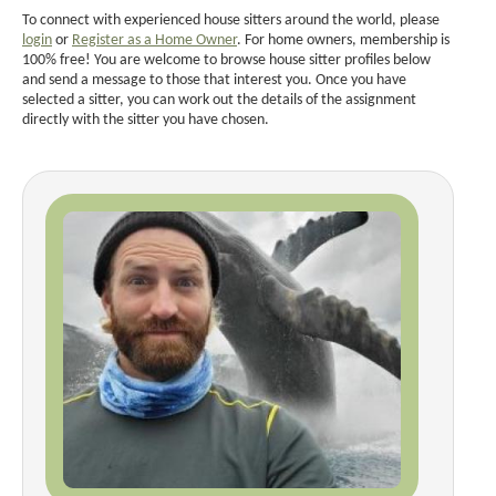
To connect with experienced house sitters around the world, please
login
or
Register as a Home Owner
. For home owners, membership is
100% free! You are welcome to browse house sitter profiles below
and send a message to those that interest you. Once you have
selected a sitter, you can work out the details of the assignment
directly with the sitter you have chosen.