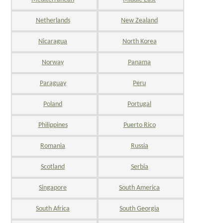
Netherlands
New Zealand
Nicaragua
North Korea
Norway
Panama
Paraguay
Peru
Poland
Portugal
Philippines
Puerto Rico
Romania
Russia
Scotland
Serbia
Singapore
South America
South Africa
South Georgia