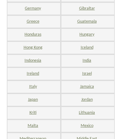
Germany
Gibraltar
Greece
Guatemala
Honduras
Hungary
Hong Kong
Iceland
Indonesia
India
Ireland
Israel
Italy
Jamaica
Japan
Jordan
Kriti
Lithuania
Malta
Mexico
Mediterranean
Middle East