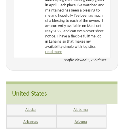
landscaping to delivering baby goats
in April. Each place I've watched and
maintained has been a blessing to
me and hopefully I've been as much
of a blessing to each of the owner. I
am currently available on Maui until
May 2022, and can even cover short
notice. I have a flexible fulltime job
in Lahaina so that makes my
availability simple with logistics.
read more
profile viewed 5,756 times
United States
Alaska
Alabama
Arkansas
Arizona