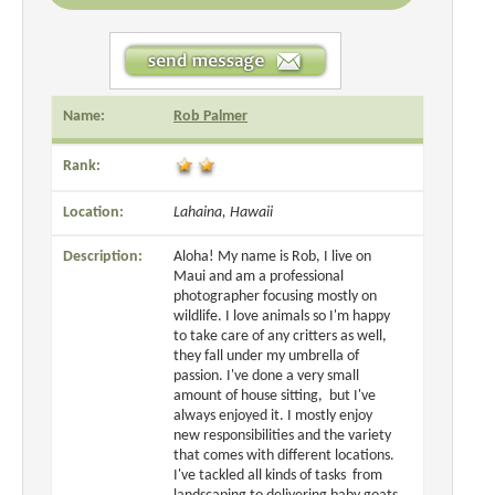
Name:
Rob Palmer
Rank:
Location:
Lahaina, Hawaii
Description:
Aloha! My name is Rob, I live on
Maui and am a professional
photographer focusing mostly on
wildlife. I love animals so I'm happy
to take care of any critters as well,
they fall under my umbrella of
passion. I've done a very small
amount of house sitting, but I've
always enjoyed it. I mostly enjoy
new responsibilities and the variety
that comes with different locations.
I've tackled all kinds of tasks from