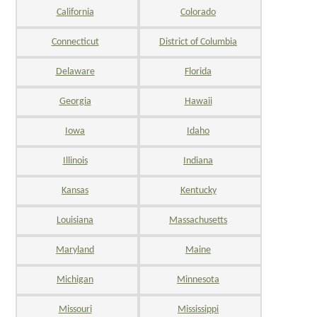
California
Colorado
Connecticut
District of Columbia
Delaware
Florida
Georgia
Hawaii
Iowa
Idaho
Illinois
Indiana
Kansas
Kentucky
Louisiana
Massachusetts
Maryland
Maine
Michigan
Minnesota
Missouri
Mississippi