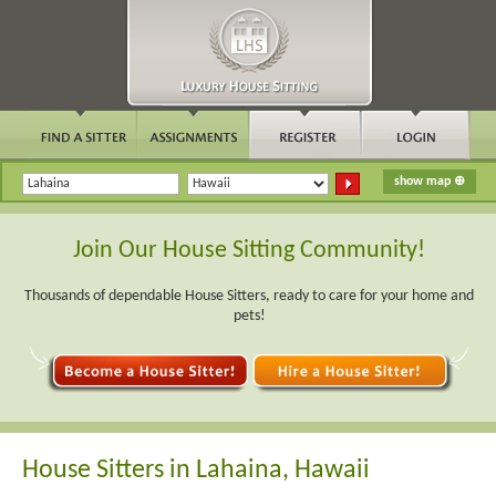
Join Our House Sitting Community!
Thousands of dependable House Sitters, ready to care for your home and
pets!
House Sitters in Lahaina, Hawaii