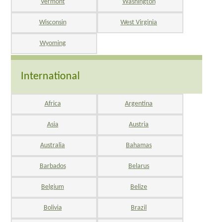
Vermont
Washington
Wisconsin
West Virginia
Wyoming
International
Africa
Argentina
Asia
Austria
Australia
Bahamas
Barbados
Belarus
Belgium
Belize
Bolivia
Brazil