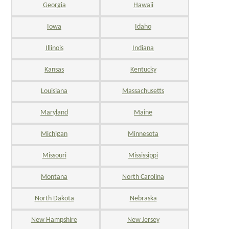
Georgia
Hawaii
Iowa
Idaho
Illinois
Indiana
Kansas
Kentucky
Louisiana
Massachusetts
Maryland
Maine
Michigan
Minnesota
Missouri
Mississippi
Montana
North Carolina
North Dakota
Nebraska
New Hampshire
New Jersey