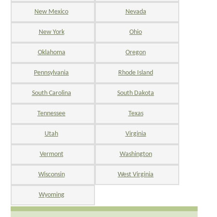
New Mexico
Nevada
New York
Ohio
Oklahoma
Oregon
Pennsylvania
Rhode Island
South Carolina
South Dakota
Tennessee
Texas
Utah
Virginia
Vermont
Washington
Wisconsin
West Virginia
Wyoming