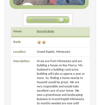
Name:
Bonnie Beier
Rank:
Location:
Grand Rapids, Minnesota
Description:
Hi we are from Minnesota and are
building a house on Key Marco. My
husband is a building contractor.
Building will take us approx a year or
more. So, finding a home nearby to
housesit would be great. We are
very responsible and would take
excellent care of your home. We
own a greenhouse and landscaping
Buisness in Grand Rapids Minnesota.
So months needed are now until