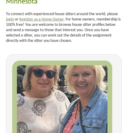
Minnesota
To connect with experienced house sitters around the world, please
login
or
Register as a Home Owner
. For home owners, membership is
100% free! You are welcome to browse house sitter profiles below
and send a message to those that interest you. Once you have
selected a sitter, you can work out the details of the assignment
directly with the sitter you have chosen.