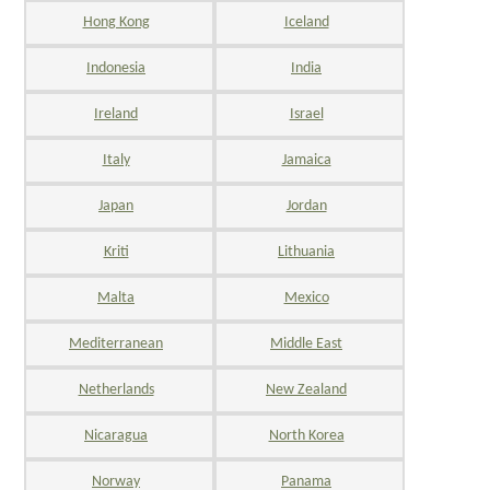
Hong Kong
Iceland
Indonesia
India
Ireland
Israel
Italy
Jamaica
Japan
Jordan
Kriti
Lithuania
Malta
Mexico
Mediterranean
Middle East
Netherlands
New Zealand
Nicaragua
North Korea
Norway
Panama