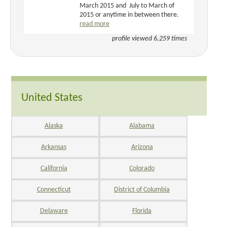
March 2015 and July to March of
2015 or anytime in between there.
read more
profile viewed 6,259 times
United States
Alaska
Alabama
Arkansas
Arizona
California
Colorado
Connecticut
District of Columbia
Delaware
Florida