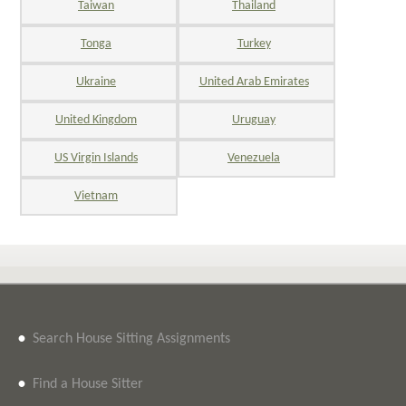
Taiwan
Thailand
Tonga
Turkey
Ukraine
United Arab Emirates
United Kingdom
Uruguay
US Virgin Islands
Venezuela
Vietnam
•
Search House Sitting Assignments
•
Find a House Sitter