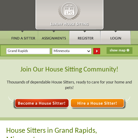
Join Our House Sitting Community!
Thousands of dependable House Sitters, ready to care for your home and
pets!
House Sitters in Grand Rapids,