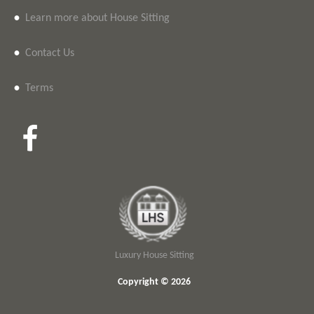
•
Learn more about House Sitting
•
Contact Us
•
Terms
Luxury House Sitting
Copyright © 2026