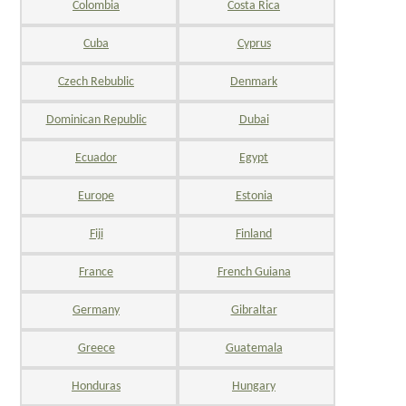
Colombia
Costa Rica
Cuba
Cyprus
Czech Rebublic
Denmark
Dominican Republic
Dubai
Ecuador
Egypt
Europe
Estonia
Fiji
Finland
France
French Guiana
Germany
Gibraltar
Greece
Guatemala
Honduras
Hungary