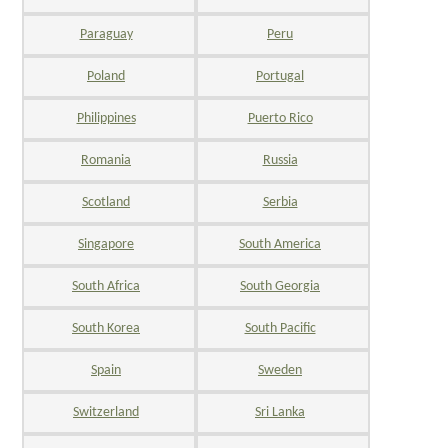
Paraguay
Peru
Poland
Portugal
Philippines
Puerto Rico
Romania
Russia
Scotland
Serbia
Singapore
South America
South Africa
South Georgia
South Korea
South Pacific
Spain
Sweden
Switzerland
Sri Lanka