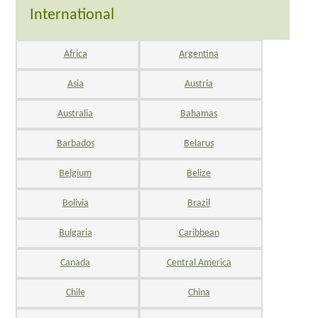
International
Africa
Argentina
Asia
Austria
Australia
Bahamas
Barbados
Belarus
Belgium
Belize
Bolivia
Brazil
Bulgaria
Caribbean
Canada
Central America
Chile
China