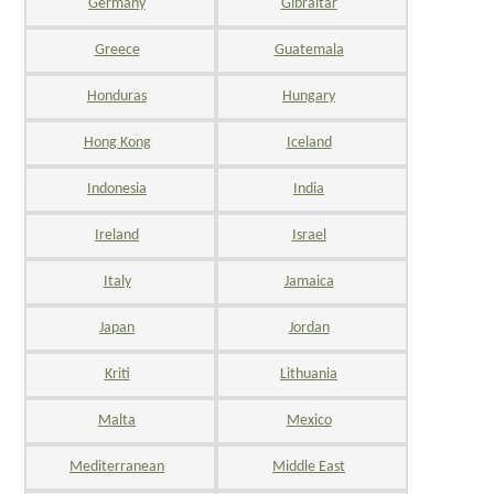
Germany
Gibraltar
Greece
Guatemala
Honduras
Hungary
Hong Kong
Iceland
Indonesia
India
Ireland
Israel
Italy
Jamaica
Japan
Jordan
Kriti
Lithuania
Malta
Mexico
Mediterranean
Middle East