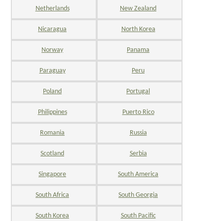
Netherlands
New Zealand
Nicaragua
North Korea
Norway
Panama
Paraguay
Peru
Poland
Portugal
Philippines
Puerto Rico
Romania
Russia
Scotland
Serbia
Singapore
South America
South Africa
South Georgia
South Korea
South Pacific