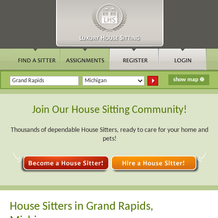
Join Our House Sitting Community!
Thousands of dependable House Sitters, ready to care for your home and
pets!
House Sitters in Grand Rapids,