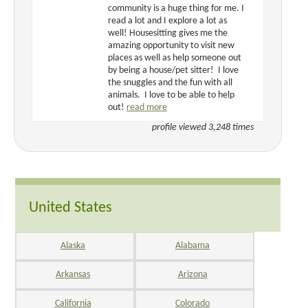
community is a huge thing for me. I
read a lot and I explore a lot as
well! Housesitting gives me the
amazing opportunity to visit new
places as well as help someone out
by being a house/pet sitter! I love
the snuggles and the fun with all
animals. I love to be able to help
out!
read more
profile viewed 3,248 times
United States
Alaska
Alabama
Arkansas
Arizona
California
Colorado