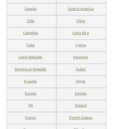
Canada
Central America
Chile
China
Colombia
Costa Rica
Cuba
Cyprus
Czech Rebublic
Denmark
Dominican Republic
Dubai
Ecuador
Egypt
Europe
Estonia
Fiji
Finland
France
French Guiana