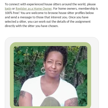
To connect with experienced house sitters around the world, please
login
or
Register as a Home Owner
. For home owners, membership is
100% free! You are welcome to browse house sitter profiles below
and send a message to those that interest you. Once you have
selected a sitter, you can work out the details of the assignment
directly with the sitter you have chosen.