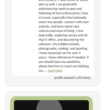
and chickens. I have cared for senior
pets as well. I am good with
administering meds to pets and
following all instructions given.I love
to travel, especially internationally,
meet new people, connect with new
animals, and learn about new
cultures and ways of living. I love
long walks, exploring nature and all
that it offers, and discovering the
unknown. My hobbies include,
photography, cooking, and painting.
I have house/pet sat for over 4
years. I have references if needed. If
you should have any questions,
please feel free to reach out.Wishing
you ...
read more
profile viewed 5,292 times