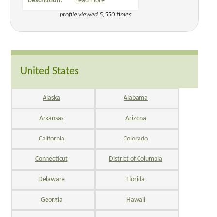
Description:
read more
profile viewed 5,550 times
United States
Alaska
Alabama
Arkansas
Arizona
California
Colorado
Connecticut
District of Columbia
Delaware
Florida
Georgia
Hawaii