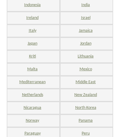
Indonesia
India
Ireland
Israel
Italy
Jamaica
Japan
Jordan
Kriti
Lithuania
Malta
Mexico
Mediterranean
Middle East
Netherlands
New Zealand
Nicaragua
North Korea
Norway
Panama
Paraguay
Peru