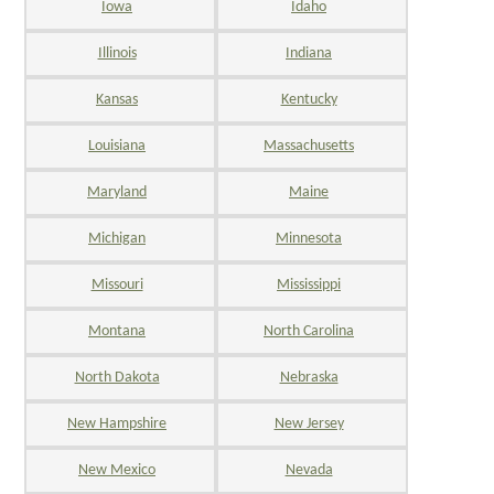
Iowa
Idaho
Illinois
Indiana
Kansas
Kentucky
Louisiana
Massachusetts
Maryland
Maine
Michigan
Minnesota
Missouri
Mississippi
Montana
North Carolina
North Dakota
Nebraska
New Hampshire
New Jersey
New Mexico
Nevada