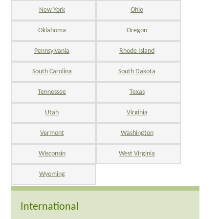
New York
Ohio
Oklahoma
Oregon
Pennsylvania
Rhode Island
South Carolina
South Dakota
Tennessee
Texas
Utah
Virginia
Vermont
Washington
Wisconsin
West Virginia
Wyoming
International