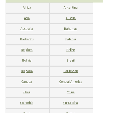
Africa
Argentina
Asia
Austria
Australia
Bahamas
Barbados
Belarus
Belgium
Belize
Bolivia
Brazil
Bulgaria
Caribbean
Canada
Central America
Chile
China
Colombia
Costa Rica