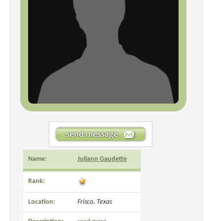
Name:
Juliann Gaudette
Rank:
Location:
Frisco, Texas