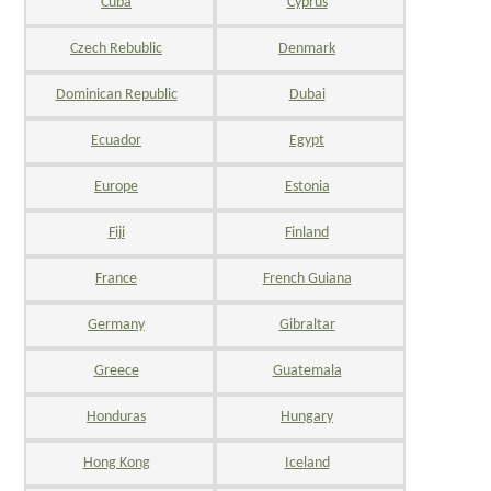
Cuba
Cyprus
Czech Rebublic
Denmark
Dominican Republic
Dubai
Ecuador
Egypt
Europe
Estonia
Fiji
Finland
France
French Guiana
Germany
Gibraltar
Greece
Guatemala
Honduras
Hungary
Hong Kong
Iceland