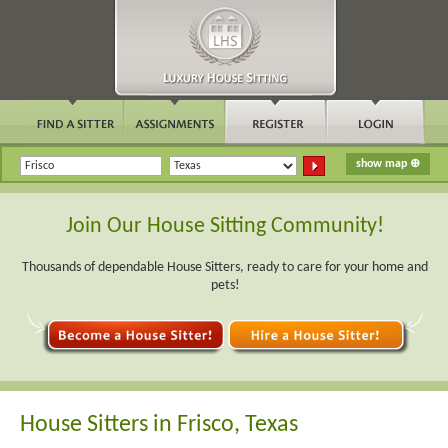
Join Our House Sitting Community!
Thousands of dependable House Sitters, ready to care for your home and
pets!
House Sitters in Frisco, Texas