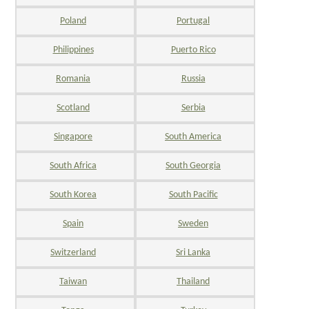
Poland
Portugal
Philippines
Puerto Rico
Romania
Russia
Scotland
Serbia
Singapore
South America
South Africa
South Georgia
South Korea
South Pacific
Spain
Sweden
Switzerland
Sri Lanka
Taiwan
Thailand