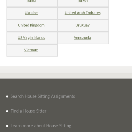
Tonga
Turkey
Ukraine
United Arab Emirates
United Kingdom
Uruguay
US Virgin Islands
Venezuela
Vietnam
•
Search House Sitting Assignments
•
Find a House Sitter
•
Learn more about House Sitting