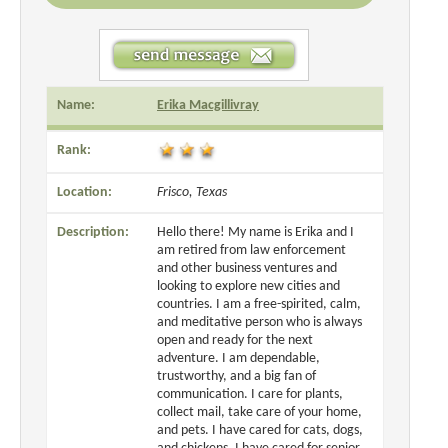
Name:
Erika Macgillivray
Rank:
Location:
Frisco, Texas
Description:
Hello there! My name is Erika and I
am retired from law enforcement
and other business ventures and
looking to explore new cities and
countries. I am a free-spirited, calm,
and meditative person who is always
open and ready for the next
adventure. I am dependable,
trustworthy, and a big fan of
communication. I care for plants,
collect mail, take care of your home,
and pets. I have cared for cats, dogs,