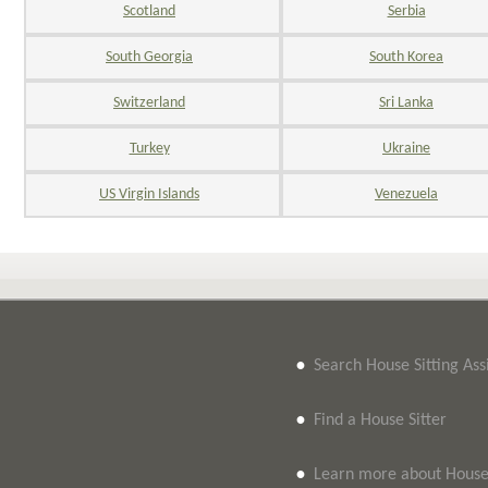
Scotland
Serbia
South Georgia
South Korea
Switzerland
Sri Lanka
Turkey
Ukraine
US Virgin Islands
Venezuela
•
Search House Sitting As
•
Find a House Sitter
•
Learn more about House 