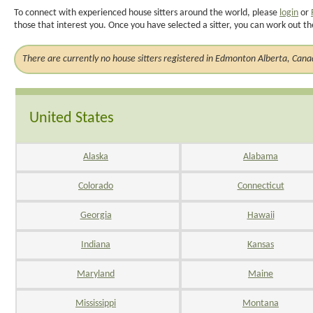
To connect with experienced house sitters around the world, please
login
or
those that interest you. Once you have selected a sitter, you can work out th
There are currently no house sitters registered in Edmonton Alberta, Can
United States
Alaska
Alabama
Colorado
Connecticut
Georgia
Hawaii
Indiana
Kansas
Maryland
Maine
Mississippi
Montana