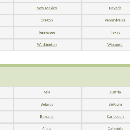
New Mexico
Nevada
Oregon
Pennsylvania
Tennessee
Texas
Washington
Wisconsin
Asia
Austria
Belarus
Belgium
Bulgaria
Caribbean
China
Colombia