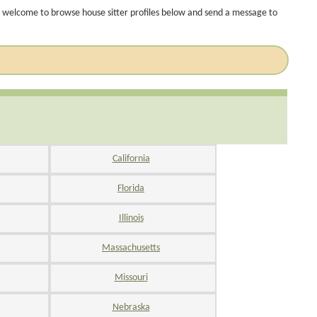
 welcome to browse house sitter profiles below and send a message to
California
Florida
Illinois
Massachusetts
Missouri
Nebraska