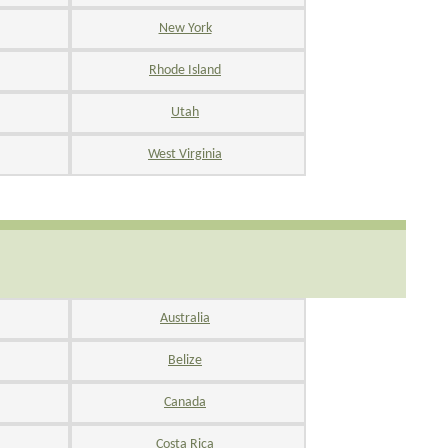
New York
Rhode Island
Utah
West Virginia
Australia
Belize
Canada
Costa Rica