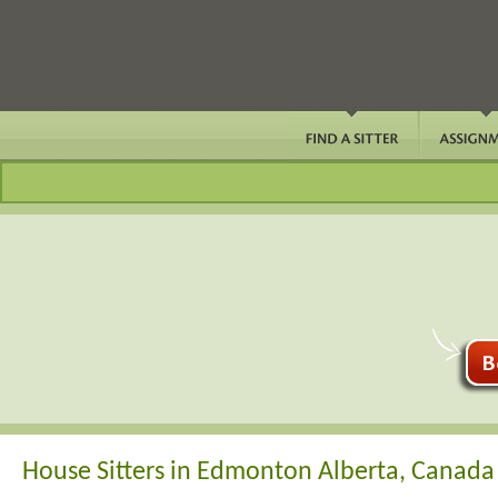
House Sitters in Edmonton Alberta, Canada