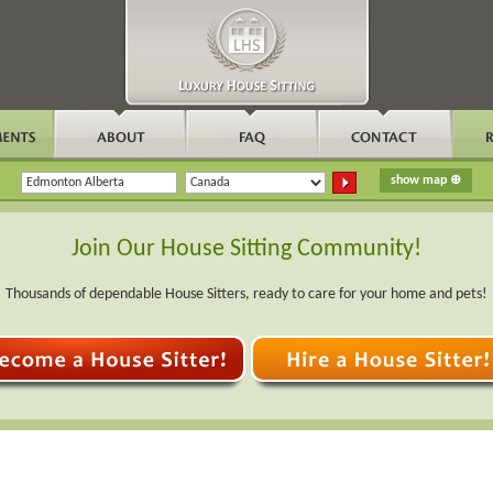
Join Our House Sitting Community!
Thousands of dependable House Sitters, ready to care for your home and pets!