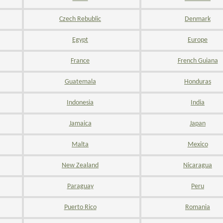
Czech Rebublic
Denmark
Egypt
Europe
France
French Guiana
Guatemala
Honduras
Indonesia
India
Jamaica
Japan
Malta
Mexico
New Zealand
Nicaragua
Paraguay
Peru
Puerto Rico
Romania