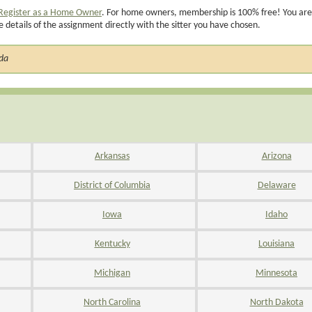
Register as a Home Owner
. For home owners, membership is 100% free! You are
e details of the assignment directly with the sitter you have chosen.
ada
Arkansas
Arizona
District of Columbia
Delaware
Iowa
Idaho
Kentucky
Louisiana
Michigan
Minnesota
North Carolina
North Dakota