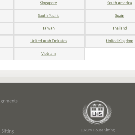
Singapore
South America
South Pacific
Spain
Taiwan
Thailand
United Arab Emirates
United Kingdom
Vietnam
signments
Luxury House Sitting
Sitting