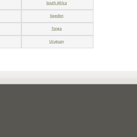
South Africa
Sweden
Tonga
Uruguay