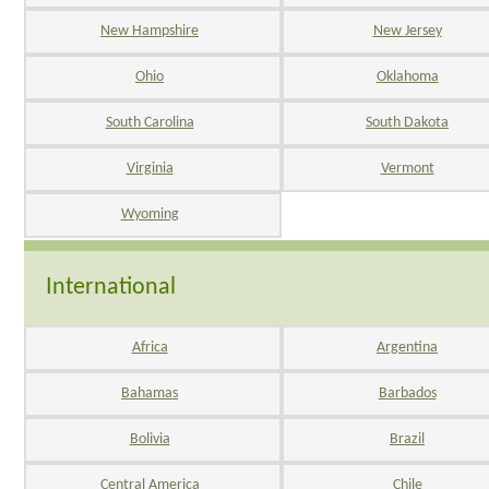
New Hampshire
New Jersey
Ohio
Oklahoma
South Carolina
South Dakota
Virginia
Vermont
Wyoming
International
Africa
Argentina
Bahamas
Barbados
Bolivia
Brazil
Central America
Chile