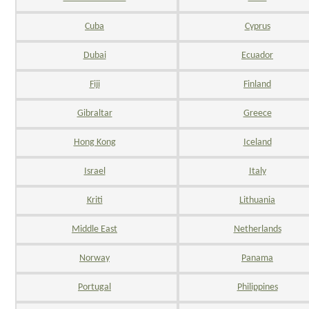
Cuba
Cyprus
Dubai
Ecuador
Fiji
Finland
Gibraltar
Greece
Hong Kong
Iceland
Israel
Italy
Kriti
Lithuania
Middle East
Netherlands
Norway
Panama
Portugal
Philippines