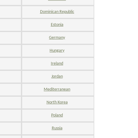
Dominican Republic
Estonia
Germany
Hungary
Ireland
Jordan
Mediterranean
North Korea
Poland
Russia