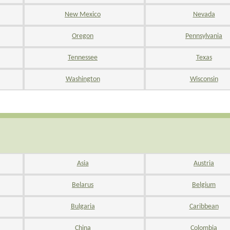
New Mexico
Nevada
Oregon
Pennsylvania
Tennessee
Texas
Washington
Wisconsin
Asia
Austria
Belarus
Belgium
Bulgaria
Caribbean
China
Colombia