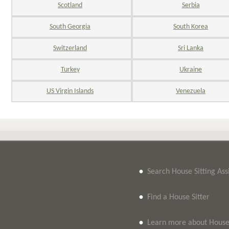
Scotland
Serbia
South Georgia
South Korea
Switzerland
Sri Lanka
Turkey
Ukraine
US Virgin Islands
Venezuela
•
Search House Sitting As
•
Find a House Sitter
•
Learn more about House 