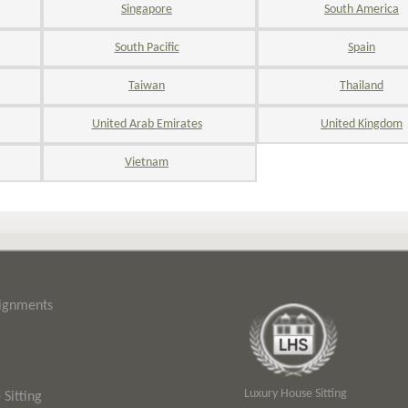
Singapore
South America
South Pacific
Spain
Taiwan
Thailand
United Arab Emirates
United Kingdom
Vietnam
signments
Luxury House Sitting
Sitting