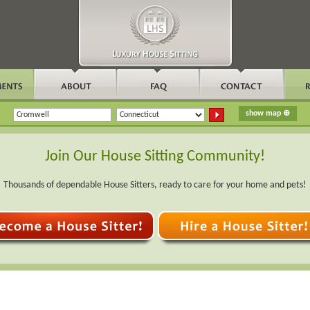
Join Our House Sitting Community!
Thousands of dependable House Sitters, ready to care for your home and pets!