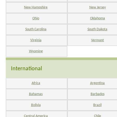
New Hampshire
New Jersey
Ohio
Oklahoma
South Carolina
South Dakota
Virginia
Vermont
Wyoming
International
Africa
Argentina
Bahamas
Barbados
Bolivia
Brazil
Central America
Chile