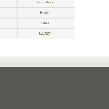
South Africa
Sweden
Tonga
Uruguay