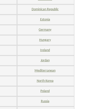
Dominican Republic
Estonia
Germany
Hungary
Ireland
Jordan
Mediterranean
North Korea
Poland
Russia