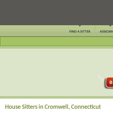
House Sitters in Cromwell, Connecticut