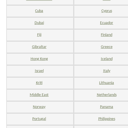
Cuba
Cyprus
Dubai
Ecuador
Fiji
Finland
Gibraltar
Greece
Hong Kong
Iceland
Israel
Italy
Kriti
Lithuania
Middle East
Netherlands
Norway
Panama
Portugal
Philippines