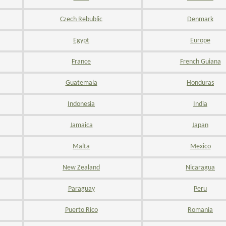
Czech Rebublic
Denmark
Egypt
Europe
France
French Guiana
Guatemala
Honduras
Indonesia
India
Jamaica
Japan
Malta
Mexico
New Zealand
Nicaragua
Paraguay
Peru
Puerto Rico
Romania