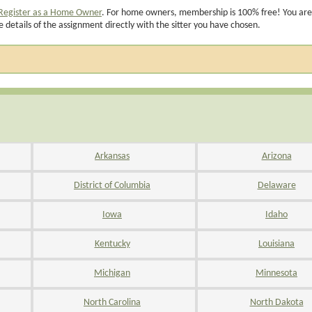
Register as a Home Owner
. For home owners, membership is 100% free! You are
e details of the assignment directly with the sitter you have chosen.
Arkansas
Arizona
District of Columbia
Delaware
Iowa
Idaho
Kentucky
Louisiana
Michigan
Minnesota
North Carolina
North Dakota