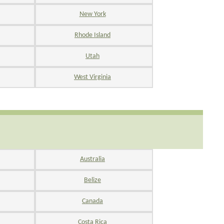
New York
Rhode Island
Utah
West Virginia
Australia
Belize
Canada
Costa Rica