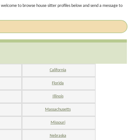
 welcome to browse house sitter profiles below and send a message to
California
Florida
Illinois
Massachusetts
Missouri
Nebraska