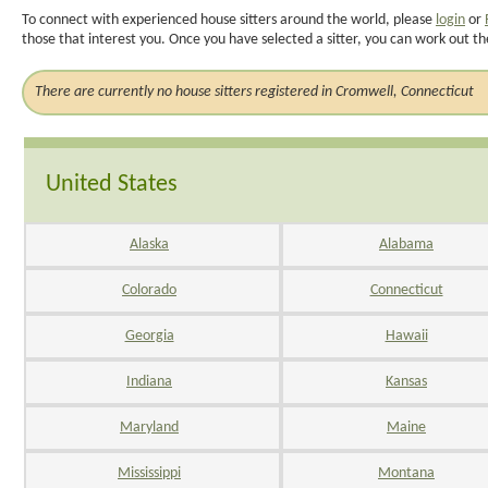
To connect with experienced house sitters around the world, please
login
or
those that interest you. Once you have selected a sitter, you can work out th
There are currently no house sitters registered in Cromwell, Connecticut
United States
Alaska
Alabama
Colorado
Connecticut
Georgia
Hawaii
Indiana
Kansas
Maryland
Maine
Mississippi
Montana