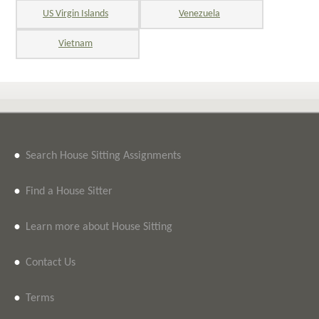
US Virgin Islands
Venezuela
Vietnam
•
Search House Sitting Assignments
•
Find a House Sitter
•
Learn more about House Sitting
•
Contact Us
•
Terms