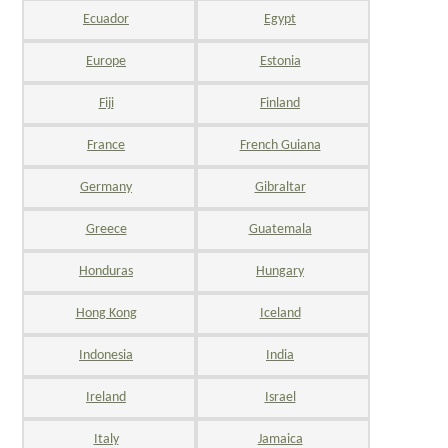
Ecuador
Egypt
Europe
Estonia
Fiji
Finland
France
French Guiana
Germany
Gibraltar
Greece
Guatemala
Honduras
Hungary
Hong Kong
Iceland
Indonesia
India
Ireland
Israel
Italy
Jamaica