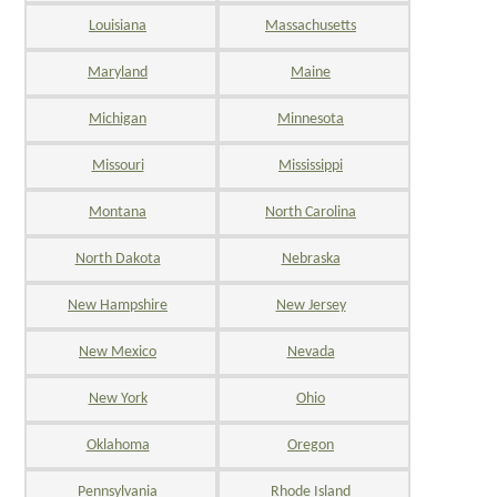
Louisiana
Massachusetts
Maryland
Maine
Michigan
Minnesota
Missouri
Mississippi
Montana
North Carolina
North Dakota
Nebraska
New Hampshire
New Jersey
New Mexico
Nevada
New York
Ohio
Oklahoma
Oregon
Pennsylvania
Rhode Island