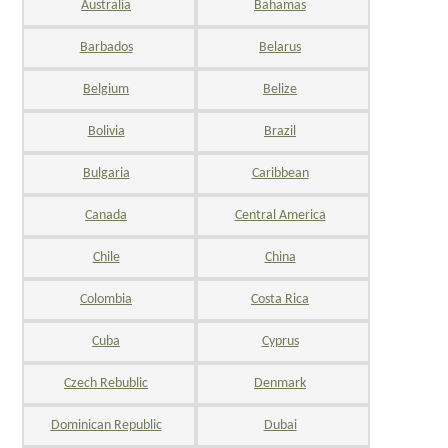
Australia
Bahamas
Barbados
Belarus
Belgium
Belize
Bolivia
Brazil
Bulgaria
Caribbean
Canada
Central America
Chile
China
Colombia
Costa Rica
Cuba
Cyprus
Czech Rebublic
Denmark
Dominican Republic
Dubai