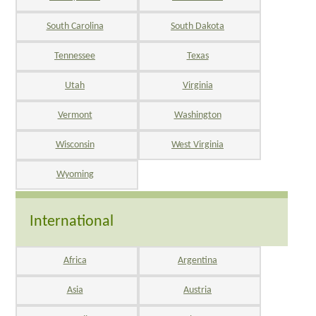
South Carolina
South Dakota
Tennessee
Texas
Utah
Virginia
Vermont
Washington
Wisconsin
West Virginia
Wyoming
International
Africa
Argentina
Asia
Austria