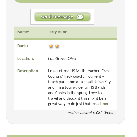
Name:
Jerry Bunn
Rank:
Location:
Col. Grove, Ohio
Description:
I'm a retired HS Math teacher, Cross
Country/Track coach. I currently
teach part-time at a small University
and I'm a tour guide for HS Bands
and Choirs in the spring.Love to
travel and thought this might be a
great way to do just that.
read more
profile viewed 6,083 times