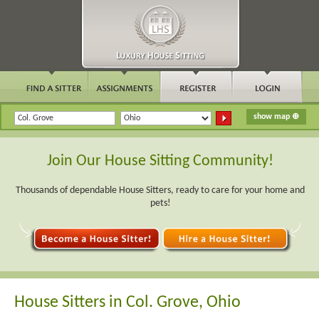
Join Our House Sitting Community!
Thousands of dependable House Sitters, ready to care for your home and
pets!
House Sitters in Col. Grove, Ohio