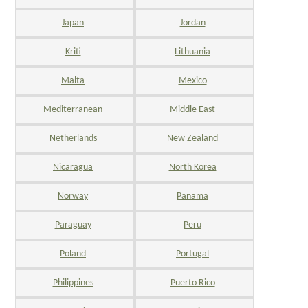
Japan
Jordan
Kriti
Lithuania
Malta
Mexico
Mediterranean
Middle East
Netherlands
New Zealand
Nicaragua
North Korea
Norway
Panama
Paraguay
Peru
Poland
Portugal
Philippines
Puerto Rico