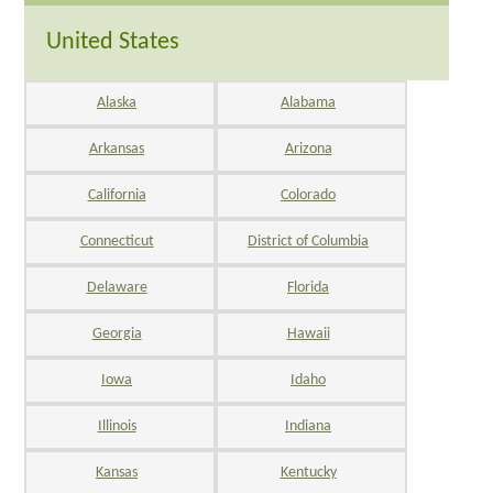
United States
Alaska
Alabama
Arkansas
Arizona
California
Colorado
Connecticut
District of Columbia
Delaware
Florida
Georgia
Hawaii
Iowa
Idaho
Illinois
Indiana
Kansas
Kentucky