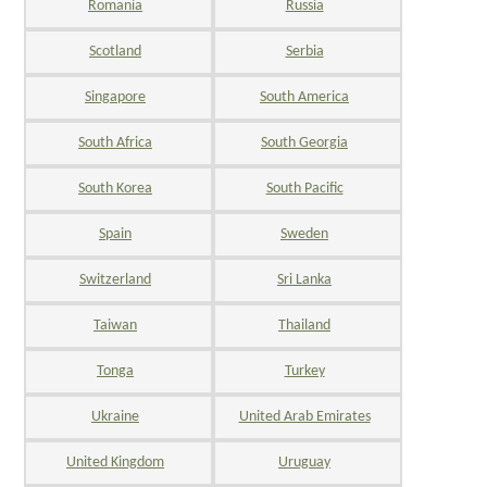
Romania
Russia
Scotland
Serbia
Singapore
South America
South Africa
South Georgia
South Korea
South Pacific
Spain
Sweden
Switzerland
Sri Lanka
Taiwan
Thailand
Tonga
Turkey
Ukraine
United Arab Emirates
United Kingdom
Uruguay