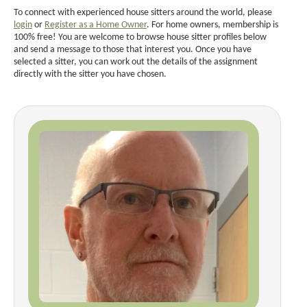
To connect with experienced house sitters around the world, please
login
or
Register as a Home Owner
. For home owners, membership is
100% free! You are welcome to browse house sitter profiles below
and send a message to those that interest you. Once you have
selected a sitter, you can work out the details of the assignment
directly with the sitter you have chosen.