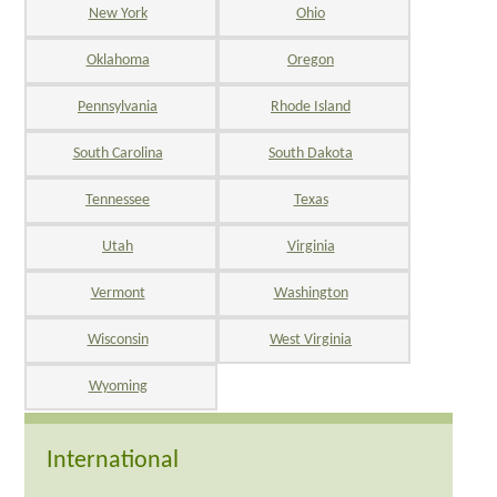
New York
Ohio
Oklahoma
Oregon
Pennsylvania
Rhode Island
South Carolina
South Dakota
Tennessee
Texas
Utah
Virginia
Vermont
Washington
Wisconsin
West Virginia
Wyoming
International