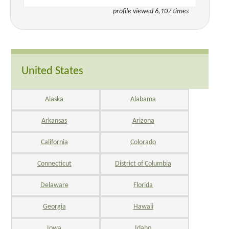
profile viewed 6,107 times
United States
Alaska
Alabama
Arkansas
Arizona
California
Colorado
Connecticut
District of Columbia
Delaware
Florida
Georgia
Hawaii
Iowa
Idaho