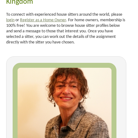
Kingdom
To connect with experienced house sitters around the world, please
login
or
Register as a Home Owner
. For home owners, membership is
100% free! You are welcome to browse house sitter profiles below
and send a message to those that interest you. Once you have
selected a sitter, you can work out the details of the assignment
directly with the sitter you have chosen.