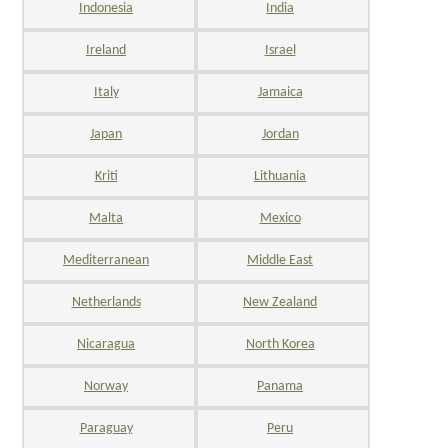
Indonesia
India
Ireland
Israel
Italy
Jamaica
Japan
Jordan
Kriti
Lithuania
Malta
Mexico
Mediterranean
Middle East
Netherlands
New Zealand
Nicaragua
North Korea
Norway
Panama
Paraguay
Peru