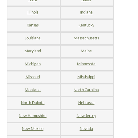
Illinois
Indiana
Kansas
Kentucky
Louisiana
Massachusetts
Maryland
Maine
Michigan
Minnesota
Missouri
Mississippi
Montana
North Carolina
North Dakota
Nebraska
New Hampshire
New Jersey
New Mexico
Nevada