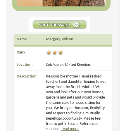
Name:
Margery Wilson
Rank:
Location:
Colchester, United Kingdom
Description:
Responsible mother ( semi-retired
teacher) and daughter hoping to get
away from the British winter! We
own and look after our own houses,
gardens and pets and would provide
the same care to house sitting for
you. We bring enthusiasm, flexibility
and respect to finding a mutually
beneficial opportunity. Please feel
free to get in touch. References
supplied.
read more