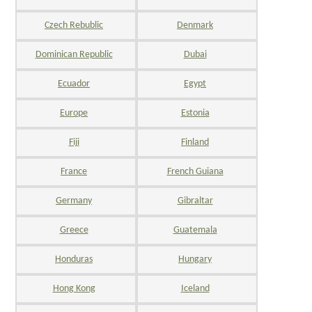
Czech Rebublic
Denmark
Dominican Republic
Dubai
Ecuador
Egypt
Europe
Estonia
Fiji
Finland
France
French Guiana
Germany
Gibraltar
Greece
Guatemala
Honduras
Hungary
Hong Kong
Iceland