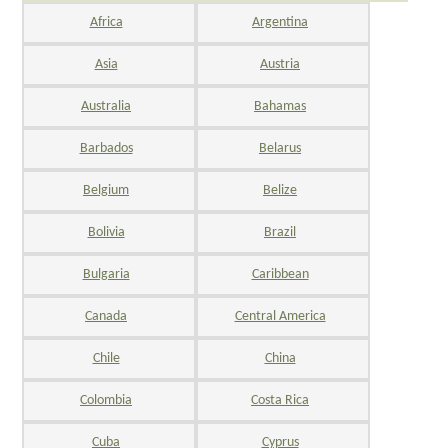
Africa
Argentina
Asia
Austria
Australia
Bahamas
Barbados
Belarus
Belgium
Belize
Bolivia
Brazil
Bulgaria
Caribbean
Canada
Central America
Chile
China
Colombia
Costa Rica
Cuba
Cyprus