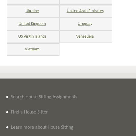
Ukraine
United Arab Emirates
United Kingdom
Uruguay
US Virgin Islands
Venezuela
Vietnam
•
Search House Sitting Assignments
•
Find a House Sitter
•
Learn more about House Sitting