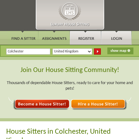
Join Our House Sitting Community!
Thousands of dependable House Sitters, ready to care for your home and
pets!
House Sitters in Colchester, United