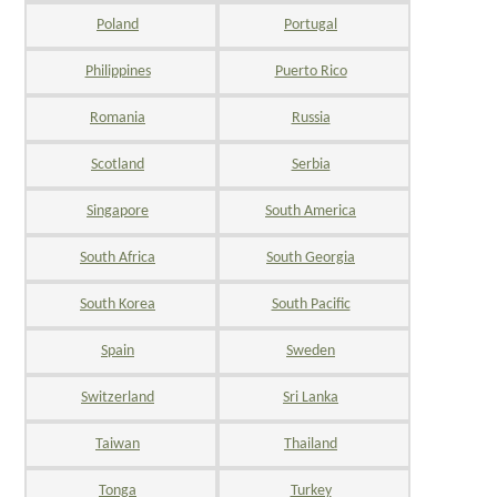
Poland
Portugal
Philippines
Puerto Rico
Romania
Russia
Scotland
Serbia
Singapore
South America
South Africa
South Georgia
South Korea
South Pacific
Spain
Sweden
Switzerland
Sri Lanka
Taiwan
Thailand
Tonga
Turkey