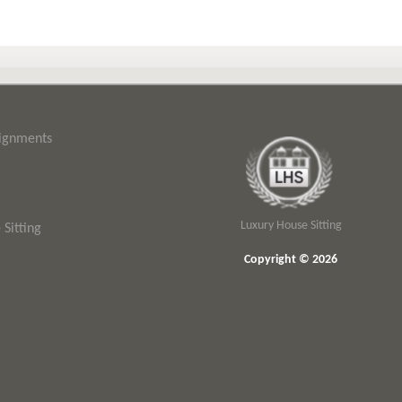
signments
Luxury House Sitting
Sitting
Copyright © 2026