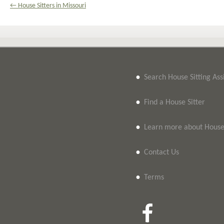
← House Sitters in Missouri
•
Search House Sitting As
•
Find a House Sitter
•
Learn more about House 
•
Contact Us
•
Terms