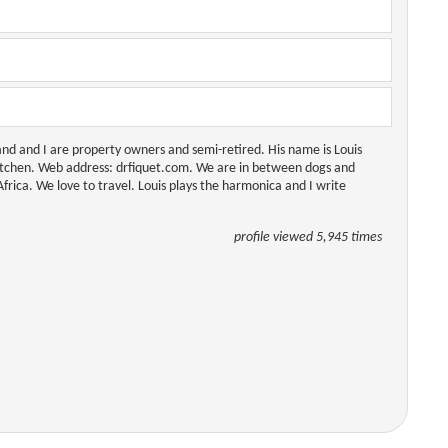
and and I are property owners and semi-retired. His name is Louis
itchen. Web address: drfiquet.com. We are in between dogs and
rica. We love to travel. Louis plays the harmonica and I write
profile viewed 5,945 times