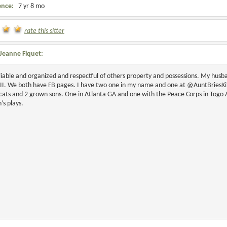
ence:
7 yr 8 mo
rate this sitter
Jeanne Fiquet:
liable and organized and respectful of others property and possessions. My husb
III. We both have FB pages. I have two one in my name and one at @AuntBriesK
cats and 2 grown sons. One in Atlanta GA and one with the Peace Corps in Togo Af
n’s plays.