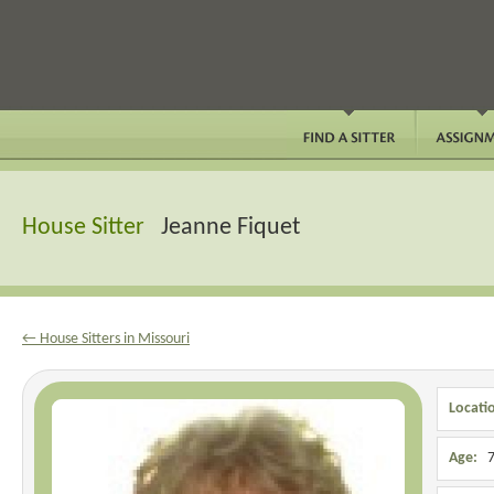
House Sitter
Jeanne Fiquet
← House Sitters in Missouri
Locati
Age:
7