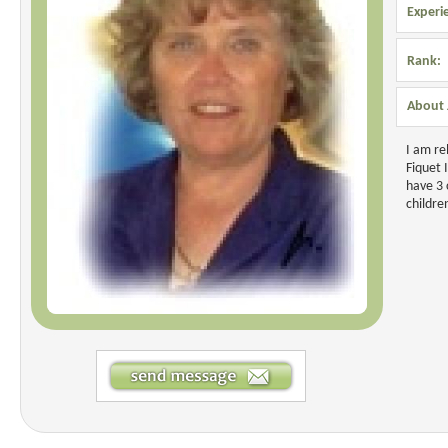
Experi
Rank:
About 
I am re
Fiquet 
have 3 
childre