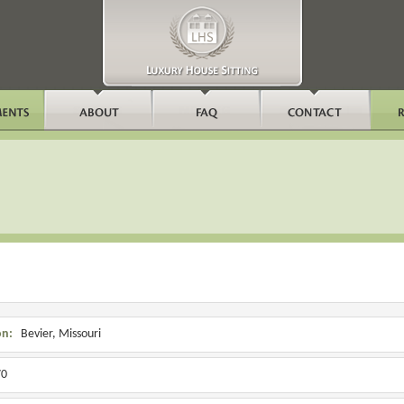
on:
Bevier, Missouri
0