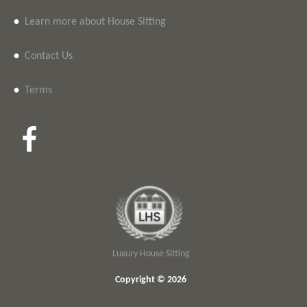
•
Learn more about House Sitting
•
Contact Us
•
Terms
Luxury House Sitting
Copyright © 2026