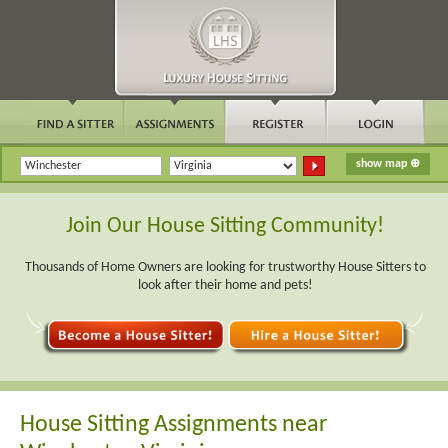
Join Our House Sitting Community!
Thousands of Home Owners are looking for trustworthy House Sitters to
look after their home and pets!
House Sitting Assignments near