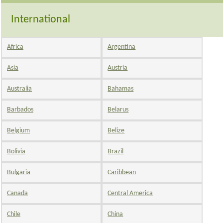
International
Africa
Argentina
Asia
Austria
Australia
Bahamas
Barbados
Belarus
Belgium
Belize
Bolivia
Brazil
Bulgaria
Caribbean
Canada
Central America
Chile
China