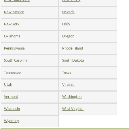
New Hampshire
New Jersey
New Mexico
Nevada
New York
Ohio
Oklahoma
Oregon
Pennsylvania
Rhode Island
South Carolina
South Dakota
Tennessee
Texas
Utah
Virginia
Vermont
Washington
Wisconsin
West Virginia
Wyoming