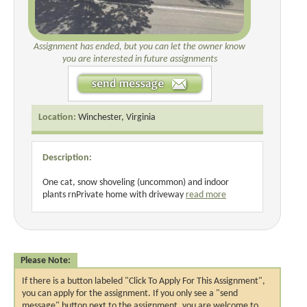
Assignment has ended, but you can let the owner know
you are interested in future assignments
Location:
Winchester, Virginia
Description:
One cat, snow shoveling (uncommon) and indoor
plants rnPrivate home with driveway
read more
Please Note:
If there is a button labeled "Click To Apply For This Assignment",
you can apply for the assignment. If you only see a "send
message" button next to the assignment, you are welcome to