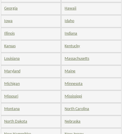
Georgia
Hawaii
Iowa
Idaho
Illinois
Indiana
Kansas
Kentucky
Louisiana
Massachusetts
Maryland
Maine
Michigan
Minnesota
Missouri
Mississippi
Montana
North Carolina
North Dakota
Nebraska