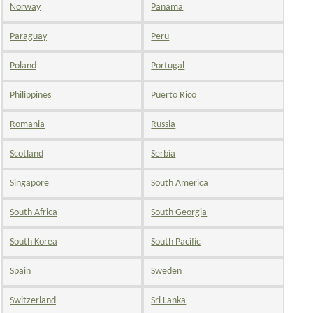
Norway
Panama
Paraguay
Peru
Poland
Portugal
Philippines
Puerto Rico
Romania
Russia
Scotland
Serbia
Singapore
South America
South Africa
South Georgia
South Korea
South Pacific
Spain
Sweden
Switzerland
Sri Lanka