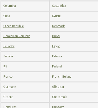
Colombia
Costa Rica
Cuba
Cyprus
Czech Rebublic
Denmark
Dominican Republic
Dubai
Ecuador
Egypt
Europe
Estonia
Fiji
Finland
France
French Guiana
Germany
Gibraltar
Greece
Guatemala
Honduras
Hungary