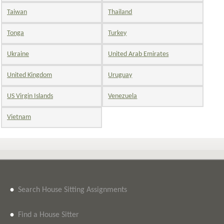
Taiwan
Thailand
Tonga
Turkey
Ukraine
United Arab Emirates
United Kingdom
Uruguay
US Virgin Islands
Venezuela
Vietnam
•
Search House Sitting Assignments
•
Find a House Sitter