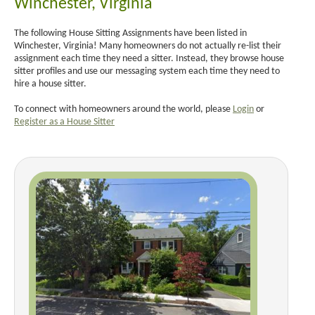
Winchester, Virginia
The following House Sitting Assignments have been listed in
Winchester, Virginia! Many homeowners do not actually re-list their
assignment each time they need a sitter. Instead, they browse house
sitter profiles and use our messaging system each time they need to
hire a house sitter.
To connect with homeowners around the world, please
Login
or
Register as a House Sitter