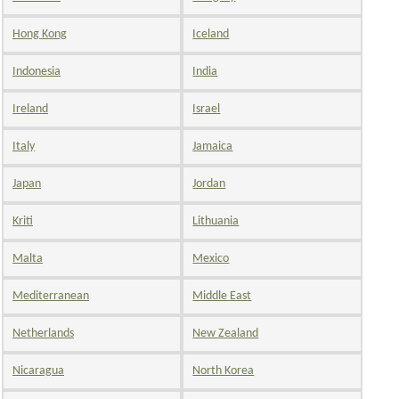
Hong Kong
Iceland
Indonesia
India
Ireland
Israel
Italy
Jamaica
Japan
Jordan
Kriti
Lithuania
Malta
Mexico
Mediterranean
Middle East
Netherlands
New Zealand
Nicaragua
North Korea