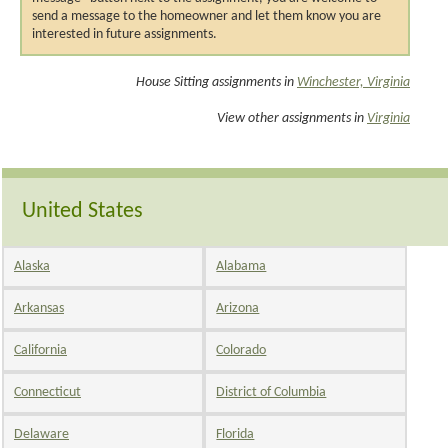
send a message to the homeowner and let them know you are
interested in future assignments.
House Sitting assignments in
Winchester, Virginia
View other assignments in
Virginia
United States
Alaska
Alabama
Arkansas
Arizona
California
Colorado
Connecticut
District of Columbia
Delaware
Florida