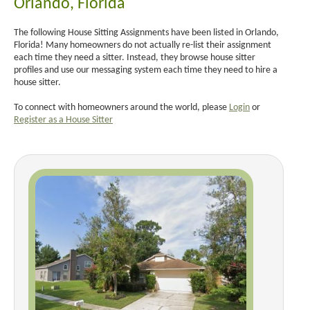
Orlando, Florida
The following House Sitting Assignments have been listed in Orlando,
Florida! Many homeowners do not actually re-list their assignment
each time they need a sitter. Instead, they browse house sitter
profiles and use our messaging system each time they need to hire a
house sitter.
To connect with homeowners around the world, please
Login
or
Register as a House Sitter