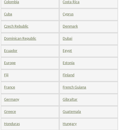
Colombia
Costa Rica
Cuba
Cyprus
Czech Rebublic
Denmark
Dominican Republic
Dubai
Ecuador
Egypt
Europe
Estonia
Fiji
Finland
France
French Guiana
Germany
Gibraltar
Greece
Guatemala
Honduras
Hungary