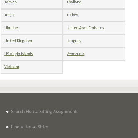
Taiwan
Thailand
Tonga
Turkey
Ukraine
United Arab Emirates
United Kingdom
Uruguay
US Virgin Islands
Venezuela
Vietnam
•
Search House Sitting Assignments
•
Find a House Sitter