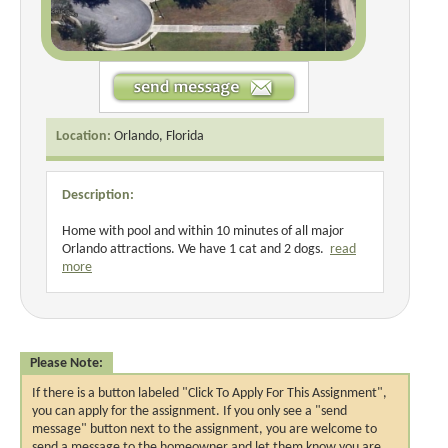
Location:
Orlando, Florida
Description:
Home with pool and within 10 minutes of all major
Orlando attractions. We have 1 cat and 2 dogs.
read
more
Please Note:
If there is a button labeled "Click To Apply For This Assignment",
you can apply for the assignment. If you only see a "send
message" button next to the assignment, you are welcome to
send a message to the homeowner and let them know you are