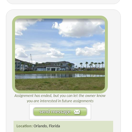
Assignment has ended, but you can let the owner know
you are interested in future assignments
Location:
Orlando, Florida