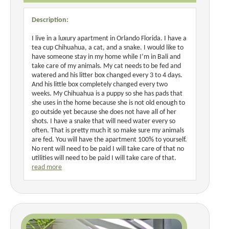
Description:
I live in a luxury apartment in Orlando Florida. I have a
tea cup Chihuahua, a cat, and a snake. I would like to
have someone stay in my home while I’m in Bali and
take care of my animals. My cat needs to be fed and
watered and his litter box changed every 3 to 4 days.
And his little box completely changed every two
weeks. My Chihuahua is a puppy so she has pads that
she uses in the home because she is not old enough to
go outside yet because she does not have all of her
shots. I have a snake that will need water every so
often. That is pretty much it so make sure my animals
are fed. You will have the apartment 100% to yourself.
No rent will need to be paid I will take care of that no
utilities will need to be paid I will take care of that.
read more