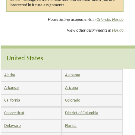
interested in future assignments.
House Sitting assignments in
Orlando, Florida
View other assignments in
Florida
United States
Alaska
Alabama
Arkansas
Arizona
California
Colorado
Connecticut
District of Columbia
Delaware
Florida