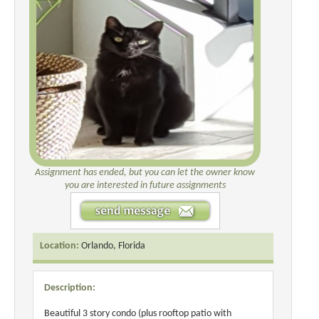
Assignment has ended, but you can let the owner know
you are interested in future assignments
Location:
Orlando, Florida
Description:
Beautiful 3 story condo (plus rooftop patio with