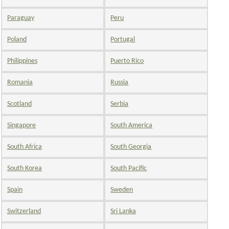
Paraguay
Peru
Poland
Portugal
Philippines
Puerto Rico
Romania
Russia
Scotland
Serbia
Singapore
South America
South Africa
South Georgia
South Korea
South Pacific
Spain
Sweden
Switzerland
Sri Lanka