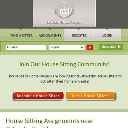
Join Our House Sitting Community!
Thousands of Home Owners are looking for trustworthy House Sitters to
look after their home and pets!
House Sitting Assignments near