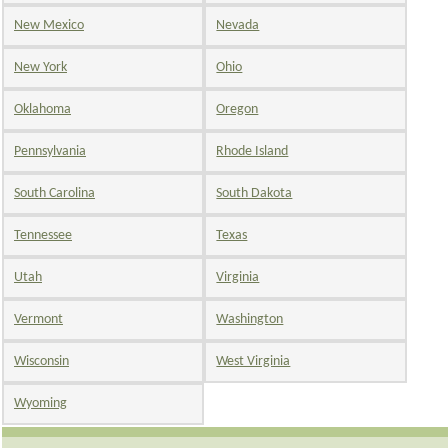
New Mexico
Nevada
New York
Ohio
Oklahoma
Oregon
Pennsylvania
Rhode Island
South Carolina
South Dakota
Tennessee
Texas
Utah
Virginia
Vermont
Washington
Wisconsin
West Virginia
Wyoming