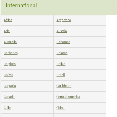
International
Africa
Argentina
Asia
Austria
Australia
Bahamas
Barbados
Belarus
Belgium
Belize
Bolivia
Brazil
Bulgaria
Caribbean
Canada
Central America
Chile
China