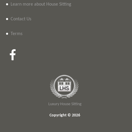
•
Learn more about House Sitting
•
Contact Us
•
Terms
Luxury House Sitting
Copyright © 2026