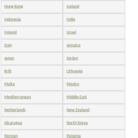
Hong Kong
Iceland
Indonesia
India
Ireland
Israel
Italy
Jamaica
Japan
Jordan
Kriti
Lithuania
Malta
Mexico
Mediterranean
Middle East
Netherlands
New Zealand
Nicaragua
North Korea
Norway
Panama