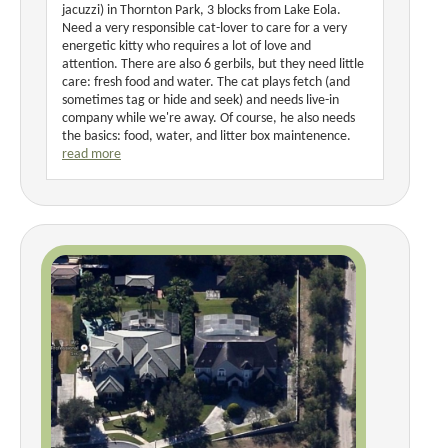
jacuzzi) in Thornton Park, 3 blocks from Lake Eola.
Need a very responsible cat-lover to care for a very
energetic kitty who requires a lot of love and
attention. There are also 6 gerbils, but they need little
care: fresh food and water. The cat plays fetch (and
sometimes tag or hide and seek) and needs live-in
company while we're away. Of course, he also needs
the basics: food, water, and litter box maintenence.
read more