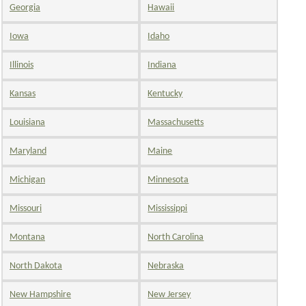
Georgia
Hawaii
Iowa
Idaho
Illinois
Indiana
Kansas
Kentucky
Louisiana
Massachusetts
Maryland
Maine
Michigan
Minnesota
Missouri
Mississippi
Montana
North Carolina
North Dakota
Nebraska
New Hampshire
New Jersey