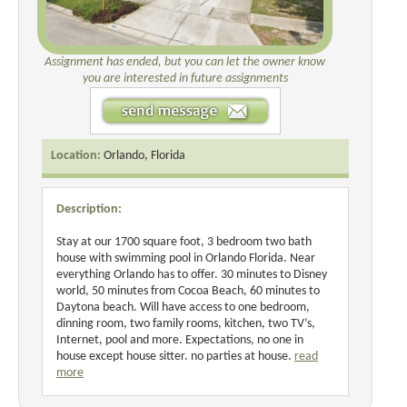
Assignment has ended, but you can let the owner know
you are interested in future assignments
Location:
Orlando, Florida
Description:
Stay at our 1700 square foot, 3 bedroom two bath
house with swimming pool in Orlando Florida. Near
everything Orlando has to offer. 30 minutes to Disney
world, 50 minutes from Cocoa Beach, 60 minutes to
Daytona beach. Will have access to one bedroom,
dinning room, two family rooms, kitchen, two TV’s,
Internet, pool and more. Expectations, no one in
house except house sitter. no parties at house.
read
more