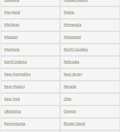
Louisiana
Massachusetts
Maryland
Maine
Michigan
Minnesota
Missouri
Mississippi
Montana
North Carolina
North Dakota
Nebraska
New Hampshire
New Jersey
New Mexico
Nevada
New York
Ohio
Oklahoma
Oregon
Pennsylvania
Rhode Island