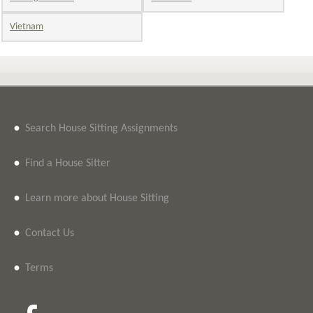
Vietnam
•
Search House Sitting Assignments
•
Find a House Sitter
•
Learn more about House Sitting
•
Contact Us
•
Terms