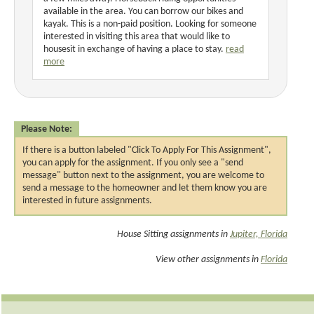
available in the area. You can borrow our bikes and
kayak. This is a non-paid position. Looking for someone
interested in visiting this area that would like to
housesit in exchange of having a place to stay.
read
more
Please Note:
If there is a button labeled "Click To Apply For This Assignment",
you can apply for the assignment. If you only see a "send
message" button next to the assignment, you are welcome to
send a message to the homeowner and let them know you are
interested in future assignments.
House Sitting assignments in
Jupiter, Florida
View other assignments in
Florida