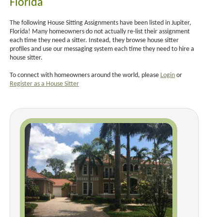
Florida
The following House Sitting Assignments have been listed in Jupiter,
Florida! Many homeowners do not actually re-list their assignment
each time they need a sitter. Instead, they browse house sitter
profiles and use our messaging system each time they need to hire a
house sitter.
To connect with homeowners around the world, please
Login
or
Register as a House Sitter