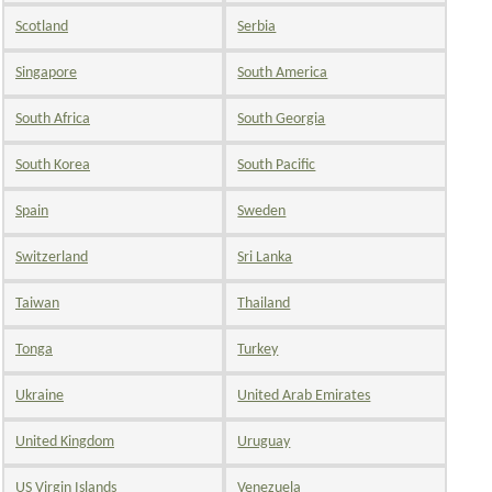
Scotland
Serbia
Singapore
South America
South Africa
South Georgia
South Korea
South Pacific
Spain
Sweden
Switzerland
Sri Lanka
Taiwan
Thailand
Tonga
Turkey
Ukraine
United Arab Emirates
United Kingdom
Uruguay
US Virgin Islands
Venezuela