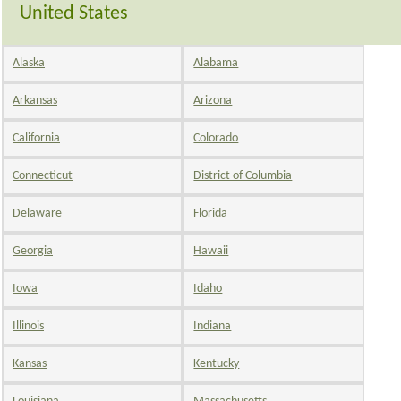
United States
Alaska
Alabama
Arkansas
Arizona
California
Colorado
Connecticut
District of Columbia
Delaware
Florida
Georgia
Hawaii
Iowa
Idaho
Illinois
Indiana
Kansas
Kentucky