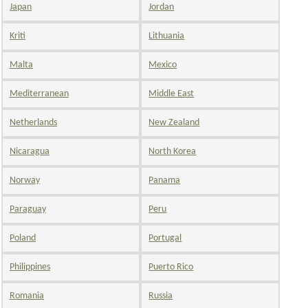
Japan
Jordan
Kriti
Lithuania
Malta
Mexico
Mediterranean
Middle East
Netherlands
New Zealand
Nicaragua
North Korea
Norway
Panama
Paraguay
Peru
Poland
Portugal
Philippines
Puerto Rico
Romania
Russia