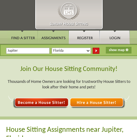
Join Our House Sitting Community!
Thousands of Home Owners are looking for trustworthy House Sitters to
look after their home and pets!
House Sitting Assignments near Jupiter,