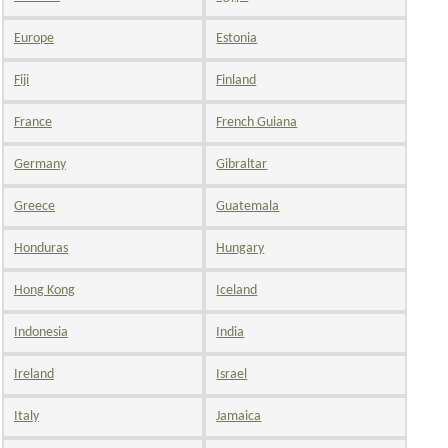
Europe
Estonia
Fiji
Finland
France
French Guiana
Germany
Gibraltar
Greece
Guatemala
Honduras
Hungary
Hong Kong
Iceland
Indonesia
India
Ireland
Israel
Italy
Jamaica