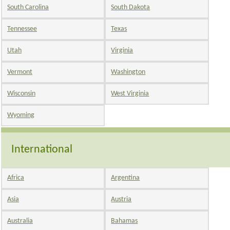
South Carolina
South Dakota
Tennessee
Texas
Utah
Virginia
Vermont
Washington
Wisconsin
West Virginia
Wyoming
International
Africa
Argentina
Asia
Austria
Australia
Bahamas