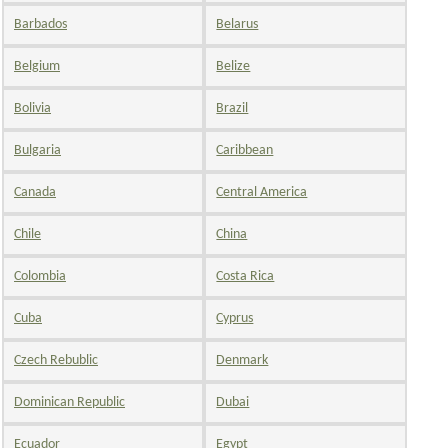
Barbados
Belarus
Belgium
Belize
Bolivia
Brazil
Bulgaria
Caribbean
Canada
Central America
Chile
China
Colombia
Costa Rica
Cuba
Cyprus
Czech Rebublic
Denmark
Dominican Republic
Dubai
Ecuador
Egypt