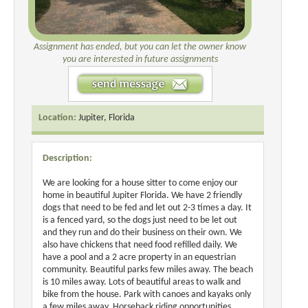
Assignment has ended, but you can let the owner know
you are interested in future assignments
Location:
Jupiter, Florida
Description:
We are looking for a house sitter to come enjoy our
home in beautiful Jupiter Florida. We have 2 friendly
dogs that need to be fed and let out 2-3 times a day. It
is a fenced yard, so the dogs just need to be let out
and they run and do their business on their own. We
also have chickens that need food refilled daily. We
have a pool and a 2 acre property in an equestrian
community. Beautiful parks few miles away. The beach
is 10 miles away. Lots of beautiful areas to walk and
bike from the house. Park with canoes and kayaks only
a few miles away. Horseback riding opportunities