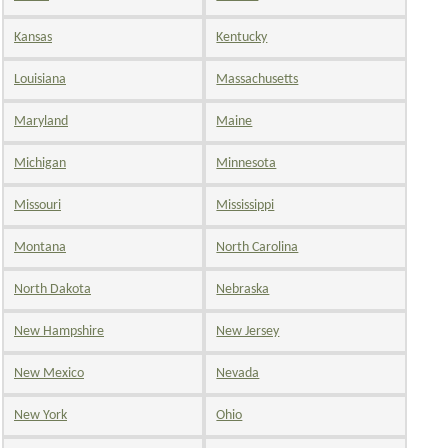
Kansas
Kentucky
Louisiana
Massachusetts
Maryland
Maine
Michigan
Minnesota
Missouri
Mississippi
Montana
North Carolina
North Dakota
Nebraska
New Hampshire
New Jersey
New Mexico
Nevada
New York
Ohio