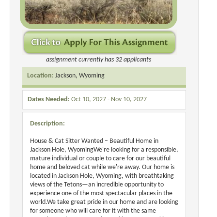
assignment currently has 32 applicants
Location:
Jackson, Wyoming
Dates Needed:
Oct 10, 2027 - Nov 10, 2027
Description:
House & Cat Sitter Wanted – Beautiful Home in
Jackson Hole, WyomingWe're looking for a responsible,
mature individual or couple to care for our beautiful
home and beloved cat while we're away. Our home is
located in Jackson Hole, Wyoming, with breathtaking
views of the Tetons—an incredible opportunity to
experience one of the most spectacular places in the
world.We take great pride in our home and are looking
for someone who will care for it with the same