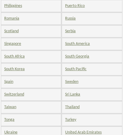
Philippines
Puerto Rico
Romania
Russia
Scotland
Serbia
Singapore
South America
South Africa
South Georgia
South Korea
South Pacific
Spain
Sweden
Switzerland
Sri Lanka
Taiwan
Thailand
Tonga
Turkey
Ukraine
United Arab Emirates