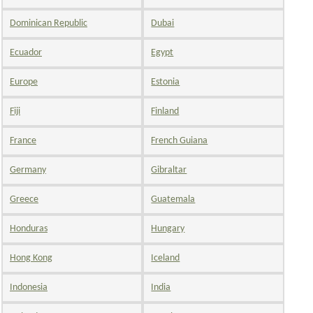
Dominican Republic
Dubai
Ecuador
Egypt
Europe
Estonia
Fiji
Finland
France
French Guiana
Germany
Gibraltar
Greece
Guatemala
Honduras
Hungary
Hong Kong
Iceland
Indonesia
India