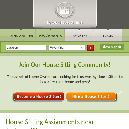
Join Our House Sitting Community!
Thousands of Home Owners are looking for trustworthy House Sitters to
look after their home and pets!
House Sitting Assignments near