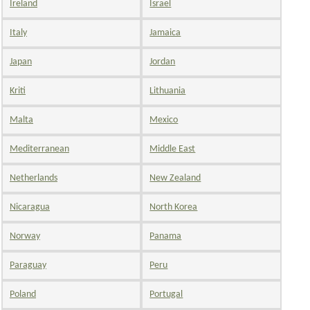
Ireland
Israel
Italy
Jamaica
Japan
Jordan
Kriti
Lithuania
Malta
Mexico
Mediterranean
Middle East
Netherlands
New Zealand
Nicaragua
North Korea
Norway
Panama
Paraguay
Peru
Poland
Portugal