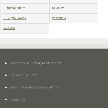
United Kingdom
Uruguay
US Virgin Islands
Venezuela
Vietnam
•
Search House Sitting Assignments
•
Find a House Sitter
•
Learn more about House Sitting
•
Contact Us