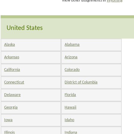
View other assignments in
Wyoming
United States
Alaska
Alabama
Arkansas
Arizona
California
Colorado
Connecticut
District of Columbia
Delaware
Florida
Georgia
Hawaii
Iowa
Idaho
Illinois
Indiana