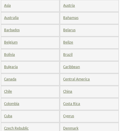
Asia
Austria
Australia
Bahamas
Barbados
Belarus
Belgium
Belize
Bolivia
Brazil
Bulgaria
Caribbean
Canada
Central America
Chile
China
Colombia
Costa Rica
Cuba
Cyprus
Czech Rebublic
Denmark