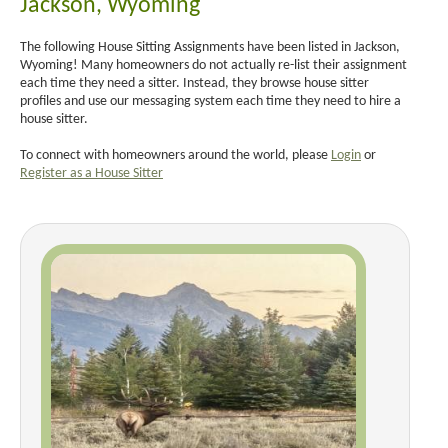
Jackson, Wyoming
The following House Sitting Assignments have been listed in Jackson,
Wyoming! Many homeowners do not actually re-list their assignment
each time they need a sitter. Instead, they browse house sitter
profiles and use our messaging system each time they need to hire a
house sitter.
To connect with homeowners around the world, please
Login
or
Register as a House Sitter