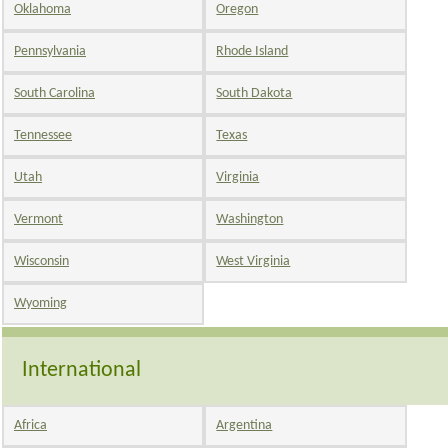
Oklahoma
Oregon
Pennsylvania
Rhode Island
South Carolina
South Dakota
Tennessee
Texas
Utah
Virginia
Vermont
Washington
Wisconsin
West Virginia
Wyoming
International
Africa
Argentina