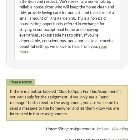
attention and respect. We're seeking a non-smoking,
reliable house sitter who will keep the home clean and
tidy, provide loving care for our cat, and take care of a
small amount of light gardening.This is a non-paid
house-sitting opportunity offered in exchange for
staying in our exceptional home and enjoying
everything Jackson Hole has to offer. If you're
dependable, conscientious, and appreciate a peaceful,
beautiful setting, we'd love to hear from you.
read
more
Please Note:
If there is a button labeled "Click To Apply For This Assignment",
you can apply for the assignment. If you only see a "send
message" button next to the assignment, you are welcome to
send a message to the homeowner and let them know you are
interested in future assignments.
House Sitting assignments in
Jackson, Wyoming