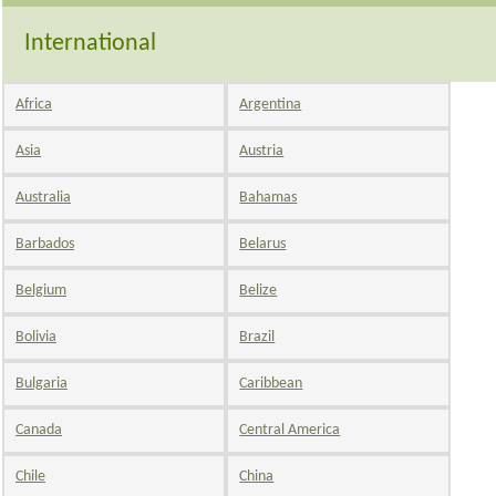
International
Africa
Argentina
Asia
Austria
Australia
Bahamas
Barbados
Belarus
Belgium
Belize
Bolivia
Brazil
Bulgaria
Caribbean
Canada
Central America
Chile
China