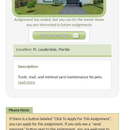
Assignment has ended, but you can let the owner know
you are interested in future assignments
Location:
Ft. Lauderdale, Florida
Description:
Trash, mail, and minimal yard maintenance No pets.
read more
Please Note:
If there is a button labeled "Click To Apply For This Assignment",
you can apply for the assignment. If you only see a "send
message" button next to the assignment, you are welcome to