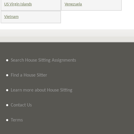
US Virgin Islands
Venezuela
Vietnam
•
Search House Sitting Assignments
•
Find a House Sitter
•
Learn more about House Sitting
•
Contact Us
•
Terms