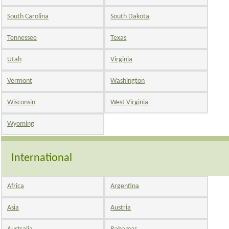
South Carolina
South Dakota
Tennessee
Texas
Utah
Virginia
Vermont
Washington
Wisconsin
West Virginia
Wyoming
International
Africa
Argentina
Asia
Austria