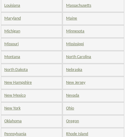
Louisiana
Massachusetts
Maryland
Maine
Michigan
Minnesota
Missouri
Mississippi
Montana
North Carolina
North Dakota
Nebraska
New Hampshire
New Jersey
New Mexico
Nevada
New York
Ohio
Oklahoma
Oregon
Pennsylvania
Rhode Island