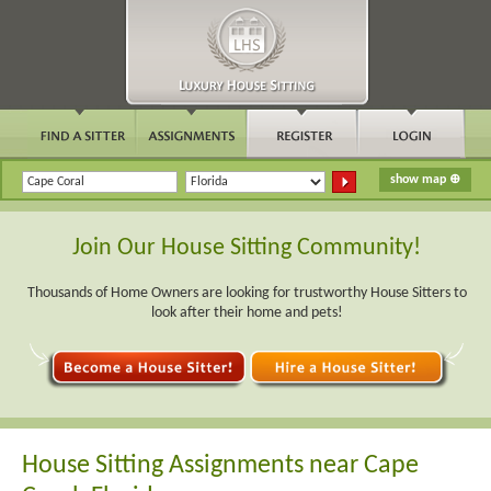
Join Our House Sitting Community!
Thousands of Home Owners are looking for trustworthy House Sitters to
look after their home and pets!
House Sitting Assignments near Cape