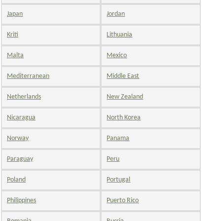
Japan
Jordan
Kriti
Lithuania
Malta
Mexico
Mediterranean
Middle East
Netherlands
New Zealand
Nicaragua
North Korea
Norway
Panama
Paraguay
Peru
Poland
Portugal
Philippines
Puerto Rico