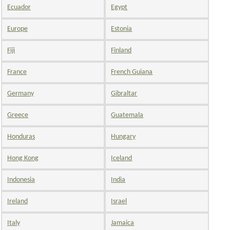
Ecuador
Egypt
Europe
Estonia
Fiji
Finland
France
French Guiana
Germany
Gibraltar
Greece
Guatemala
Honduras
Hungary
Hong Kong
Iceland
Indonesia
India
Ireland
Israel
Italy
Jamaica