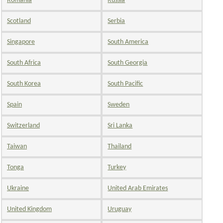
Romania
Russia
Scotland
Serbia
Singapore
South America
South Africa
South Georgia
South Korea
South Pacific
Spain
Sweden
Switzerland
Sri Lanka
Taiwan
Thailand
Tonga
Turkey
Ukraine
United Arab Emirates
United Kingdom
Uruguay