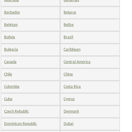
Australia
Bahamas
Barbados
Belarus
Belgium
Belize
Bolivia
Brazil
Bulgaria
Caribbean
Canada
Central America
Chile
China
Colombia
Costa Rica
Cuba
Cyprus
Czech Rebublic
Denmark
Dominican Republic
Dubai