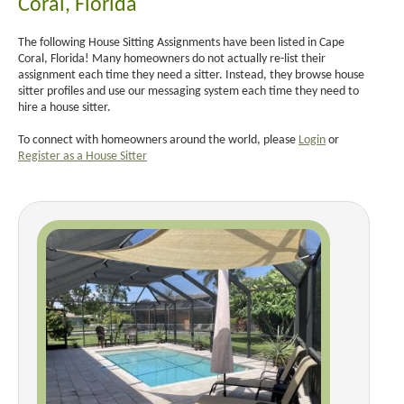
Coral, Florida
The following House Sitting Assignments have been listed in Cape
Coral, Florida! Many homeowners do not actually re-list their
assignment each time they need a sitter. Instead, they browse house
sitter profiles and use our messaging system each time they need to
hire a house sitter.
To connect with homeowners around the world, please
Login
or
Register as a House Sitter