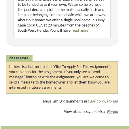
to be tended to as if your own. Water some plants on
the pool deck and pick up the mail on a daily basis and
keep our belongings clean and safe while we are away.
About our home: We offer a single pool home in sunny
Cape Coral USA at 20 minutes from the beaches of
South West Florida. You will have
read more
Please Note:
If there is a button labeled "Click To Apply For This Assignment",
you can apply for the assignment. If you only see a "send
message" button next to the assignment, you are welcome to
send a message to the homeowner and let them know you are
interested in future assignments.
House Sitting assignments in
Cape Coral, Florida
View other assignments in
Florida