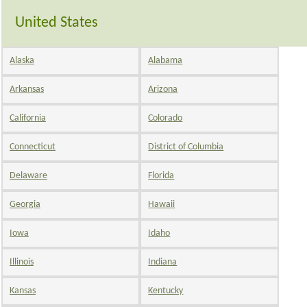
United States
Alaska
Alabama
Arkansas
Arizona
California
Colorado
Connecticut
District of Columbia
Delaware
Florida
Georgia
Hawaii
Iowa
Idaho
Illinois
Indiana
Kansas
Kentucky