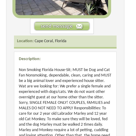
Location:
Cape Coral, Florida
Description:
Non Smoking Florida House-Sit; MUST be Dog and Cat
Fan Nonsmoking, dependable, clean, caring and MUST
be a big animal lover and experienced house sitter.
Wat are we looking for: We prefer a single female and
experienced with dogs/cats. We do not want other
overnight guest at our home other than the sitter.
Sorry, SINGLE FEMALE ONLY! COUPLES, FAMILIES and
MALES DO NOT NEED TO APPLY Responsibilities: To
care for our 2 year old Labrador Marley and 12 year
old Cat Monkey. To make sure they will be loved, fed
and the dog Marley must be walked 2 times daily.
Marley and Monkey require a lot of petting, cuddling
and loving attention. Other than that, the home need