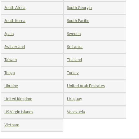
South Africa
South Georgia
South Korea
South Pacific
Spain
Sweden
Switzerland
Sri Lanka
Taiwan
Thailand
Tonga
Turkey
Ukraine
United Arab Emirates
United Kingdom
Uruguay
US Virgin Islands
Venezuela
Vietnam