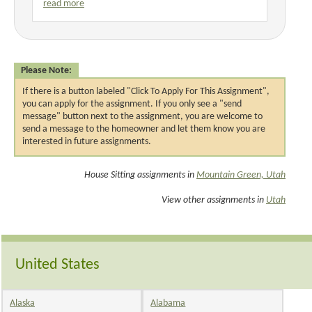
read more
Please Note:
If there is a button labeled "Click To Apply For This Assignment",
you can apply for the assignment. If you only see a "send
message" button next to the assignment, you are welcome to
send a message to the homeowner and let them know you are
interested in future assignments.
House Sitting assignments in
Mountain Green, Utah
View other assignments in
Utah
United States
Alaska
Alabama