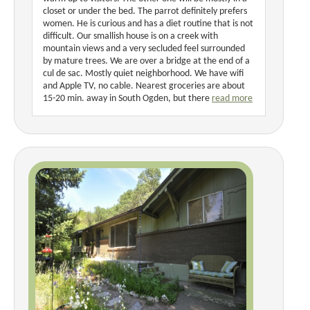
closet or under the bed. The parrot definitely prefers
women. He is curious and has a diet routine that is not
difficult. Our smallish house is on a creek with
mountain views and a very secluded feel surrounded
by mature trees. We are over a bridge at the end of a
cul de sac. Mostly quiet neighborhood. We have wifi
and Apple TV, no cable. Nearest groceries are about
15-20 min. away in South Ogden, but there
read more