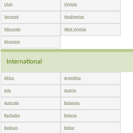
Utah
Virginia
Vermont
Washington
Wisconsin
West Virginia
Wyoming
International
Africa
Argentina
Asia
Austria
Australia
Bahamas
Barbados
Belarus
Belgium
Belize