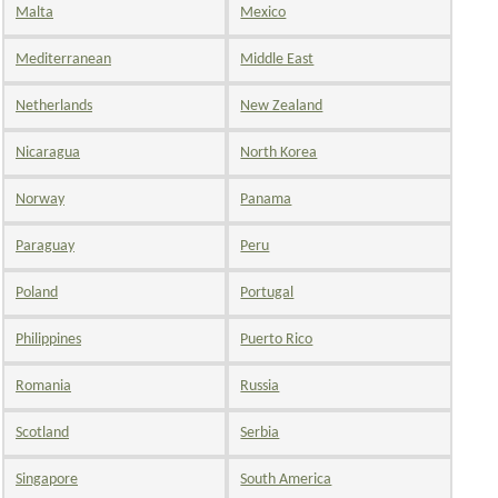
Malta
Mexico
Mediterranean
Middle East
Netherlands
New Zealand
Nicaragua
North Korea
Norway
Panama
Paraguay
Peru
Poland
Portugal
Philippines
Puerto Rico
Romania
Russia
Scotland
Serbia
Singapore
South America