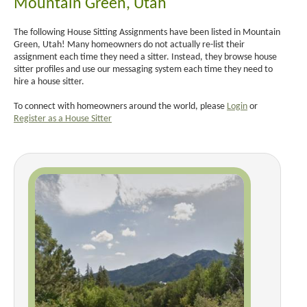
Mountain Green, Utah
The following House Sitting Assignments have been listed in Mountain
Green, Utah! Many homeowners do not actually re-list their
assignment each time they need a sitter. Instead, they browse house
sitter profiles and use our messaging system each time they need to
hire a house sitter.
To connect with homeowners around the world, please
Login
or
Register as a House Sitter