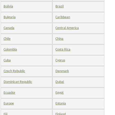
Bolivia
Brazil
Bulgaria
Caribbean
Canada
Central America
Chile
China
Colombia
Costa Rica
Cuba
Cyprus
Czech Rebublic
Denmark
Dominican Republic
Dubai
Ecuador
Egypt
Europe
Estonia
Fiji
Finland