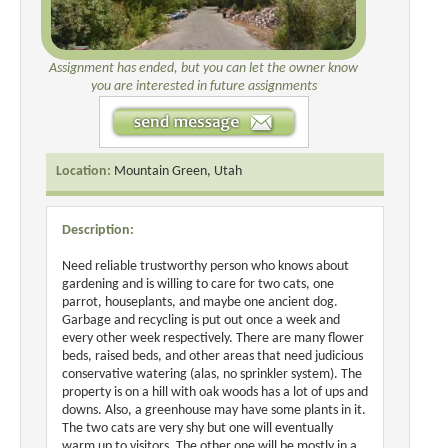
Assignment has ended, but you can let the owner know
you are interested in future assignments
Location:
Mountain Green, Utah
Description:
Need reliable trustworthy person who knows about
gardening and is willing to care for two cats, one
parrot, houseplants, and maybe one ancient dog.
Garbage and recycling is put out once a week and
every other week respectively. There are many flower
beds, raised beds, and other areas that need judicious
conservative watering (alas, no sprinkler system). The
property is on a hill with oak woods has a lot of ups and
downs. Also, a greenhouse may have some plants in it.
The two cats are very shy but one will eventually
warm up to visitors. The other one will be mostly in a