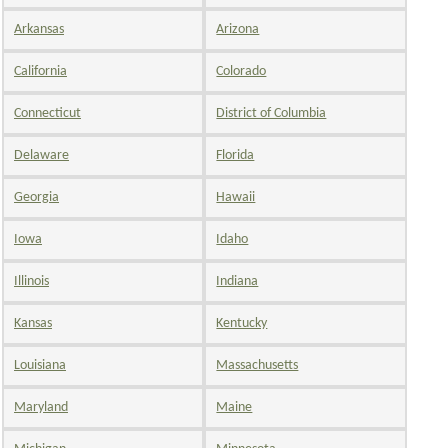
Arkansas
Arizona
California
Colorado
Connecticut
District of Columbia
Delaware
Florida
Georgia
Hawaii
Iowa
Idaho
Illinois
Indiana
Kansas
Kentucky
Louisiana
Massachusetts
Maryland
Maine