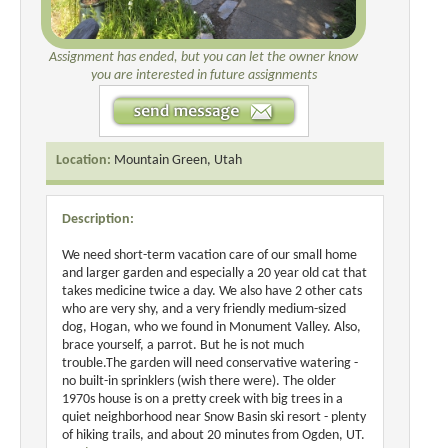
Assignment has ended, but you can let the owner know
you are interested in future assignments
Location:
Mountain Green, Utah
Description:
We need short-term vacation care of our small home
and larger garden and especially a 20 year old cat that
takes medicine twice a day. We also have 2 other cats
who are very shy, and a very friendly medium-sized
dog, Hogan, who we found in Monument Valley. Also,
brace yourself, a parrot. But he is not much
trouble.The garden will need conservative watering -
no built-in sprinklers (wish there were). The older
1970s house is on a pretty creek with big trees in a
quiet neighborhood near Snow Basin ski resort - plenty
of hiking trails, and about 20 minutes from Ogden, UT.