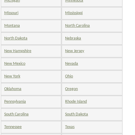
Michigan
Minnesota
Missouri
Mississippi
Montana
North Carolina
North Dakota
Nebraska
New Hampshire
New Jersey
New Mexico
Nevada
New York
Ohio
Oklahoma
Oregon
Pennsylvania
Rhode Island
South Carolina
South Dakota
Tennessee
Texas