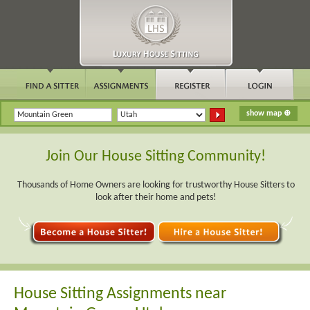
Join Our House Sitting Community!
Thousands of Home Owners are looking for trustworthy House Sitters to
look after their home and pets!
House Sitting Assignments near