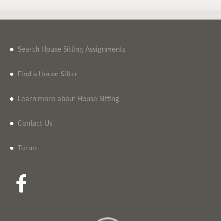
•
Search House Sitting Assignments
•
Find a House Sitter
•
Learn more about House Sitting
•
Contact Us
•
Terms