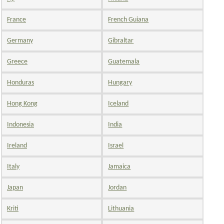
France
French Guiana
Germany
Gibraltar
Greece
Guatemala
Honduras
Hungary
Hong Kong
Iceland
Indonesia
India
Ireland
Israel
Italy
Jamaica
Japan
Jordan
Kriti
Lithuania