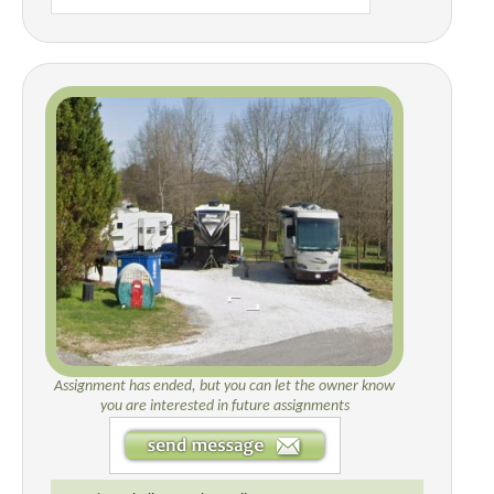
Assignment has ended, but you can let the owner know
you are interested in future assignments