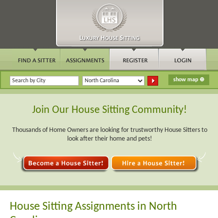
Join Our House Sitting Community!
Thousands of Home Owners are looking for trustworthy House Sitters to
look after their home and pets!
House Sitting Assignments in North