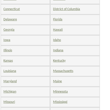
Connecticut
District of Columbia
Delaware
Florida
Georgia
Hawaii
Iowa
Idaho
Illinois
Indiana
Kansas
Kentucky
Louisiana
Massachusetts
Maryland
Maine
Michigan
Minnesota
Missouri
Mississippi