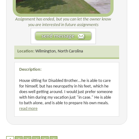
Assignment has ended, but you can let the owner know
you are interested in future assignments
Location:
Wilmington, North Carolina
Description:
House sitting for Disabled Brother...he is able to care
for himself, but has neuropathy in his feet, which he
does well getting around. I would just prefer someone
with him during my vacation just "in case." He is able
to bath alone, and is able to prepare his own meals.
read more