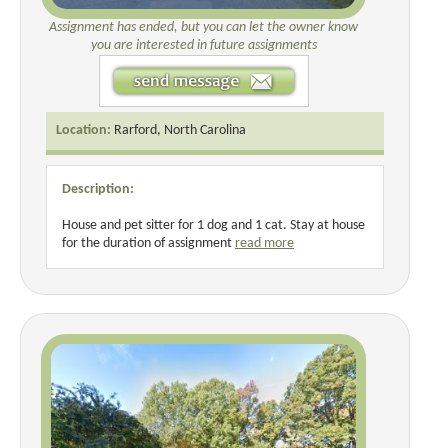
Assignment has ended, but you can let the owner know
you are interested in future assignments
Location:
Rarford, North Carolina
Description:
House and pet sitter for 1 dog and 1 cat. Stay at house
for the duration of assignment
read more