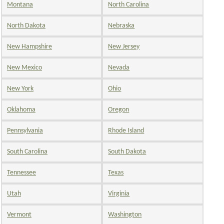
Montana
North Carolina
North Dakota
Nebraska
New Hampshire
New Jersey
New Mexico
Nevada
New York
Ohio
Oklahoma
Oregon
Pennsylvania
Rhode Island
South Carolina
South Dakota
Tennessee
Texas
Utah
Virginia
Vermont
Washington