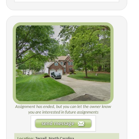
Assignment has ended, but you can let the owner know
you are interested in future assignments
Location:
Terrell, North Carolina