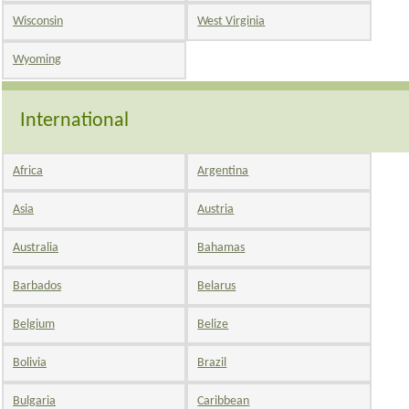
Wisconsin
West Virginia
Wyoming
International
Africa
Argentina
Asia
Austria
Australia
Bahamas
Barbados
Belarus
Belgium
Belize
Bolivia
Brazil
Bulgaria
Caribbean