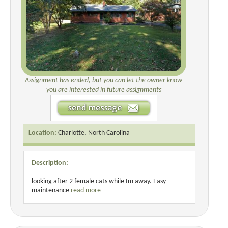
Assignment has ended, but you can let the owner know
you are interested in future assignments
Location:
Charlotte, North Carolina
Description:
looking after 2 female cats while Im away. Easy
maintenance
read more