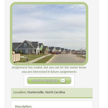
Assignment has ended, but you can let the owner know
you are interested in future assignments
Location:
Huntersville, North Carolina
Description: