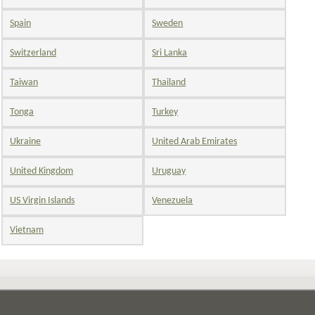
Spain
Sweden
Switzerland
Sri Lanka
Taiwan
Thailand
Tonga
Turkey
Ukraine
United Arab Emirates
United Kingdom
Uruguay
US Virgin Islands
Venezuela
Vietnam