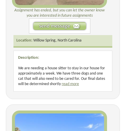
Assignment has ended, but you can let the owner know
you are interested in future assignments
Location:
Willow Spring, North Carolina
Description:
We are needing a house sitter to stay in our house for
approximately a week. We have three dogs and one
cat that will also need to be cared for. Our final dates
will be determined shortly
read more