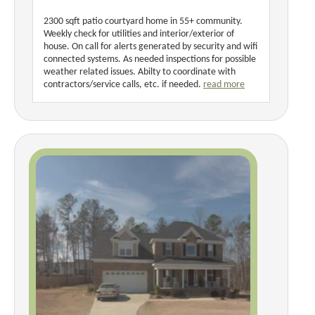
2300 sqft patio courtyard home in 55+ community.
Weekly check for utilities and interior/exterior of
house. On call for alerts generated by security and wifi
connected systems. As needed inspections for possible
weather related issues. Abilty to coordinate with
contractors/service calls, etc. if needed.
read more