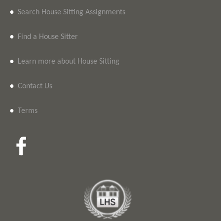
•
Search House Sitting Assignments
•
Find a House Sitter
•
Learn more about House Sitting
•
Contact Us
•
Terms