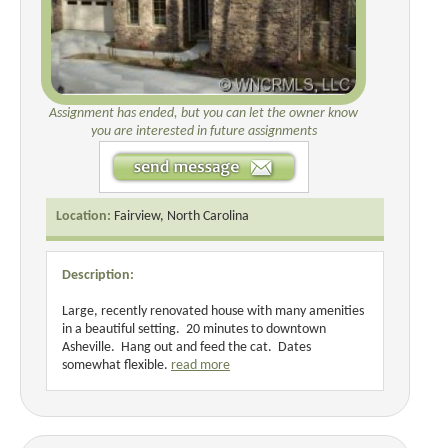
Assignment has ended, but you can let the owner know
you are interested in future assignments
Location:
Fairview, North Carolina
Description:
Large, recently renovated house with many amenities
in a beautiful setting. 20 minutes to downtown
Asheville. Hang out and feed the cat. Dates
somewhat flexible.
read more