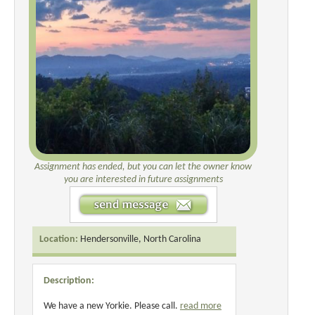
Assignment has ended, but you can let the owner know
you are interested in future assignments
Location:
Hendersonville, North Carolina
Description:
We have a new Yorkie. Please call.
read more