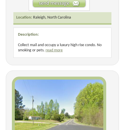
Location:
Raleigh, North Carolina
Description:
Collect mail and occupy a luxury high rise condo. No
smoking or pets.
read more