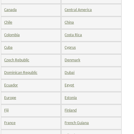
Canada
Central America
Chile
China
Colombia
Costa Rica
Cuba
Cyprus
Czech Rebublic
Denmark
Dominican Republic
Dubai
Ecuador
Egypt
Europe
Estonia
Fiji
Finland
France
French Guiana