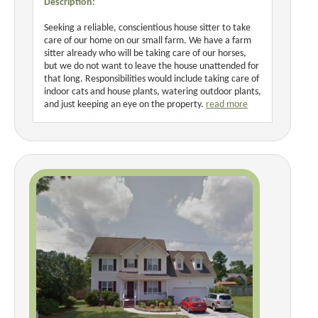
Description:
Seeking a reliable, conscientious house sitter to take
care of our home on our small farm. We have a farm
sitter already who will be taking care of our horses,
but we do not want to leave the house unattended for
that long. Responsibilities would include taking care of
indoor cats and house plants, watering outdoor plants,
and just keeping an eye on the property.
read more