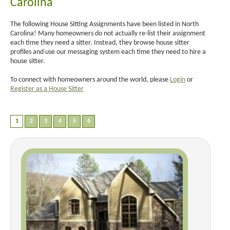
Carolina
The following House Sitting Assignments have been listed in North
Carolina! Many homeowners do not actually re-list their assignment
each time they need a sitter. Instead, they browse house sitter
profiles and use our messaging system each time they need to hire a
house sitter.
To connect with homeowners around the world, please
Login
or
Register as a House Sitter