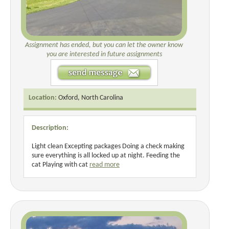
Assignment has ended, but you can let the owner know
you are interested in future assignments
Location:
Oxford, North Carolina
Description:
Light clean Excepting packages Doing a check making
sure everything is all locked up at night. Feeding the
cat Playing with cat
read more