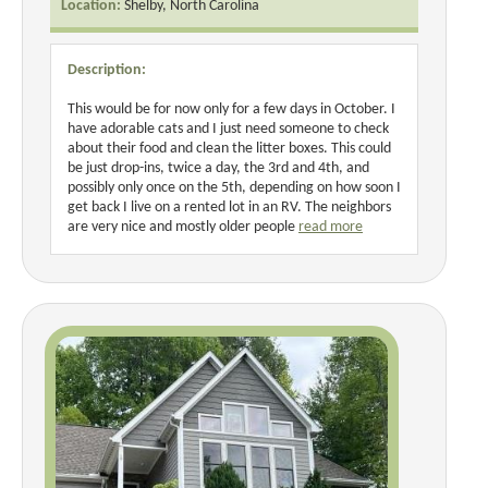
Location:
Shelby, North Carolina
Description:
This would be for now only for a few days in October. I
have adorable cats and I just need someone to check
about their food and clean the litter boxes. This could
be just drop-ins, twice a day, the 3rd and 4th, and
possibly only once on the 5th, depending on how soon I
get back I live on a rented lot in an RV. The neighbors
are very nice and mostly older people
read more