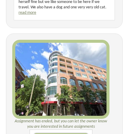
herself fine but we like someone to be here if we
travel. We also have a dog and one very very old cat.
read more
Assignment has ended, but you can let the owner know
you are interested in future assignments