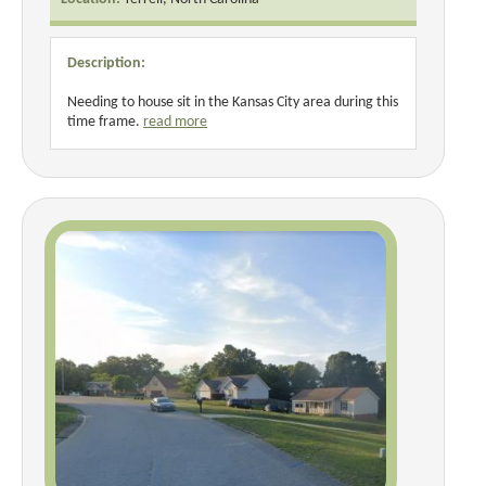
Description:
Needing to house sit in the Kansas City area during this
time frame.
read more