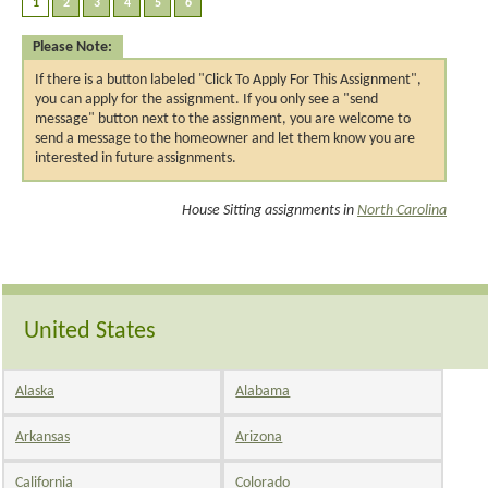
Please Note:
If there is a button labeled "Click To Apply For This Assignment",
you can apply for the assignment. If you only see a "send
message" button next to the assignment, you are welcome to
send a message to the homeowner and let them know you are
interested in future assignments.
House Sitting assignments in
North Carolina
United States
Alaska
Alabama
Arkansas
Arizona
California
Colorado