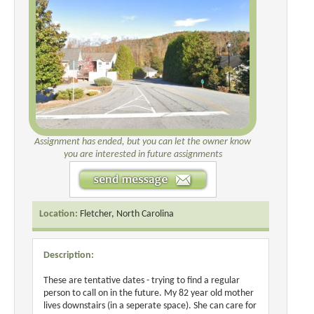
Assignment has ended, but you can let the owner know
you are interested in future assignments
Location:
Fletcher, North Carolina
Description:
These are tentative dates - trying to find a regular
person to call on in the future. My 82 year old mother
lives downstairs (in a seperate space). She can care for