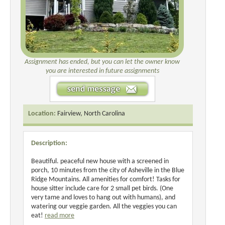
Assignment has ended, but you can let the owner know
you are interested in future assignments
Location:
Fairview, North Carolina
Description:
Beautiful. peaceful new house with a screened in
porch, 10 minutes from the city of Asheville in the Blue
Ridge Mountains. All amenities for comfort! Tasks for
house sitter include care for 2 small pet birds. (One
very tame and loves to hang out with humans), and
watering our veggie garden. All the veggies you can
eat!
read more