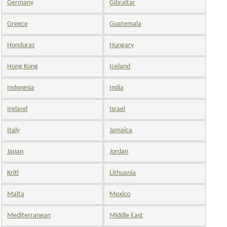
Germany
Gibraltar
Greece
Guatemala
Honduras
Hungary
Hong Kong
Iceland
Indonesia
India
Ireland
Israel
Italy
Jamaica
Japan
Jordan
Kriti
Lithuania
Malta
Mexico
Mediterranean
Middle East