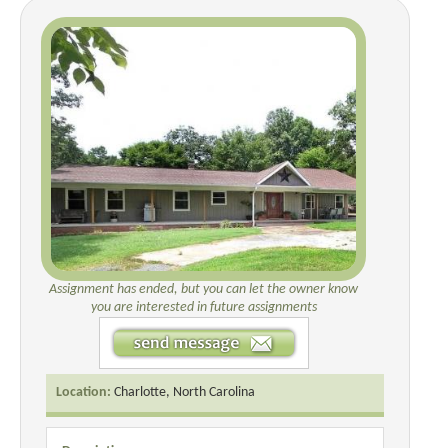
Assignment has ended, but you can let the owner know
you are interested in future assignments
Location:
Charlotte, North Carolina