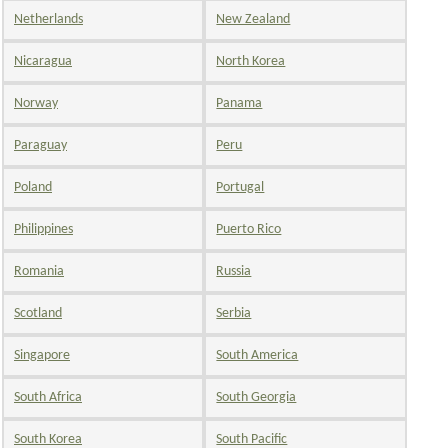
Netherlands
New Zealand
Nicaragua
North Korea
Norway
Panama
Paraguay
Peru
Poland
Portugal
Philippines
Puerto Rico
Romania
Russia
Scotland
Serbia
Singapore
South America
South Africa
South Georgia
South Korea
South Pacific