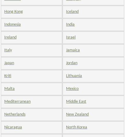
Hong Kong
Iceland
Indonesia
India
Ireland
Israel
Italy
Jamaica
Japan
Jordan
Kriti
Lithuania
Malta
Mexico
Mediterranean
Middle East
Netherlands
New Zealand
Nicaragua
North Korea