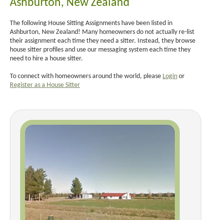
Ashburton, New Zealand
The following House Sitting Assignments have been listed in
Ashburton, New Zealand! Many homeowners do not actually re-list
their assignment each time they need a sitter. Instead, they browse
house sitter profiles and use our messaging system each time they
need to hire a house sitter.
To connect with homeowners around the world, please
Login
or
Register as a House Sitter