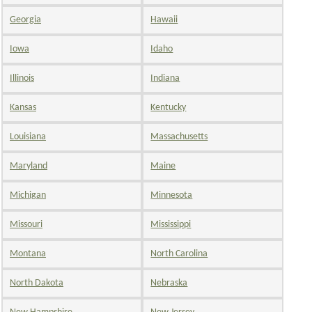
Georgia
Hawaii
Iowa
Idaho
Illinois
Indiana
Kansas
Kentucky
Louisiana
Massachusetts
Maryland
Maine
Michigan
Minnesota
Missouri
Mississippi
Montana
North Carolina
North Dakota
Nebraska