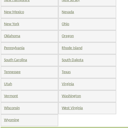
New Hampshire
New Jersey
New Mexico
Nevada
New York
Ohio
Oklahoma
Oregon
Pennsylvania
Rhode Island
South Carolina
South Dakota
Tennessee
Texas
Utah
Virginia
Vermont
Washington
Wisconsin
West Virginia
Wyoming