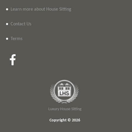
•
Learn more about House Sitting
•
Contact Us
•
Terms
Luxury House Sitting
Copyright © 2026