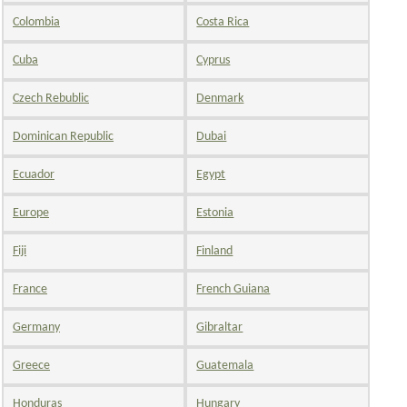
Colombia
Costa Rica
Cuba
Cyprus
Czech Rebublic
Denmark
Dominican Republic
Dubai
Ecuador
Egypt
Europe
Estonia
Fiji
Finland
France
French Guiana
Germany
Gibraltar
Greece
Guatemala
Honduras
Hungary