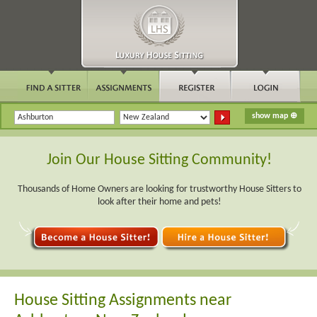
Join Our House Sitting Community!
Thousands of Home Owners are looking for trustworthy House Sitters to
look after their home and pets!
House Sitting Assignments near