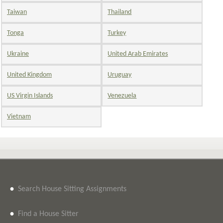
Taiwan
Thailand
Tonga
Turkey
Ukraine
United Arab Emirates
United Kingdom
Uruguay
US Virgin Islands
Venezuela
Vietnam
•
Search House Sitting Assignments
•
Find a House Sitter