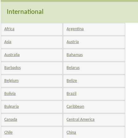
International
Africa
Argentina
Asia
Austria
Australia
Bahamas
Barbados
Belarus
Belgium
Belize
Bolivia
Brazil
Bulgaria
Caribbean
Canada
Central America
Chile
China