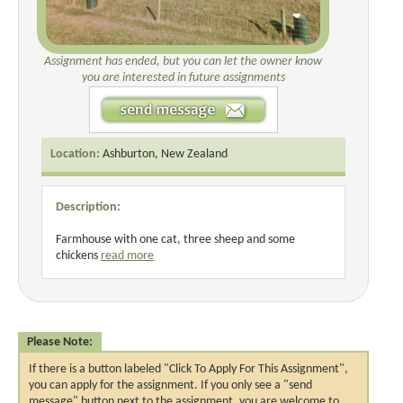
Assignment has ended, but you can let the owner know
you are interested in future assignments
Location:
Ashburton, New Zealand
Description:
Farmhouse with one cat, three sheep and some
chickens
read more
Please Note:
If there is a button labeled "Click To Apply For This Assignment",
you can apply for the assignment. If you only see a "send
message" button next to the assignment, you are welcome to