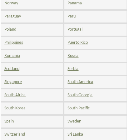
Norway
Panama
Paraguay
Peru
Poland
Portugal
Philippines
Puerto Rico
Romania
Russia
Scotland
Serbia
Singapore
South America
South Africa
South Georgia
South Korea
South Pacific
Spain
Sweden
Switzerland
Sri Lanka