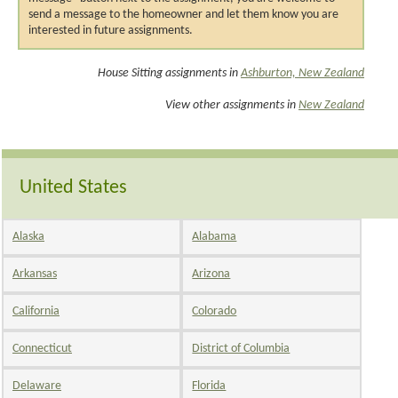
send a message to the homeowner and let them know you are
interested in future assignments.
House Sitting assignments in
Ashburton, New Zealand
View other assignments in
New Zealand
United States
Alaska
Alabama
Arkansas
Arizona
California
Colorado
Connecticut
District of Columbia
Delaware
Florida