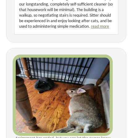
our longstanding, completely self-sufficient cleaner (so
that housework will be minimal). The building is a
walkup, so negotiating stairs is required. Sitter should
be experienced in and enjoy looking after cats, and be
used to administering simple medication.
read more