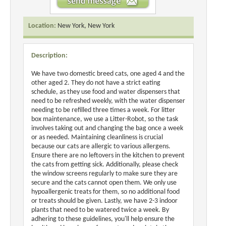
Location:
New York, New York
Description:
We have two domestic breed cats, one aged 4 and the
other aged 2. They do not have a strict eating
schedule, as they use food and water dispensers that
need to be refreshed weekly, with the water dispenser
needing to be refilled three times a week. For litter
box maintenance, we use a Litter-Robot, so the task
involves taking out and changing the bag once a week
or as needed. Maintaining cleanliness is crucial
because our cats are allergic to various allergens.
Ensure there are no leftovers in the kitchen to prevent
the cats from getting sick. Additionally, please check
the window screens regularly to make sure they are
secure and the cats cannot open them. We only use
hypoallergenic treats for them, so no additional food
or treats should be given. Lastly, we have 2-3 indoor
plants that need to be watered twice a week. By
adhering to these guidelines, you'll help ensure the