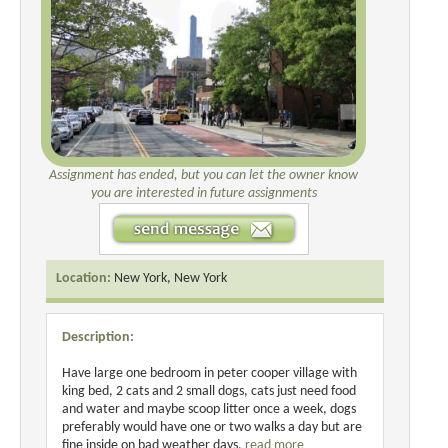
Assignment has ended, but you can let the owner know
you are interested in future assignments
Location:
New York, New York
Description:
Have large one bedroom in peter cooper village with
king bed, 2 cats and 2 small dogs, cats just need food
and water and maybe scoop litter once a week, dogs
preferably would have one or two walks a day but are
fine inside on bad weather days.
read more