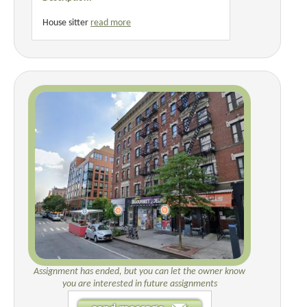
House sitter
read more
Assignment has ended, but you can let the owner know
you are interested in future assignments