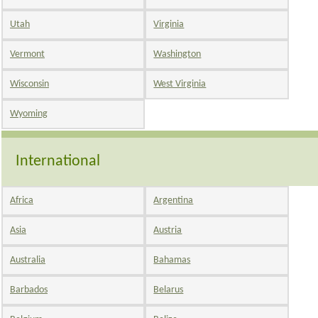
Utah
Virginia
Vermont
Washington
Wisconsin
West Virginia
Wyoming
International
Africa
Argentina
Asia
Austria
Australia
Bahamas
Barbados
Belarus