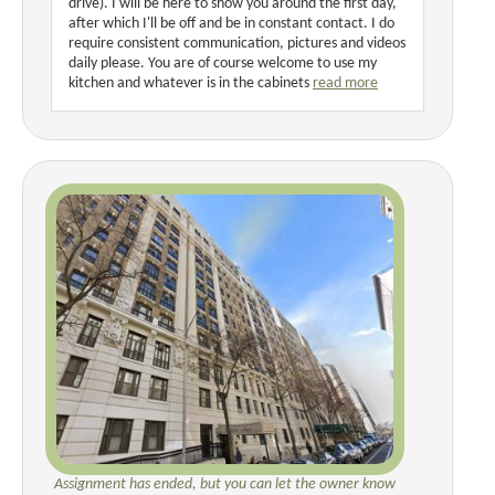
drive). I will be here to show you around the first day,
after which I'll be off and be in constant contact. I do
require consistent communication, pictures and videos
daily please. You are of course welcome to use my
kitchen and whatever is in the cabinets
read more
Assignment has ended, but you can let the owner know