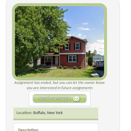
Assignment has ended, but you can let the owner know
you are interested in future assignments
Location:
Buffalo, New York
Description: