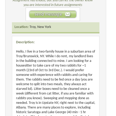
Assignment has ended, but you can let the owner know
you are interested in future assignments
Location:
Troy, New York
Description:
Hello, I live in a two-family house in a suburban area of
Troy/Brunswick, NY. While I do rent, my landlord lives
in the building connected to mine. I am looking for a
housesitter to take care of my two rabbits for ~1
month (23rd of Oct to 3rd Dec.). I would prefer
someone with experience with rabbits and caring for
them. The rabbits need to be fed once a day (you are
welcome to split into two meals, they always act
starved lol). Litter boxes need to be cleaned once a
week (different from cat litter, if you are familiar with
rabbits you know). Sweeping and mopping done as
needed. Troy is in Upstate NY, right next to the capital,
Albany. There are many places to explore, including
historic Saratoga and Lake George (40 min - 1 hr