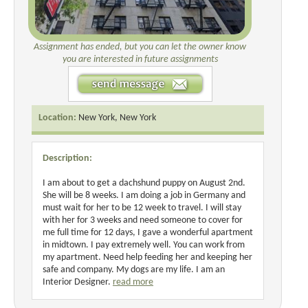
Assignment has ended, but you can let the owner know
you are interested in future assignments
Location:
New York, New York
Description:
I am about to get a dachshund puppy on August 2nd.
She will be 8 weeks. I am doing a job in Germany and
must wait for her to be 12 week to travel. I will stay
with her for 3 weeks and need someone to cover for
me full time for 12 days, I gave a wonderful apartment
in midtown. I pay extremely well. You can work from
my apartment. Need help feeding her and keeping her
safe and company. My dogs are my life. I am an
Interior Designer.
read more