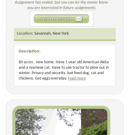
Assignment has ended, but you can let the owner know
you are interested in future assignments
Location:
Savannah, New York
Description:
60 acres , new home. Have 1 year old American Akita
and a syamese cat. Have to use tractor to plow out in
winter. Privacy and security. Just feed dog, cat and
chickens. Get eggs everyday.
read more