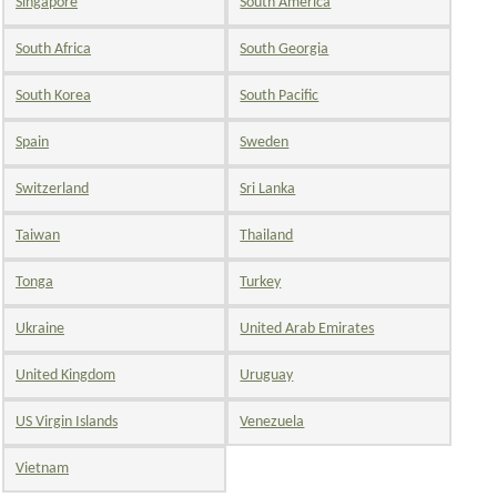
Singapore
South America
South Africa
South Georgia
South Korea
South Pacific
Spain
Sweden
Switzerland
Sri Lanka
Taiwan
Thailand
Tonga
Turkey
Ukraine
United Arab Emirates
United Kingdom
Uruguay
US Virgin Islands
Venezuela
Vietnam