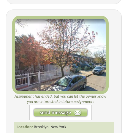
Assignment has ended, but you can let the owner know
you are interested in future assignments
Location:
Brooklyn, New York