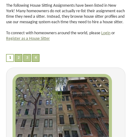
The following House Sitting Assignments have been listed in New
York! Many homeowners do not actually re-list their assignment each
time they need a sitter. Instead, they browse house sitter profiles and
use our messaging system each time they need to hire a house sitter.
To connect with homeowners around the world, please
Login
or
Register as a House Sitter