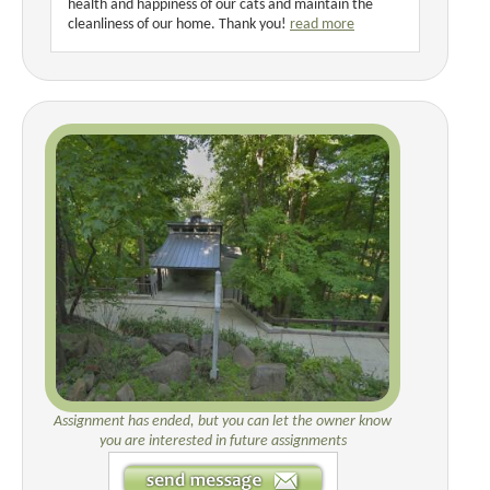
health and happiness of our cats and maintain the
cleanliness of our home. Thank you!
read more
Assignment has ended, but you can let the owner know
you are interested in future assignments