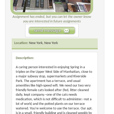
Assignment has ended, but you can let the owner know
you are interested in future assignments
Location:
New York, New York
Description:
A caring person interested in enjoying Spring in a
triplex on the Upper West Side of Manhattan, close to
a major subway stop, supermarkets and Riverside
Park. The apartment has a terrace, and usual
amenities like high-speed wifi. We need our two very
friendly female cats looked after (fed, litter cleaned
daily, kept company.--one of the cats needs
medication, which is not difficult to administer.--not a
lot of work) and the potted plants on our terrace
watered. You're welcome to use the terrace. Our apt.
is in a small, friendly building and is cleaned weekly by