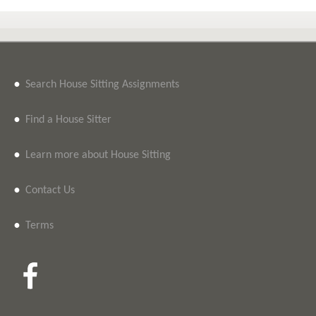
•
Search House Sitting Assignments
•
Find a House Sitter
•
Learn more about House Sitting
•
Contact Us
•
Terms