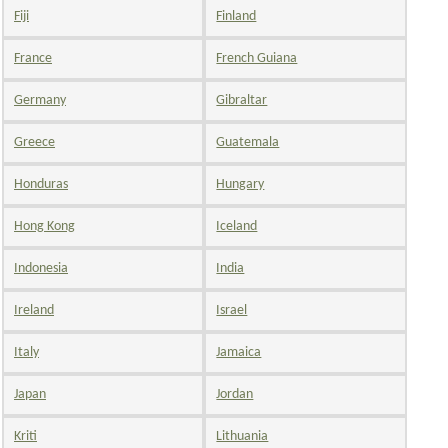
Fiji
Finland
France
French Guiana
Germany
Gibraltar
Greece
Guatemala
Honduras
Hungary
Hong Kong
Iceland
Indonesia
India
Ireland
Israel
Italy
Jamaica
Japan
Jordan
Kriti
Lithuania