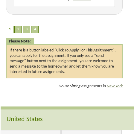
Please Note:
If there is a button labeled "Click To Apply For This Assignment",
you can apply for the assignment. If you only see a "send
message" button next to the assignment, you are welcome to
send a message to the homeowner and let them know you are
interested in future assignments.
House Sitting assignments in
New York
United States