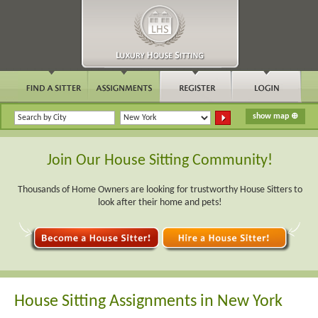
Join Our House Sitting Community!
Thousands of Home Owners are looking for trustworthy House Sitters to
look after their home and pets!
House Sitting Assignments in New York