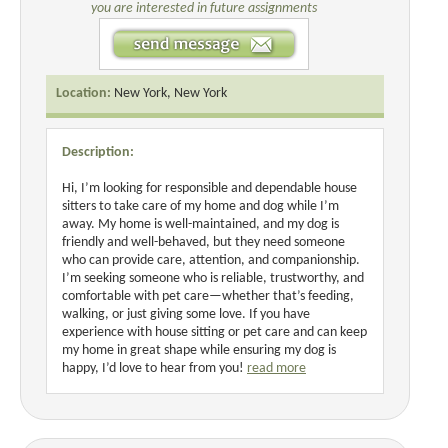
you are interested in future assignments
Location:
New York, New York
Description:
Hi, I’m looking for responsible and dependable house
sitters to take care of my home and dog while I’m
away. My home is well-maintained, and my dog is
friendly and well-behaved, but they need someone
who can provide care, attention, and companionship.
I’m seeking someone who is reliable, trustworthy, and
comfortable with pet care—whether that’s feeding,
walking, or just giving some love. If you have
experience with house sitting or pet care and can keep
my home in great shape while ensuring my dog is
happy, I’d love to hear from you!
read more