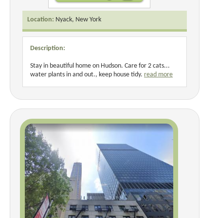
Location:
Nyack, New York
Description:
Stay in beautiful home on Hudson. Care for 2 cats...
water plants in and out., keep house tidy.
read more