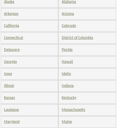
Alaska
Alabama
Arkansas
Arizona
California
Colorado
Connecticut
District of Columbia
Delaware
Florida
Georgia
Hawaii
Iowa
Idaho
Illinois
Indiana
Kansas
Kentucky
Louisiana
Massachusetts
Maryland
Maine