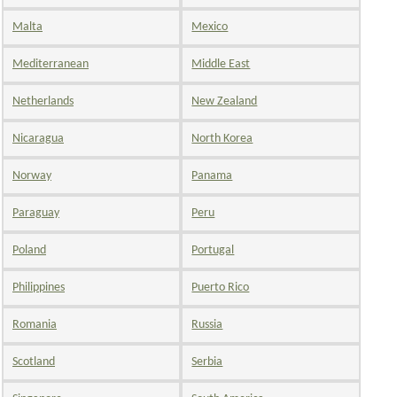
Malta
Mexico
Mediterranean
Middle East
Netherlands
New Zealand
Nicaragua
North Korea
Norway
Panama
Paraguay
Peru
Poland
Portugal
Philippines
Puerto Rico
Romania
Russia
Scotland
Serbia