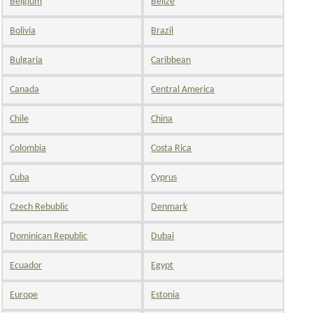
Belgium
Belize
Bolivia
Brazil
Bulgaria
Caribbean
Canada
Central America
Chile
China
Colombia
Costa Rica
Cuba
Cyprus
Czech Rebublic
Denmark
Dominican Republic
Dubai
Ecuador
Egypt
Europe
Estonia