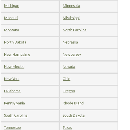
Michigan
Minnesota
Missouri
Mississippi
Montana
North Carolina
North Dakota
Nebraska
New Hampshire
New Jersey
New Mexico
Nevada
New York
Ohio
Oklahoma
Oregon
Pennsylvania
Rhode Island
South Carolina
South Dakota
Tennessee
Texas