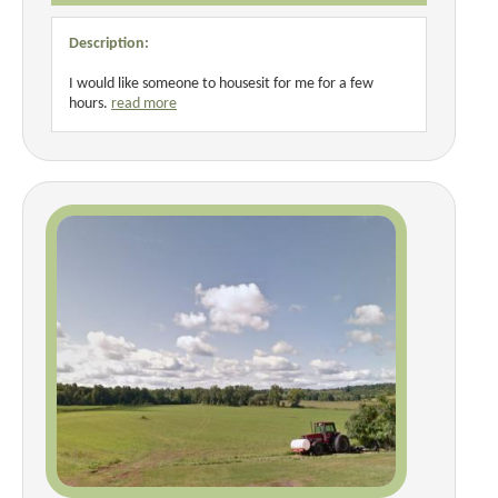
Description:
I would like someone to housesit for me for a few
hours.
read more