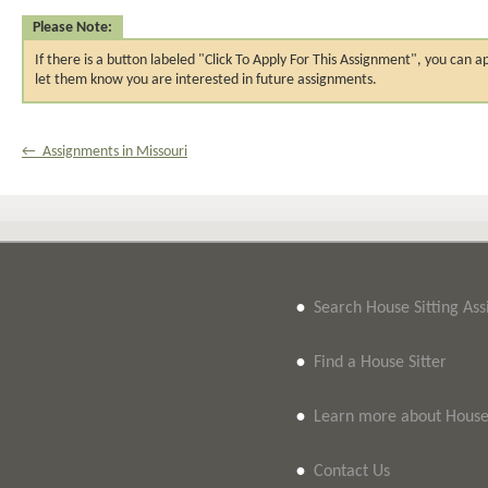
Please Note:
If there is a button labeled "Click To Apply For This Assignment", you ca
let them know you are interested in future assignments.
← Assignments in Missouri
•
Search House Sitting As
•
Find a House Sitter
•
Learn more about House 
•
Contact Us