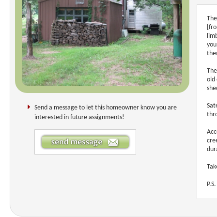
The
[fr
lim
you
the
The
old
she
Sat
Send a message to let this homeowner know you are
thr
interested in future assignments!
Acc
cre
dur
Tak
P.S