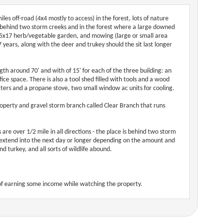
es off-road (4x4 mostly to access) in the forest, lots of nature
ty behind two storm creeks and in the forest where a large downed
 15x17 herb/vegetable garden, and mowing (large or small area
7 years, along with the deer and trukey should the sit last longer
gth around 70' and with of 15' for each of the three building: an
ice space. There is also a tool shed filled with tools and a wood
ers and a propane stove, two small window ac units for cooling.
 property and gravel storm branch called Clear Branch that runs
 are over 1/2 mile in all directions - the place is behind two storm
 extend into the next day or longer depending on the amount and
nd turkey, and all sorts of wildlife abound.
y of earning some income while watching the property.