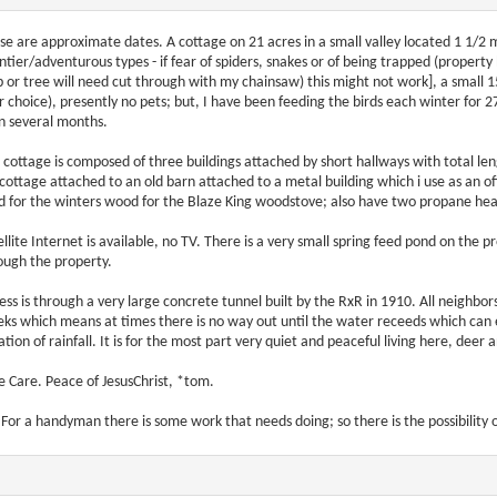
se are approximate dates. A cottage on 21 acres in a small valley located 1 1/2 mil
ontier/adventurous types - if fear of spiders, snakes or of being trapped (proper
b or tree will need cut through with my chainsaw) this might not work], a small
r choice), presently no pets; but, I have been feeding the birds each winter for 2
n several months.
 cottage is composed of three buildings attached by short hallways with total len
 cottage attached to an old barn attached to a metal building which i use as an off
d for the winters wood for the Blaze King woodstove; also have two propane heat
ellite Internet is available, no TV. There is a very small spring feed pond on the
ough the property.
ess is through a very large concrete tunnel built by the RxR in 1910. All neighbors
eks which means at times there is no way out until the water receeds which can
ation of rainfall. It is for the most part very quiet and peaceful living here, deer a
e Care. Peace of JesusChrist, *tom.
. For a handyman there is some work that needs doing; so there is the possibilit