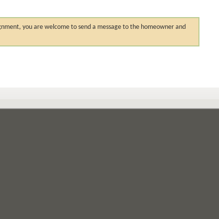
 assignment, you are welcome to send a message to the homeowner and