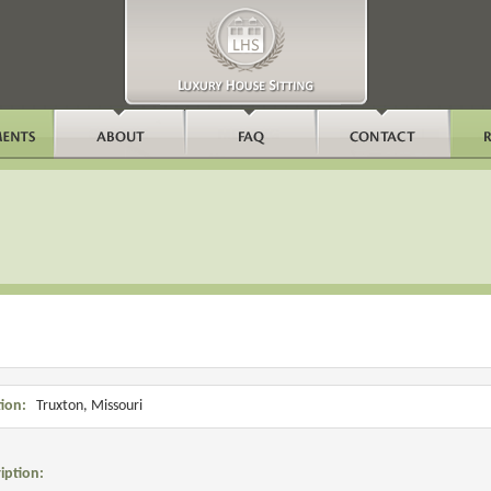
ion:
Truxton, Missouri
iption: