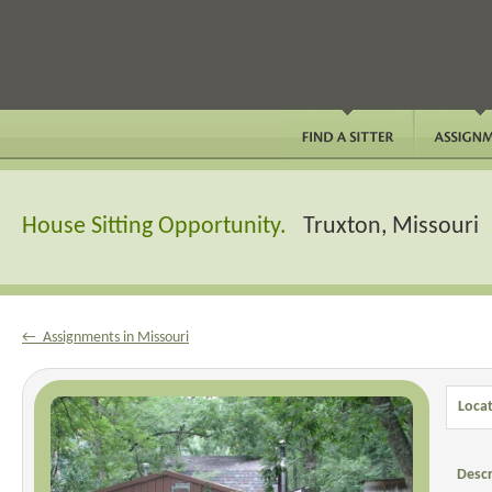
House Sitting Opportunity.
Truxton, Missouri
← Assignments in Missouri
Locat
Descr