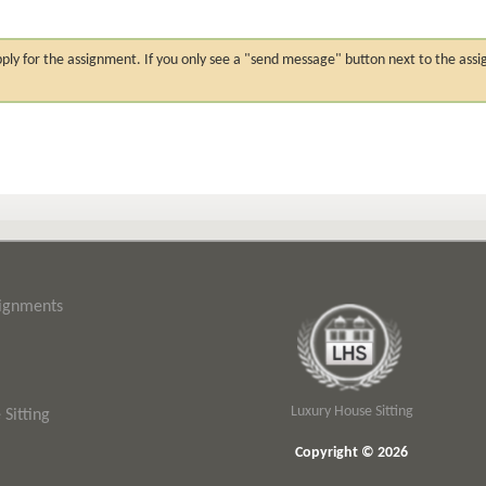
n apply for the assignment. If you only see a "send message" button next to the
signments
Luxury House Sitting
Sitting
Copyright © 2026