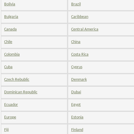
Bolivia
Brazil
Bulgaria
Caribbean
Canada
Central America
Chile
China
Colombia
Costa Rica
Cuba
Cyprus
Czech Rebublic
Denmark
Dominican Republic
Dubai
Ecuador
Egypt
Europe
Estonia
Fiji
Finland