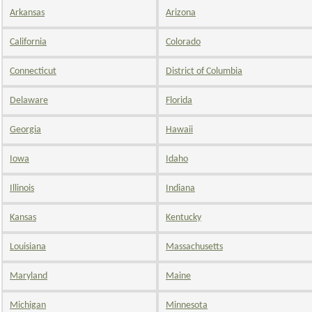
Arkansas
Arizona
California
Colorado
Connecticut
District of Columbia
Delaware
Florida
Georgia
Hawaii
Iowa
Idaho
Illinois
Indiana
Kansas
Kentucky
Louisiana
Massachusetts
Maryland
Maine
Michigan
Minnesota