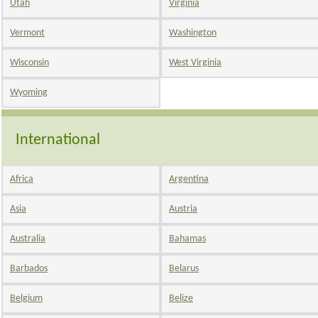
Utah
Virginia
Vermont
Washington
Wisconsin
West Virginia
Wyoming
International
Africa
Argentina
Asia
Austria
Australia
Bahamas
Barbados
Belarus
Belgium
Belize