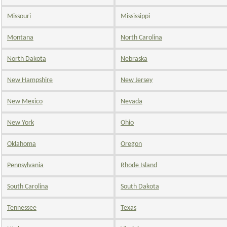
Missouri
Mississippi
Montana
North Carolina
North Dakota
Nebraska
New Hampshire
New Jersey
New Mexico
Nevada
New York
Ohio
Oklahoma
Oregon
Pennsylvania
Rhode Island
South Carolina
South Dakota
Tennessee
Texas