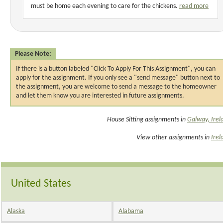
must be home each evening to care for the chickens.
read more
Please Note:
If there is a button labeled "Click To Apply For This Assignment", you can
apply for the assignment. If you only see a "send message" button next to
the assignment, you are welcome to send a message to the homeowner
and let them know you are interested in future assignments.
House Sitting assignments in
Galway, Irel
View other assignments in
Irel
United States
Alaska
Alabama