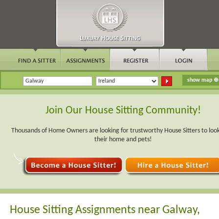
Join Our House Sitting Community!
Thousands of Home Owners are looking for trustworthy House Sitters to look
their home and pets!
House Sitting Assignments near Galway,