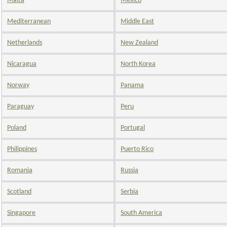
Malta
Mexico
Mediterranean
Middle East
Netherlands
New Zealand
Nicaragua
North Korea
Norway
Panama
Paraguay
Peru
Poland
Portugal
Philippines
Puerto Rico
Romania
Russia
Scotland
Serbia
Singapore
South America