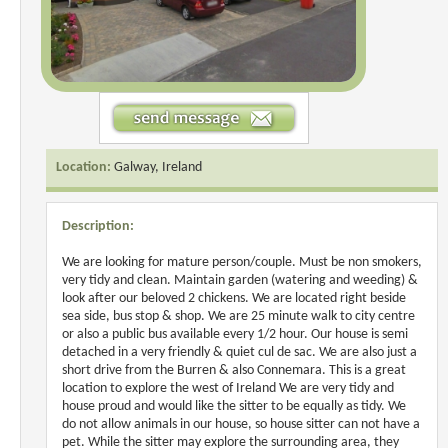
Location:
Galway, Ireland
Description:
We are looking for mature person/couple. Must be non smokers,
very tidy and clean. Maintain garden (watering and weeding) &
look after our beloved 2 chickens. We are located right beside
sea side, bus stop & shop. We are 25 minute walk to city centre
or also a public bus available every 1/2 hour. Our house is semi
detached in a very friendly & quiet cul de sac. We are also just a
short drive from the Burren & also Connemara. This is a great
location to explore the west of Ireland We are very tidy and
house proud and would like the sitter to be equally as tidy. We
do not allow animals in our house, so house sitter can not have a
pet. While the sitter may explore the surrounding area, they