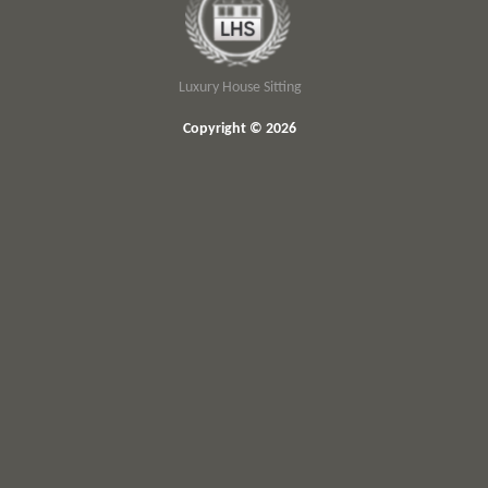
Luxury House Sitting
Copyright © 2026