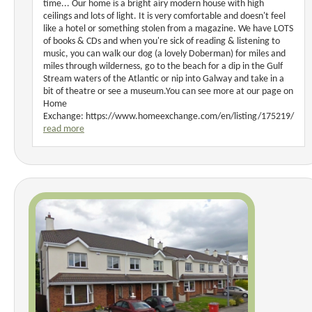
time... Our home is a bright airy modern house with high
ceilings and lots of light. It is very comfortable and doesn't feel
like a hotel or something stolen from a magazine. We have LOTS
of books & CDs and when you're sick of reading & listening to
music, you can walk our dog (a lovely Doberman) for miles and
miles through wilderness, go to the beach for a dip in the Gulf
Stream waters of the Atlantic or nip into Galway and take in a
bit of theatre or see a museum.You can see more at our page on
Home
Exchange: https://www.homeexchange.com/en/listing/175219/
read more