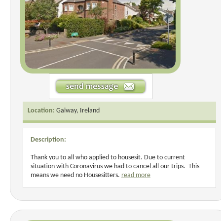
Location:
Galway, Ireland
Description:
Thank you to all who applied to housesit. Due to current
situation with Coronavirus we had to cancel all our trips. This
means we need no Housesitters.
read more