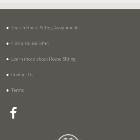
•
Search House Sitting Assignments
•
Find a House Sitter
•
Learn more about House Sitting
•
Contact Us
•
Terms