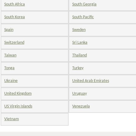
South Africa
South Georgia
South Korea
South Pacific
Spain
Sweden
Switzerland
Sri Lanka
Taiwan
Thailand
Tonga
Turkey
Ukraine
United Arab Emirates
United Kingdom
Uruguay
US Virgin Islands
Venezuela
Vietnam