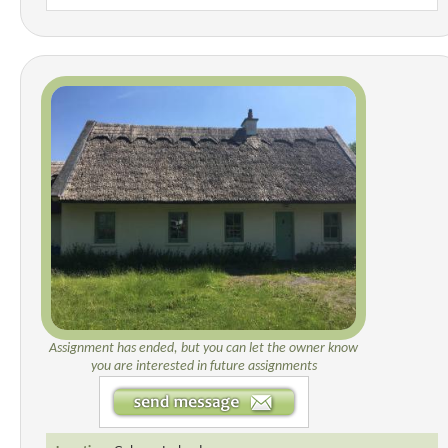
Assignment has ended, but you can let the owner know
you are interested in future assignments