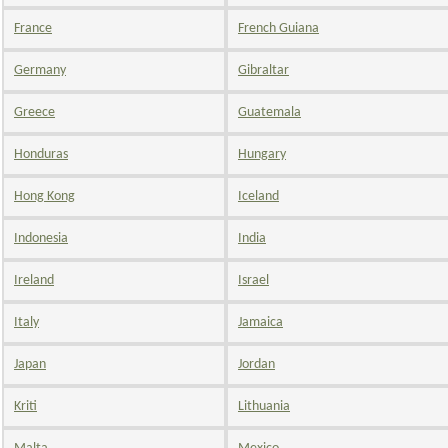
France
French Guiana
Germany
Gibraltar
Greece
Guatemala
Honduras
Hungary
Hong Kong
Iceland
Indonesia
India
Ireland
Israel
Italy
Jamaica
Japan
Jordan
Kriti
Lithuania