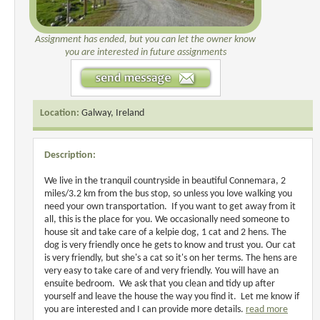
Assignment has ended, but you can let the owner know
you are interested in future assignments
Location:
Galway, Ireland
Description:
We live in the tranquil countryside in beautiful Connemara, 2
miles/3.2 km from the bus stop, so unless you love walking you
need your own transportation. If you want to get away from it
all, this is the place for you. We occasionally need someone to
house sit and take care of a kelpie dog, 1 cat and 2 hens. The
dog is very friendly once he gets to know and trust you. Our cat
is very friendly, but she's a cat so it's on her terms. The hens are
very easy to take care of and very friendly. You will have an
ensuite bedroom. We ask that you clean and tidy up after
yourself and leave the house the way you find it. Let me know if
you are interested and I can provide more details.
read more