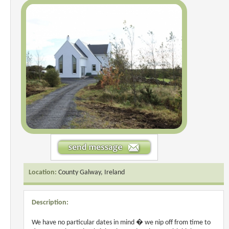
Location:
County Galway, Ireland
Description:
We have no particular dates in mind � we nip off from time to