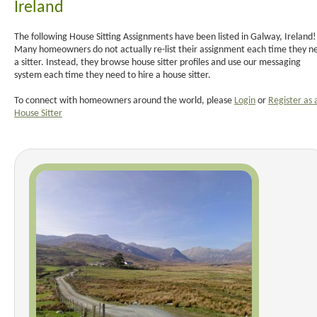
Ireland
The following House Sitting Assignments have been listed in Galway, Ireland!
Many homeowners do not actually re-list their assignment each time they n
a sitter. Instead, they browse house sitter profiles and use our messaging
system each time they need to hire a house sitter.
To connect with homeowners around the world, please
Login
or
Register as 
House Sitter