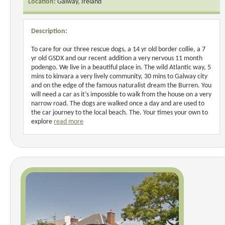
Location:
Galway, Ireland
Description:
To care for our three rescue dogs, a 14 yr old border collie, a 7
yr old GSDX and our recent addition a very nervous 11 month
podengo. We live in a beautiful place in. The wild Atlantic way, 5
mins to kinvara a very lively community, 30 mins to Galway city
and on the edge of the famous naturalist dream the Burren. You
will need a car as it’s impossble to walk from the house on a very
narrow road. The dogs are walked once a day and are used to
the car journey to the local beach. The. Your times your own to
explore
read more