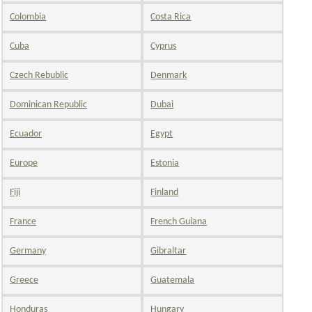
Colombia
Costa Rica
Cuba
Cyprus
Czech Rebublic
Denmark
Dominican Republic
Dubai
Ecuador
Egypt
Europe
Estonia
Fiji
Finland
France
French Guiana
Germany
Gibraltar
Greece
Guatemala
Honduras
Hungary