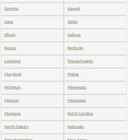
Georgia
Hawaii
Iowa
Idaho
Illinois
Indiana
Kansas
Kentucky
Louisiana
Massachusetts
Maryland
Maine
Michigan
Minnesota
Missouri
Mississippi
Montana
North Carolina
North Dakota
Nebraska