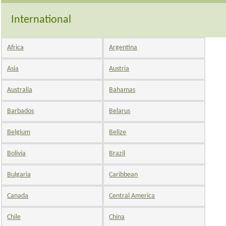
International
Africa
Argentina
Asia
Austria
Australia
Bahamas
Barbados
Belarus
Belgium
Belize
Bolivia
Brazil
Bulgaria
Caribbean
Canada
Central America
Chile
China