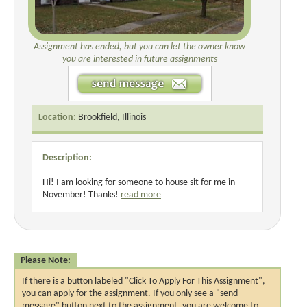
Assignment has ended, but you can let the owner know
you are interested in future assignments
Location:
Brookfield, Illinois
Description:
Hi! I am looking for someone to house sit for me in
November! Thanks!
read more
Please Note:
If there is a button labeled "Click To Apply For This Assignment",
you can apply for the assignment. If you only see a "send
message" button next to the assignment, you are welcome to