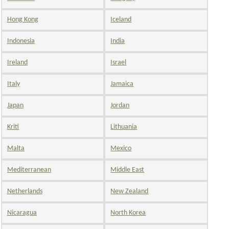
Hong Kong
Iceland
Indonesia
India
Ireland
Israel
Italy
Jamaica
Japan
Jordan
Kriti
Lithuania
Malta
Mexico
Mediterranean
Middle East
Netherlands
New Zealand
Nicaragua
North Korea