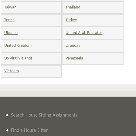
Taiwan
Thailand
Tonga
Turkey
Ukraine
United Arab Emirates
United Kingdom
Uruguay
US Virgin Islands
Venezuela
Vietnam
•
Search House Sitting Assignments
•
Find a House Sitter