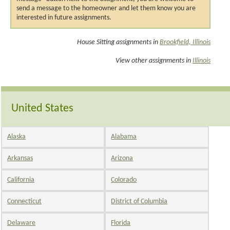
send a message to the homeowner and let them know you are
interested in future assignments.
House Sitting assignments in
Brookfield, Illinois
View other assignments in
Illinois
United States
Alaska
Alabama
Arkansas
Arizona
California
Colorado
Connecticut
District of Columbia
Delaware
Florida