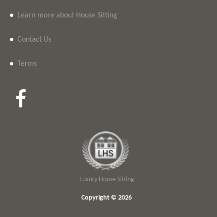
•
Learn more about House Sitting
•
Contact Us
•
Terms
Luxury House Sitting
Copyright © 2026