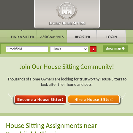
Join Our House Sitting Community!
Thousands of Home Owners are looking for trustworthy House Sitters to
look after their home and pets!
House Sitting Assignments near