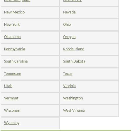
New Hampshire
New Jersey
New Mexico
Nevada
New York
Ohio
Oklahoma
Oregon
Pennsylvania
Rhode Island
South Carolina
South Dakota
Tennessee
Texas
Utah
Virginia
Vermont
Washington
Wisconsin
West Virginia
Wyoming