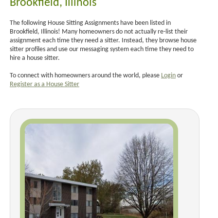
Brookfield, Illinois
The following House Sitting Assignments have been listed in
Brookfield, Illinois! Many homeowners do not actually re-list their
assignment each time they need a sitter. Instead, they browse house
sitter profiles and use our messaging system each time they need to
hire a house sitter.
To connect with homeowners around the world, please
Login
or
Register as a House Sitter