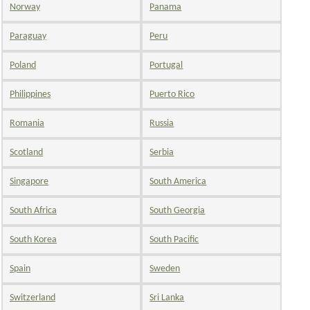
Norway
Panama
Paraguay
Peru
Poland
Portugal
Philippines
Puerto Rico
Romania
Russia
Scotland
Serbia
Singapore
South America
South Africa
South Georgia
South Korea
South Pacific
Spain
Sweden
Switzerland
Sri Lanka