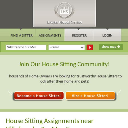
Join Our House Sitting Community!
Thousands of Home Owners are looking for trustworthy House Sitters to
look after their home and pets!
House Sitting Assignments near