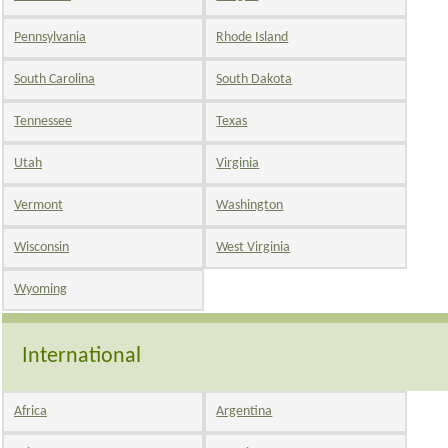
Pennsylvania
Rhode Island
South Carolina
South Dakota
Tennessee
Texas
Utah
Virginia
Vermont
Washington
Wisconsin
West Virginia
Wyoming
International
Africa
Argentina