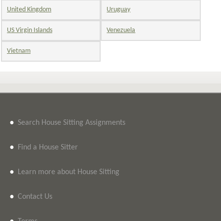
United Kingdom
Uruguay
US Virgin Islands
Venezuela
Vietnam
•
Search House Sitting Assignments
•
Find a House Sitter
•
Learn more about House Sitting
•
Contact Us