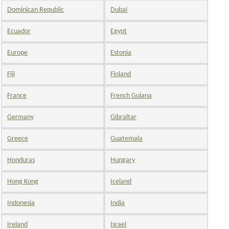
Dominican Republic
Dubai
Ecuador
Egypt
Europe
Estonia
Fiji
Finland
France
French Guiana
Germany
Gibraltar
Greece
Guatemala
Honduras
Hungary
Hong Kong
Iceland
Indonesia
India
Ireland
Israel