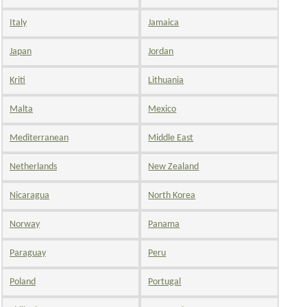
Italy
Jamaica
Japan
Jordan
Kriti
Lithuania
Malta
Mexico
Mediterranean
Middle East
Netherlands
New Zealand
Nicaragua
North Korea
Norway
Panama
Paraguay
Peru
Poland
Portugal