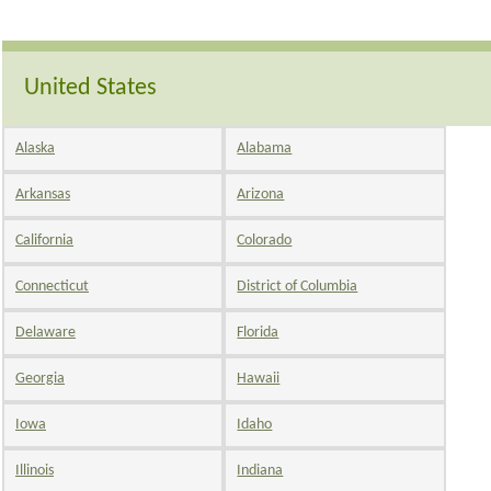
United States
Alaska
Alabama
Arkansas
Arizona
California
Colorado
Connecticut
District of Columbia
Delaware
Florida
Georgia
Hawaii
Iowa
Idaho
Illinois
Indiana