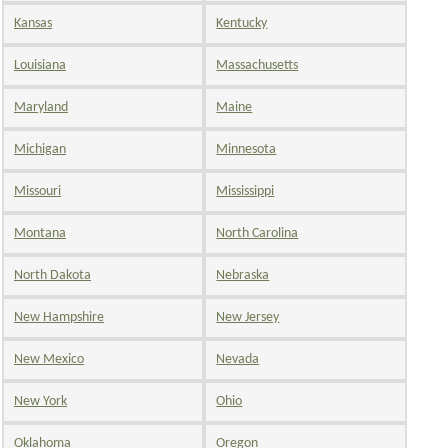
Kansas
Kentucky
Louisiana
Massachusetts
Maryland
Maine
Michigan
Minnesota
Missouri
Mississippi
Montana
North Carolina
North Dakota
Nebraska
New Hampshire
New Jersey
New Mexico
Nevada
New York
Ohio
Oklahoma
Oregon