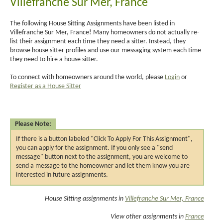
Villefranche Sur Mer, France
The following House Sitting Assignments have been listed in
Villefranche Sur Mer, France! Many homeowners do not actually re-
list their assignment each time they need a sitter. Instead, they
browse house sitter profiles and use our messaging system each time
they need to hire a house sitter.
To connect with homeowners around the world, please
Login
or
Register as a House Sitter
Please Note:
If there is a button labeled "Click To Apply For This Assignment",
you can apply for the assignment. If you only see a "send
message" button next to the assignment, you are welcome to
send a message to the homeowner and let them know you are
interested in future assignments.
House Sitting assignments in
Villefranche Sur Mer, France
View other assignments in
France