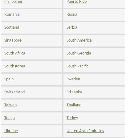
Philippines
Puerto Rico
Romania
Russia
Scotland
Serbia
Singapore
South America
South Africa
South Georgia
South Korea
South Pacific
Spain
Sweden
Switzerland
Sri Lanka
Taiwan
Thailand
Tonga
Turkey
Ukraine
United Arab Emirates