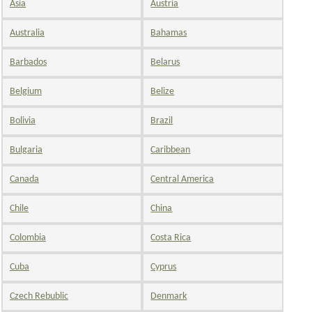
Asia
Austria
Australia
Bahamas
Barbados
Belarus
Belgium
Belize
Bolivia
Brazil
Bulgaria
Caribbean
Canada
Central America
Chile
China
Colombia
Costa Rica
Cuba
Cyprus
Czech Rebublic
Denmark