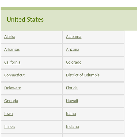
United States
Alaska
Alabama
Arkansas
Arizona
California
Colorado
Connecticut
District of Columbia
Delaware
Florida
Georgia
Hawaii
Iowa
Idaho
Illinois
Indiana