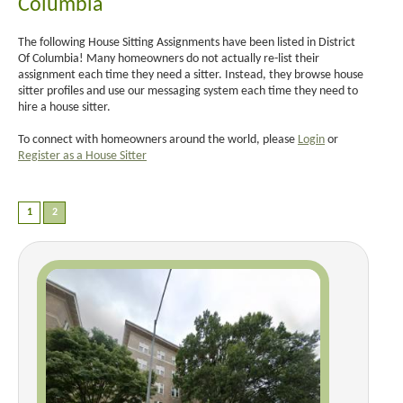
Columbia
The following House Sitting Assignments have been listed in District
Of Columbia! Many homeowners do not actually re-list their
assignment each time they need a sitter. Instead, they browse house
sitter profiles and use our messaging system each time they need to
hire a house sitter.
To connect with homeowners around the world, please
Login
or
Register as a House Sitter