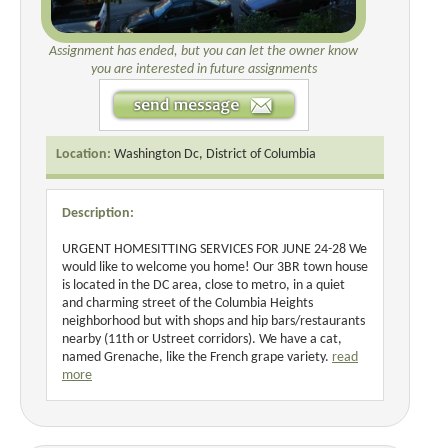
Assignment has ended, but you can let the owner know
you are interested in future assignments
Location:
Washington Dc, District of Columbia
Description:
URGENT HOMESITTING SERVICES FOR JUNE 24-28 We
would like to welcome you home! Our 3BR town house
is located in the DC area, close to metro, in a quiet
and charming street of the Columbia Heights
neighborhood but with shops and hip bars/restaurants
nearby (11th or Ustreet corridors). We have a cat,
named Grenache, like the French grape variety.
read
more