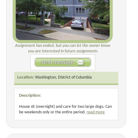
Assignment has ended, but you can let the owner know
you are interested in future assignments
Location:
Washington, District of Columbia
Description:
House sit (overnight) and care for two large dogs. Can
be weekends only or the entire period.
read more