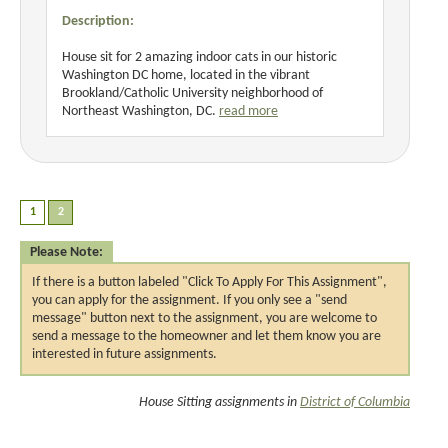
Description:
House sit for 2 amazing indoor cats in our historic
Washington DC home, located in the vibrant
Brookland/Catholic University neighborhood of
Northeast Washington, DC.
read more
Please Note:
If there is a button labeled "Click To Apply For This Assignment",
you can apply for the assignment. If you only see a "send
message" button next to the assignment, you are welcome to
send a message to the homeowner and let them know you are
interested in future assignments.
House Sitting assignments in
District of Columbia