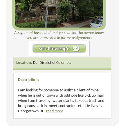
Assignment has ended, but you can let the owner know
you are interested in future assignments
Location:
Dc, District of Columbia
Description:
I am looking for someone to assist a client of mine
when he is out of town with odd jobs like pick up mail
when I am traveling, water plants, takeout trash and
bring cans back in, meet contractors etc. He lives in
Georgetown DC.
read more