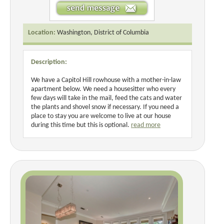
Location:
Washington, District of Columbia
Description:
We have a Capitol Hill rowhouse with a mother-in-law
apartment below. We need a housesitter who every
few days will take in the mail, feed the cats and water
the plants and shovel snow if necessary. If you need a
place to stay you are welcome to live at our house
during this time but this is optional.
read more