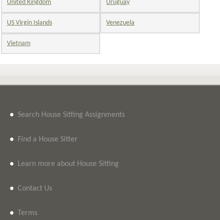
United Kingdom
Uruguay
US Virgin Islands
Venezuela
Vietnam
•
Search House Sitting Assignments
•
Find a House Sitter
•
Learn more about House Sitting
•
Contact Us
•
Terms