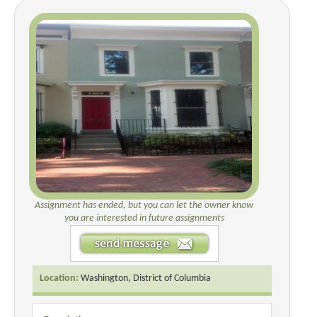
Assignment has ended, but you can let the owner know
you are interested in future assignments
Location:
Washington, District of Columbia