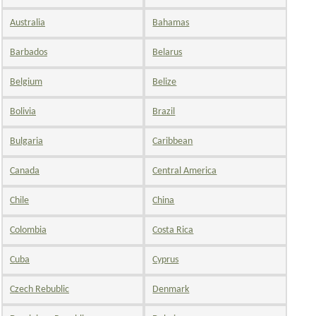
Australia
Bahamas
Barbados
Belarus
Belgium
Belize
Bolivia
Brazil
Bulgaria
Caribbean
Canada
Central America
Chile
China
Colombia
Costa Rica
Cuba
Cyprus
Czech Rebublic
Denmark