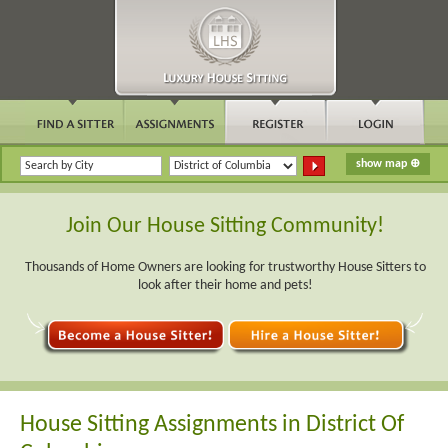
Join Our House Sitting Community!
Thousands of Home Owners are looking for trustworthy House Sitters to
look after their home and pets!
House Sitting Assignments in District Of