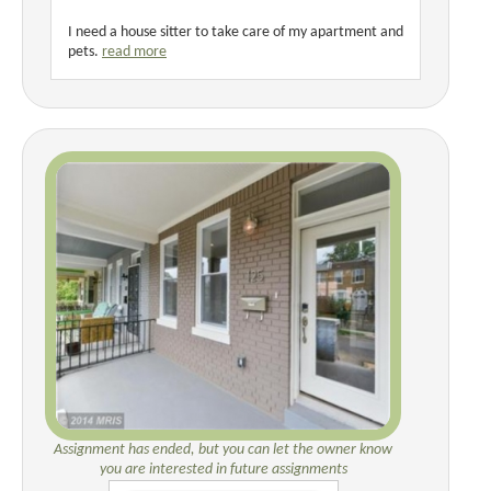
I need a house sitter to take care of my apartment and
pets.
read more
Assignment has ended, but you can let the owner know
you are interested in future assignments