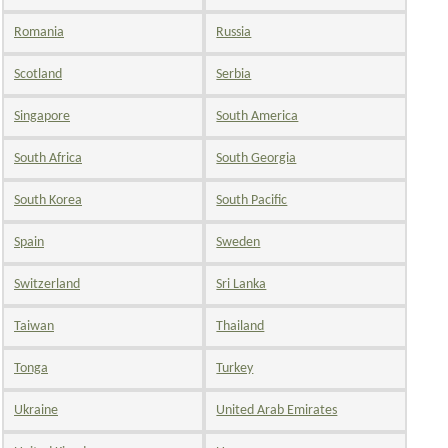
Romania
Russia
Scotland
Serbia
Singapore
South America
South Africa
South Georgia
South Korea
South Pacific
Spain
Sweden
Switzerland
Sri Lanka
Taiwan
Thailand
Tonga
Turkey
Ukraine
United Arab Emirates