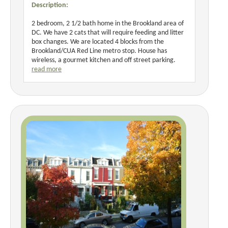
Description:
2 bedroom, 2 1/2 bath home in the Brookland area of
DC. We have 2 cats that will require feeding and litter
box changes. We are located 4 blocks from the
Brookland/CUA Red Line metro stop. House has
wireless, a gourmet kitchen and off street parking.
read more