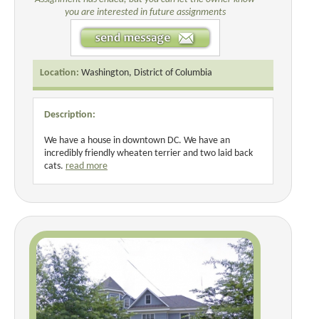
you are interested in future assignments
Location:
Washington, District of Columbia
Description:
We have a house in downtown DC. We have an
incredibly friendly wheaten terrier and two laid back
cats.
read more