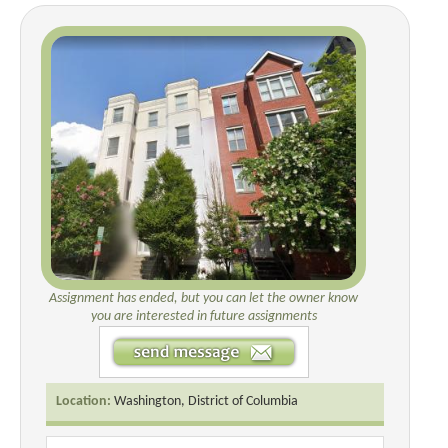
Assignment has ended, but you can let the owner know
you are interested in future assignments
Location:
Washington, District of Columbia