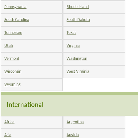
Pennsylvania
Rhode Island
South Carolina
South Dakota
Tennessee
Texas
Utah
Virginia
Vermont
Washington
Wisconsin
West Virginia
Wyoming
International
Africa
Argentina
Asia
Austria