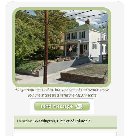
Assignment has ended, but you can let the owner know
you are interested in future assignments
Location:
Washington, District of Columbia