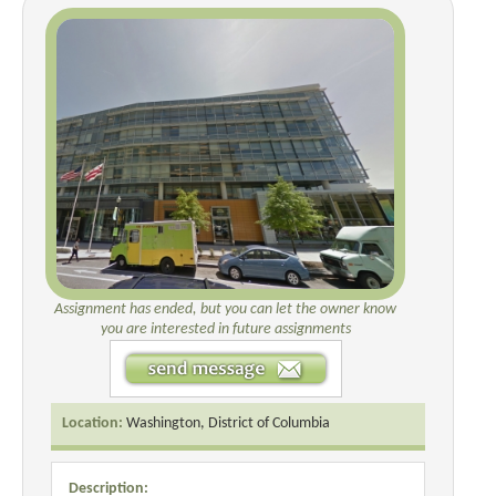
Assignment has ended, but you can let the owner know
you are interested in future assignments
Location:
Washington, District of Columbia
Description: