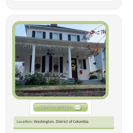
Location:
Washington, District of Columbia