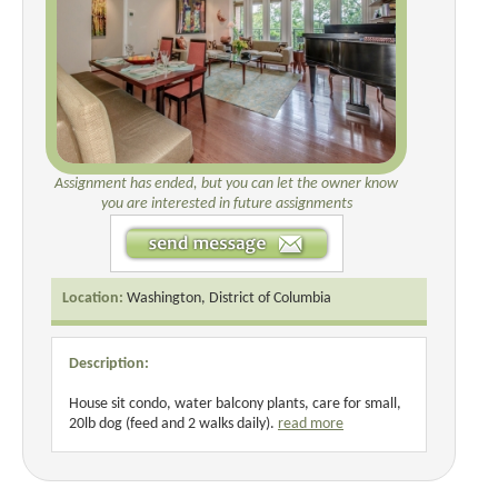
Assignment has ended, but you can let the owner know
you are interested in future assignments
Location:
Washington, District of Columbia
Description:
House sit condo, water balcony plants, care for small,
20lb dog (feed and 2 walks daily).
read more