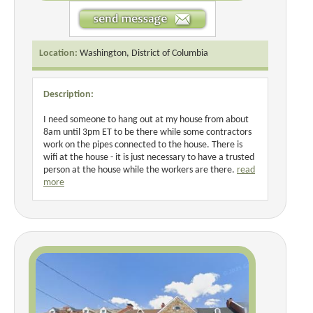
Location:
Washington, District of Columbia
Description:
I need someone to hang out at my house from about
8am until 3pm ET to be there while some contractors
work on the pipes connected to the house. There is
wifi at the house - it is just necessary to have a trusted
person at the house while the workers are there.
read
more