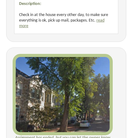
Description:
Check in at the house every other day, to make sure
everything is ok, pick up mail, packages. Etc.
read
more
Assignment has ended, but you can let the owner know