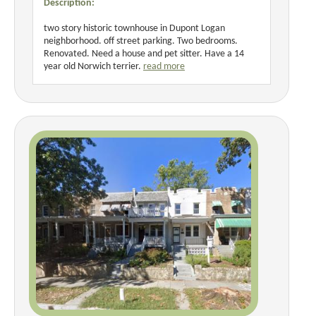
Description:
two story historic townhouse in Dupont Logan
neighborhood. off street parking. Two bedrooms.
Renovated. Need a house and pet sitter. Have a 14
year old Norwich terrier.
read more