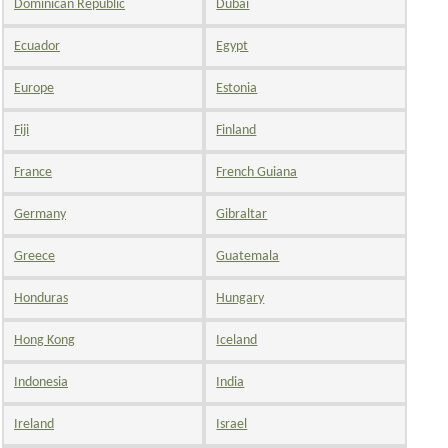
Dominican Republic
Dubai
Ecuador
Egypt
Europe
Estonia
Fiji
Finland
France
French Guiana
Germany
Gibraltar
Greece
Guatemala
Honduras
Hungary
Hong Kong
Iceland
Indonesia
India
Ireland
Israel