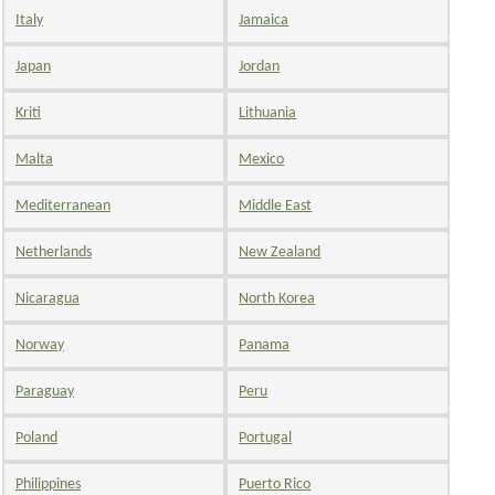
Italy
Jamaica
Japan
Jordan
Kriti
Lithuania
Malta
Mexico
Mediterranean
Middle East
Netherlands
New Zealand
Nicaragua
North Korea
Norway
Panama
Paraguay
Peru
Poland
Portugal
Philippines
Puerto Rico