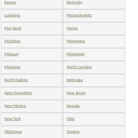
Kansas
Kentucky
Louisiana
Massachusetts
Maryland
Maine
Michigan
Minnesota
Missouri
Mississippi
Montana
North Carolina
North Dakota
Nebraska
New Hampshire
New Jersey
New Mexico
Nevada
New York
Ohio
Oklahoma
Oregon