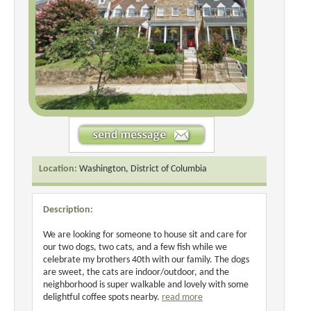
Location:
Washington, District of Columbia
Description:
We are looking for someone to house sit and care for
our two dogs, two cats, and a few fish while we
celebrate my brothers 40th with our family. The dogs
are sweet, the cats are indoor/outdoor, and the
neighborhood is super walkable and lovely with some
delightful coffee spots nearby.
read more