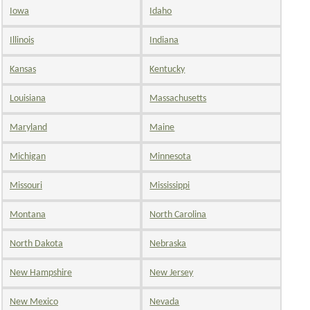
Iowa
Idaho
Illinois
Indiana
Kansas
Kentucky
Louisiana
Massachusetts
Maryland
Maine
Michigan
Minnesota
Missouri
Mississippi
Montana
North Carolina
North Dakota
Nebraska
New Hampshire
New Jersey
New Mexico
Nevada