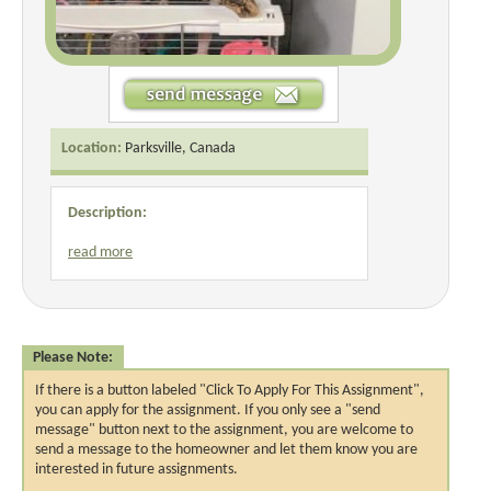
Location:
Parksville, Canada
Description:
read more
Please Note:
If there is a button labeled "Click To Apply For This Assignment",
you can apply for the assignment. If you only see a "send
message" button next to the assignment, you are welcome to
send a message to the homeowner and let them know you are
interested in future assignments.