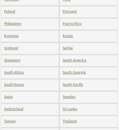
Poland
Portugal
Philippines
Puerto Rico
Romania
Russia
Scotland
Serbia
Singapore
South America
South Africa
South Georgia
South Korea
South Pacific
Spain
Sweden
Switzerland
Sri Lanka
Taiwan
Thailand