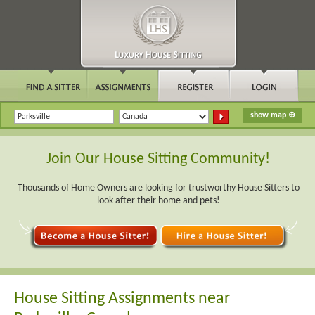
Join Our House Sitting Community!
Thousands of Home Owners are looking for trustworthy House Sitters to
look after their home and pets!
House Sitting Assignments near