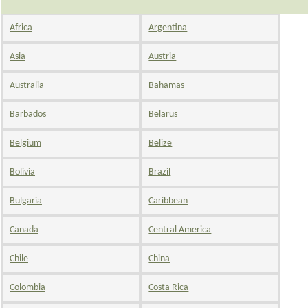
Africa
Argentina
Asia
Austria
Australia
Bahamas
Barbados
Belarus
Belgium
Belize
Bolivia
Brazil
Bulgaria
Caribbean
Canada
Central America
Chile
China
Colombia
Costa Rica