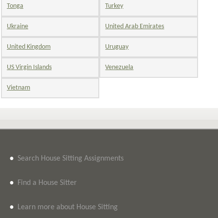
Tonga
Turkey
Ukraine
United Arab Emirates
United Kingdom
Uruguay
US Virgin Islands
Venezuela
Vietnam
•
Search House Sitting Assignments
•
Find a House Sitter
•
Learn more about House Sitting