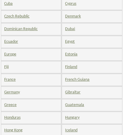
Cuba
Cyprus
Czech Rebublic
Denmark
Dominican Republic
Dubai
Ecuador
Egypt
Europe
Estonia
Fiji
Finland
France
French Guiana
Germany
Gibraltar
Greece
Guatemala
Honduras
Hungary
Hong Kong
Iceland