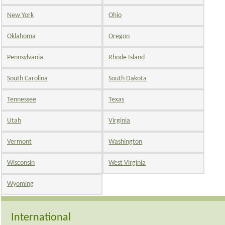
New York
Ohio
Oklahoma
Oregon
Pennsylvania
Rhode Island
South Carolina
South Dakota
Tennessee
Texas
Utah
Virginia
Vermont
Washington
Wisconsin
West Virginia
Wyoming
International