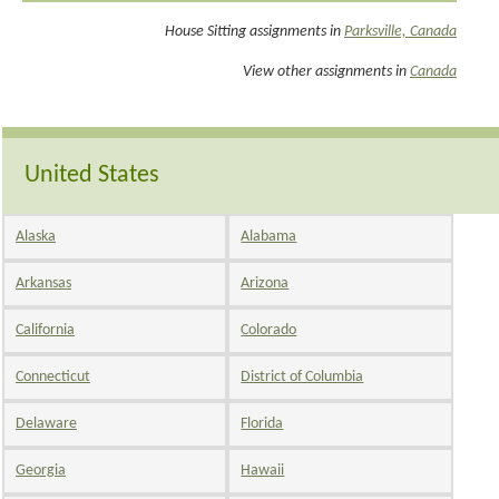
House Sitting assignments in
Parksville, Canada
View other assignments in
Canada
United States
Alaska
Alabama
Arkansas
Arizona
California
Colorado
Connecticut
District of Columbia
Delaware
Florida
Georgia
Hawaii