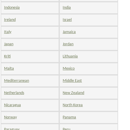
Indonesia
India
Ireland
Israel
Italy
Jamaica
Japan
Jordan
Kriti
Lithuania
Malta
Mexico
Mediterranean
Middle East
Netherlands
New Zealand
Nicaragua
North Korea
Norway
Panama
Paraguay
Peru