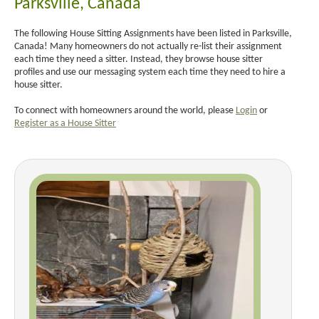
Parksville, Canada
The following House Sitting Assignments have been listed in Parksville,
Canada! Many homeowners do not actually re-list their assignment
each time they need a sitter. Instead, they browse house sitter
profiles and use our messaging system each time they need to hire a
house sitter.
To connect with homeowners around the world, please
Login
or
Register as a House Sitter