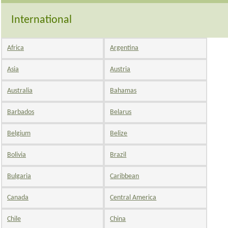
International
Africa
Argentina
Asia
Austria
Australia
Bahamas
Barbados
Belarus
Belgium
Belize
Bolivia
Brazil
Bulgaria
Caribbean
Canada
Central America
Chile
China