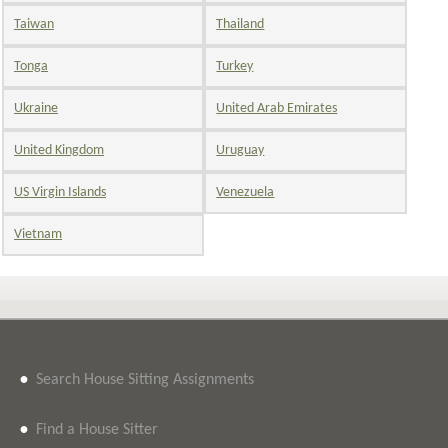
Taiwan
Thailand
Tonga
Turkey
Ukraine
United Arab Emirates
United Kingdom
Uruguay
US Virgin Islands
Venezuela
Vietnam
•
Search House Sitting Assignments
•
Find a House Sitter