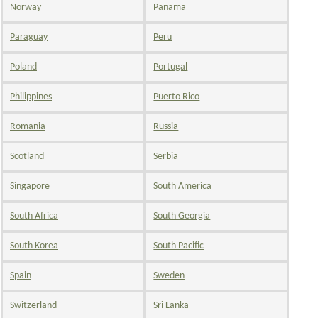
Norway
Panama
Paraguay
Peru
Poland
Portugal
Philippines
Puerto Rico
Romania
Russia
Scotland
Serbia
Singapore
South America
South Africa
South Georgia
South Korea
South Pacific
Spain
Sweden
Switzerland
Sri Lanka