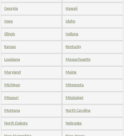
Georgia
Hawaii
Iowa
Idaho
Illinois
Indiana
Kansas
Kentucky
Louisiana
Massachusetts
Maryland
Maine
Michigan
Minnesota
Missouri
Mississippi
Montana
North Carolina
North Dakota
Nebraska