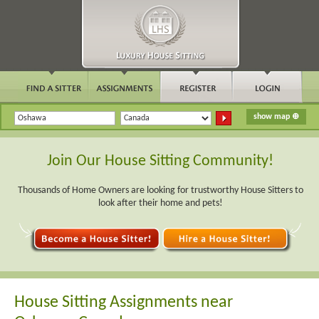
Join Our House Sitting Community!
Thousands of Home Owners are looking for trustworthy House Sitters to
look after their home and pets!
House Sitting Assignments near