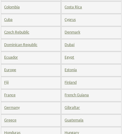
Colombia
Costa Rica
Cuba
Cyprus
Czech Rebublic
Denmark
Dominican Republic
Dubai
Ecuador
Egypt
Europe
Estonia
Fiji
Finland
France
French Guiana
Germany
Gibraltar
Greece
Guatemala
Honduras
Hungary