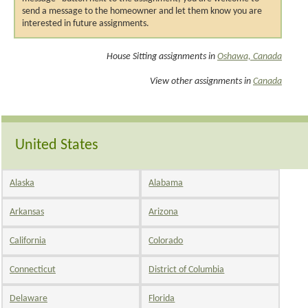
send a message to the homeowner and let them know you are
interested in future assignments.
House Sitting assignments in
Oshawa, Canada
View other assignments in
Canada
United States
Alaska
Alabama
Arkansas
Arizona
California
Colorado
Connecticut
District of Columbia
Delaware
Florida