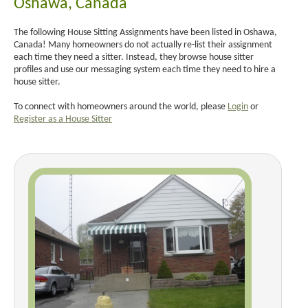
Oshawa, Canada
The following House Sitting Assignments have been listed in Oshawa,
Canada! Many homeowners do not actually re-list their assignment
each time they need a sitter. Instead, they browse house sitter
profiles and use our messaging system each time they need to hire a
house sitter.
To connect with homeowners around the world, please
Login
or
Register as a House Sitter