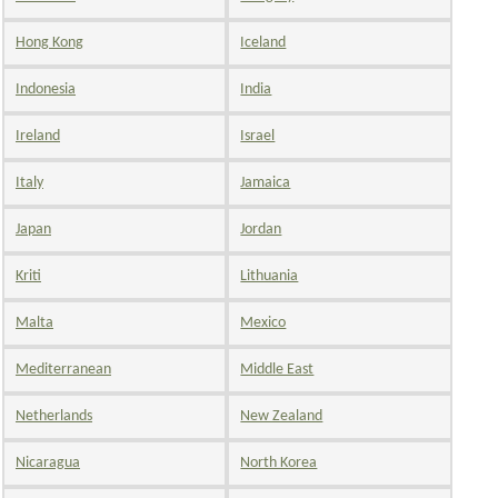
Hong Kong
Iceland
Indonesia
India
Ireland
Israel
Italy
Jamaica
Japan
Jordan
Kriti
Lithuania
Malta
Mexico
Mediterranean
Middle East
Netherlands
New Zealand
Nicaragua
North Korea