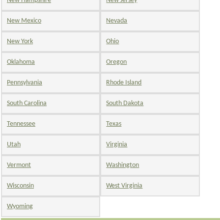
New Hampshire
New Jersey
New Mexico
Nevada
New York
Ohio
Oklahoma
Oregon
Pennsylvania
Rhode Island
South Carolina
South Dakota
Tennessee
Texas
Utah
Virginia
Vermont
Washington
Wisconsin
West Virginia
Wyoming