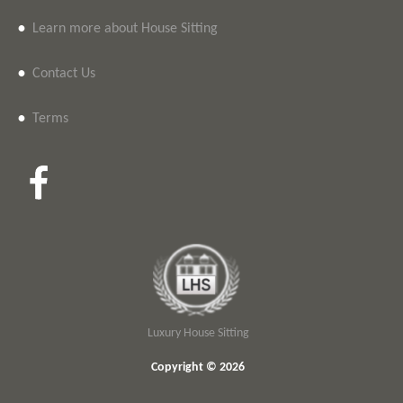
•
Learn more about House Sitting
•
Contact Us
•
Terms
Luxury House Sitting
Copyright © 2026