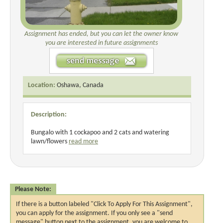
Assignment has ended, but you can let the owner know
you are interested in future assignments
Location:
Oshawa, Canada
Description:
Bungalo with 1 cockapoo and 2 cats and watering
lawn/flowers
read more
Please Note:
If there is a button labeled "Click To Apply For This Assignment",
you can apply for the assignment. If you only see a "send
message" button next to the assignment, you are welcome to