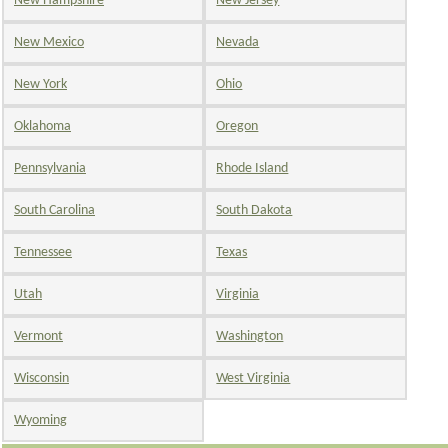
New Hampshire
New Jersey
New Mexico
Nevada
New York
Ohio
Oklahoma
Oregon
Pennsylvania
Rhode Island
South Carolina
South Dakota
Tennessee
Texas
Utah
Virginia
Vermont
Washington
Wisconsin
West Virginia
Wyoming