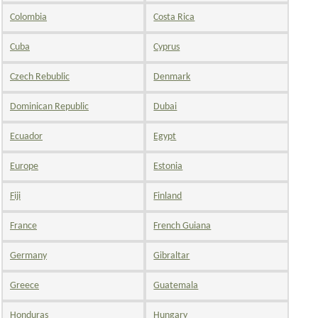
Colombia
Costa Rica
Cuba
Cyprus
Czech Rebublic
Denmark
Dominican Republic
Dubai
Ecuador
Egypt
Europe
Estonia
Fiji
Finland
France
French Guiana
Germany
Gibraltar
Greece
Guatemala
Honduras
Hungary