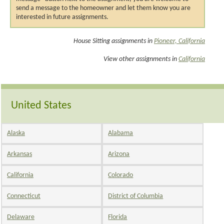
send a message to the homeowner and let them know you are
interested in future assignments.
House Sitting assignments in
Pioneer, California
View other assignments in
California
United States
Alaska
Alabama
Arkansas
Arizona
California
Colorado
Connecticut
District of Columbia
Delaware
Florida