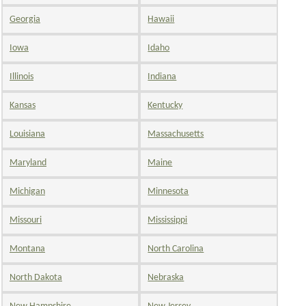
Georgia
Hawaii
Iowa
Idaho
Illinois
Indiana
Kansas
Kentucky
Louisiana
Massachusetts
Maryland
Maine
Michigan
Minnesota
Missouri
Mississippi
Montana
North Carolina
North Dakota
Nebraska