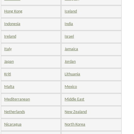
Hong Kong
Iceland
Indonesia
India
Ireland
Israel
Italy
Jamaica
Japan
Jordan
Kriti
Lithuania
Malta
Mexico
Mediterranean
Middle East
Netherlands
New Zealand
Nicaragua
North Korea