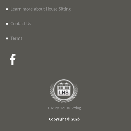
•
Learn more about House Sitting
•
Contact Us
•
Terms
Luxury House Sitting
Copyright © 2026