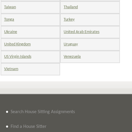
Taiwan
Thailand
Tonga
Turkey
Ukraine
United Arab Emirates
United Kingdom
Uruguay
US Virgin Islands
Venezuela
Vietnam
•
Search House Sitting Assignments
•
Find a House Sitter