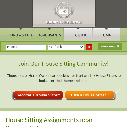
Join Our House Sitting Community!
Thousands of Home Owners are looking for trustworthy House Sitters to
look after their home and pets!
House Sitting Assignments near