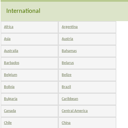
International
Africa
Argentina
Asia
Austria
Australia
Bahamas
Barbados
Belarus
Belgium
Belize
Bolivia
Brazil
Bulgaria
Caribbean
Canada
Central America
Chile
China