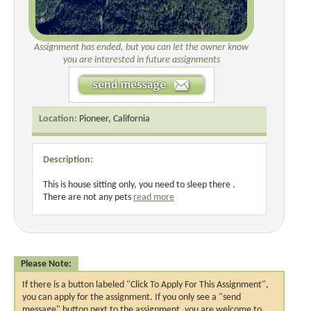
Assignment has ended, but you can let the owner know
you are interested in future assignments
Location:
Pioneer, California
Description:
This is house sitting only, you need to sleep there .
There are not any pets
read more
Please Note:
If there is a button labeled "Click To Apply For This Assignment",
you can apply for the assignment. If you only see a "send
message" button next to the assignment, you are welcome to