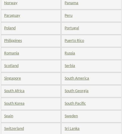
Norway
Panama
Paraguay
Peru
Poland
Portugal
Philippines
Puerto Rico
Romania
Russia
Scotland
Serbia
Singapore
South America
South Africa
South Georgia
South Korea
South Pacific
Spain
Sweden
Switzerland
Sri Lanka