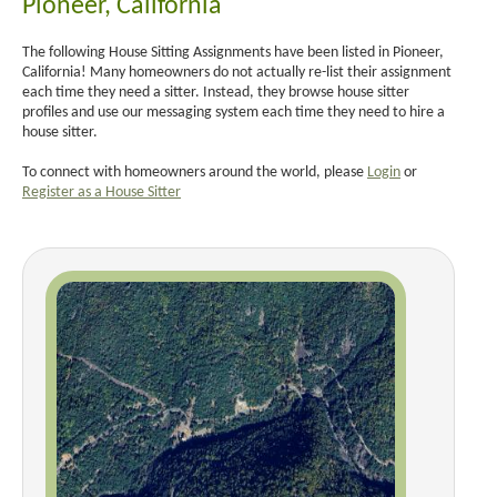
Pioneer, California
The following House Sitting Assignments have been listed in Pioneer,
California! Many homeowners do not actually re-list their assignment
each time they need a sitter. Instead, they browse house sitter
profiles and use our messaging system each time they need to hire a
house sitter.
To connect with homeowners around the world, please
Login
or
Register as a House Sitter