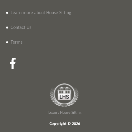
•
Learn more about House Sitting
•
Contact Us
•
Terms
Luxury House Sitting
Copyright © 2026