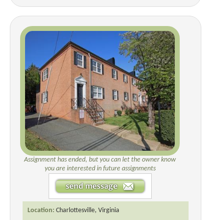
Assignment has ended, but you can let the owner know
you are interested in future assignments
Location:
Charlottesville, Virginia