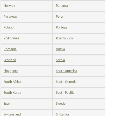
Norway
Panama
Paraguay
Peru
Poland
Portugal
Philippines
Puerto Rico
Romania
Russia
Scotland
Serbia
Singapore
South America
South Africa
South Georgia
South Korea
South Pacific
Spain
Sweden
Switzerland
Sri Lanka