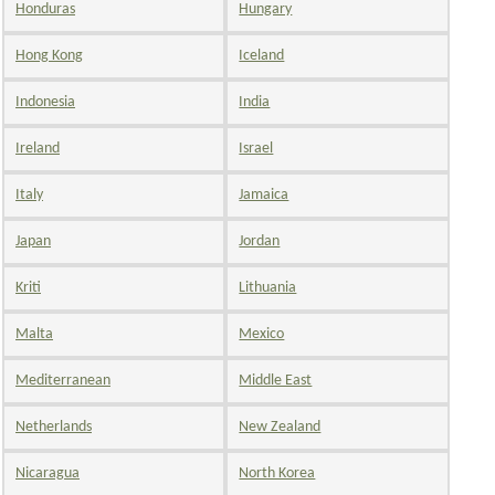
Honduras
Hungary
Hong Kong
Iceland
Indonesia
India
Ireland
Israel
Italy
Jamaica
Japan
Jordan
Kriti
Lithuania
Malta
Mexico
Mediterranean
Middle East
Netherlands
New Zealand
Nicaragua
North Korea