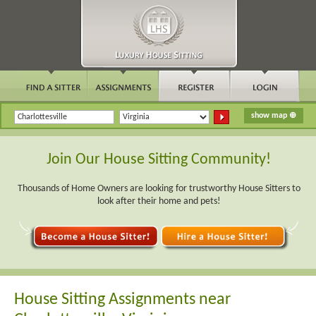
Join Our House Sitting Community!
Thousands of Home Owners are looking for trustworthy House Sitters to
look after their home and pets!
House Sitting Assignments near