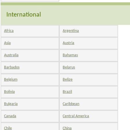
International
Africa
Argentina
Asia
Austria
Australia
Bahamas
Barbados
Belarus
Belgium
Belize
Bolivia
Brazil
Bulgaria
Caribbean
Canada
Central America
Chile
China