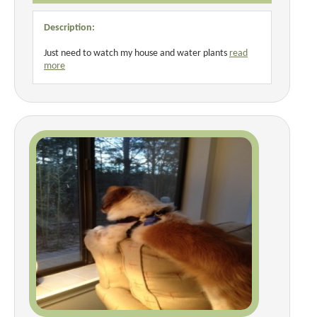
Description:
Just need to watch my house and water plants
read
more