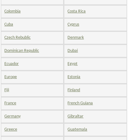
Colombia
Costa Rica
Cuba
Cyprus
Czech Rebublic
Denmark
Dominican Republic
Dubai
Ecuador
Egypt
Europe
Estonia
Fiji
Finland
France
French Guiana
Germany
Gibraltar
Greece
Guatemala