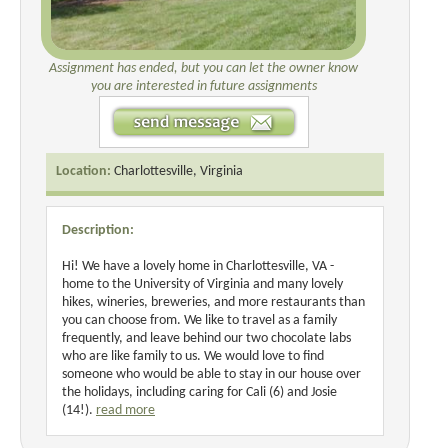
Assignment has ended, but you can let the owner know
you are interested in future assignments
Location:
Charlottesville, Virginia
Description:
Hi! We have a lovely home in Charlottesville, VA -
home to the University of Virginia and many lovely
hikes, wineries, breweries, and more restaurants than
you can choose from. We like to travel as a family
frequently, and leave behind our two chocolate labs
who are like family to us. We would love to find
someone who would be able to stay in our house over
the holidays, including caring for Cali (6) and Josie
(14!).
read more