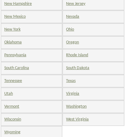
New Hampshire
New Jersey
New Mexico
Nevada
New York
Ohio
Oklahoma
Oregon
Pennsylvania
Rhode Island
South Carolina
South Dakota
Tennessee
Texas
Utah
Virginia
Vermont
Washington
Wisconsin
West Virginia
Wyoming