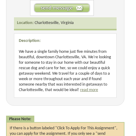
Location:
Charlottesville, Virginia
Description:
We have a single family home just five minutes from
beautiful, downtown Charlottesville, VA. We're looking
for someone to stay in our home with our beautiful
rescue dog and care for her, so we could enjoy a quick
getaway weekend. We travel for a couple of days to a
week or more throughout each year and if found
someone nearby that was interested in getaways to
Charlottesville, that would be ideal!
read more
Please Note:
If there is a button labeled "Click To Apply For This Assignment",
you can apply for the assignment. If you only see a "send