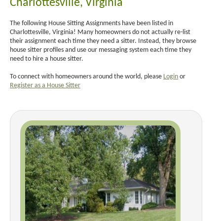
Charlottesville, Virginia
The following House Sitting Assignments have been listed in
Charlottesville, Virginia! Many homeowners do not actually re-list
their assignment each time they need a sitter. Instead, they browse
house sitter profiles and use our messaging system each time they
need to hire a house sitter.
To connect with homeowners around the world, please
Login
or
Register as a House Sitter