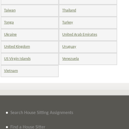
Taiwan
Thailand
Tonga
Turkey
Ukraine
United Arab Emirates
United Kingdom
Uruguay
US Virgin Islands
Venezuela
Vietnam
•
Search House Sitting Assignments
•
Find a House Sitter