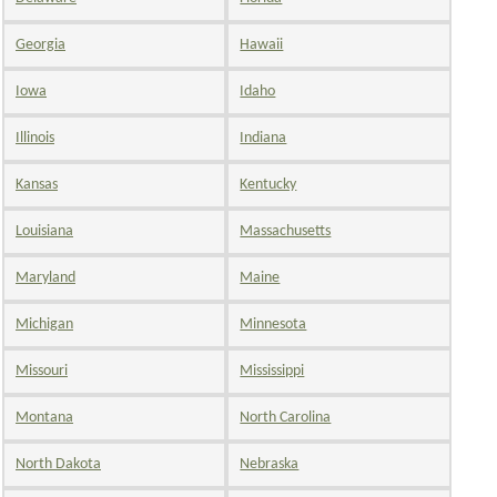
Georgia
Hawaii
Iowa
Idaho
Illinois
Indiana
Kansas
Kentucky
Louisiana
Massachusetts
Maryland
Maine
Michigan
Minnesota
Missouri
Mississippi
Montana
North Carolina
North Dakota
Nebraska