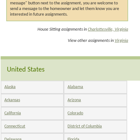
message" button next to the assignment, you are welcome to
send a message to the homeowner and let them know you are
interested in future assignments.
House Sitting assignments in
Charlottesville, Virginia
View other assignments in
Virginia
United States
Alaska
Alabama
Arkansas
Arizona
California
Colorado
Connecticut
District of Columbia
Delaware
Florida