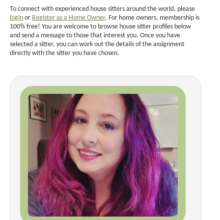
To connect with experienced house sitters around the world, please
login
or
Register as a Home Owner
. For home owners, membership is
100% free! You are welcome to browse house sitter profiles below
and send a message to those that interest you. Once you have
selected a sitter, you can work out the details of the assignment
directly with the sitter you have chosen.