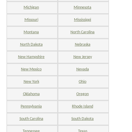
Michigan
Minnesota
Missouri
Mississippi
Montana
North Carolina
North Dakota
Nebraska
New Hampshire
New Jersey
New Mexico
Nevada
New York
Ohio
Oklahoma
Oregon
Pennsylvania
Rhode Island
South Carolina
South Dakota
Tennessee
Texas