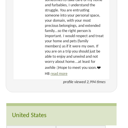
sometimes to take care of my home
and furbabies, I understand the
struggle. You are entrusting
someone into your personal space,
your domain, with your most
precious belongings, and extended
family...so the right person is
important. I would respect and treat
your home and pets (family
members) as if it were my own. If
you are on a trip you should just be
able to enjoy and unwind and not
worry about home...at least for
awhile :)Hope to meet you soon.❤️
HB
read more
profile viewed 2,994 times
United States