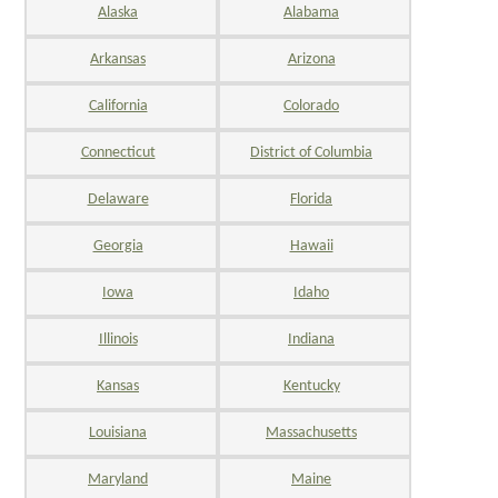
Alaska
Alabama
Arkansas
Arizona
California
Colorado
Connecticut
District of Columbia
Delaware
Florida
Georgia
Hawaii
Iowa
Idaho
Illinois
Indiana
Kansas
Kentucky
Louisiana
Massachusetts
Maryland
Maine