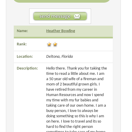
Name:
Heather Bowling
Rank:
Location:
Deltona, Florida
Description:
Hello there. Thank you for taking the
time to read a little about me. I am
a 50 year old wife of a fireman and
mom of 2 beautiful grown girls. I
have retired from my career in
Human Resources and now I spend
my time with my fur babies and
taking care of our own home. I am a
busy person, I love to always be
doing something so this is why I am
on here. I love to travel and its so
hard to find the right person