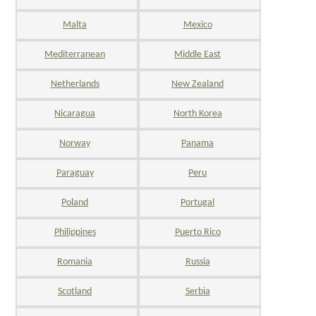
Malta
Mexico
Mediterranean
Middle East
Netherlands
New Zealand
Nicaragua
North Korea
Norway
Panama
Paraguay
Peru
Poland
Portugal
Philippines
Puerto Rico
Romania
Russia
Scotland
Serbia