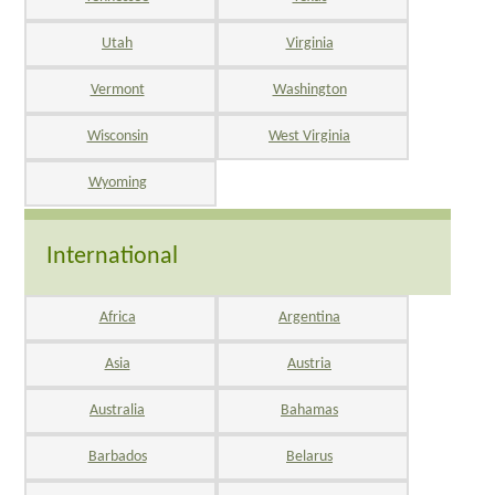
Utah
Virginia
Vermont
Washington
Wisconsin
West Virginia
Wyoming
International
Africa
Argentina
Asia
Austria
Australia
Bahamas
Barbados
Belarus