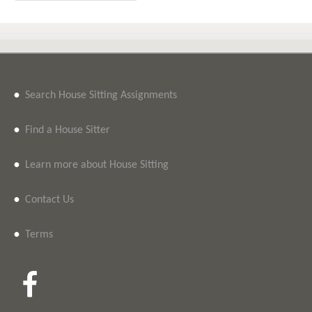
•
Search House Sitting Assignments
•
Find a House Sitter
•
Learn more about House Sitting
•
Contact Us
•
Terms