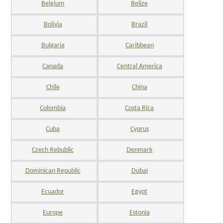
Belgium
Belize
Bolivia
Brazil
Bulgaria
Caribbean
Canada
Central America
Chile
China
Colombia
Costa Rica
Cuba
Cyprus
Czech Rebublic
Denmark
Dominican Republic
Dubai
Ecuador
Egypt
Europe
Estonia