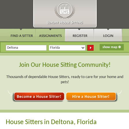
Join Our House Sitting Community!
Thousands of dependable House Sitters, ready to care for your home and
pets!
House Sitters in Deltona, Florida