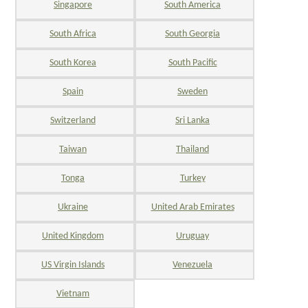
Singapore
South America
South Africa
South Georgia
South Korea
South Pacific
Spain
Sweden
Switzerland
Sri Lanka
Taiwan
Thailand
Tonga
Turkey
Ukraine
United Arab Emirates
United Kingdom
Uruguay
US Virgin Islands
Venezuela
Vietnam