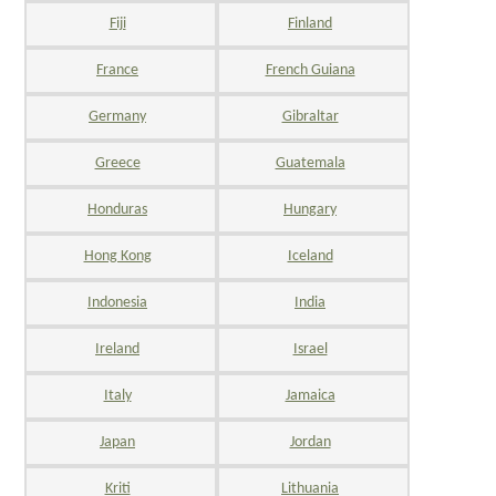
Fiji
Finland
France
French Guiana
Germany
Gibraltar
Greece
Guatemala
Honduras
Hungary
Hong Kong
Iceland
Indonesia
India
Ireland
Israel
Italy
Jamaica
Japan
Jordan
Kriti
Lithuania