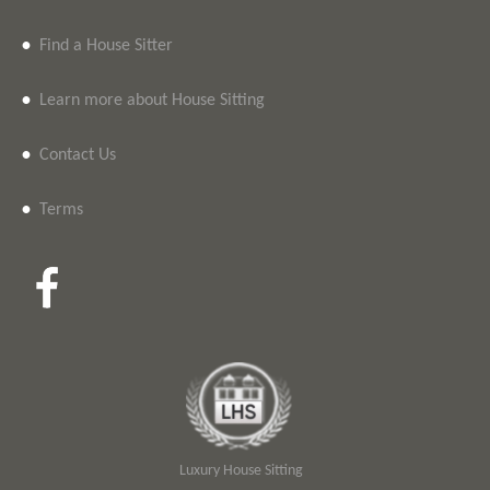
•
Find a House Sitter
•
Learn more about House Sitting
•
Contact Us
•
Terms
Luxury House Sitting