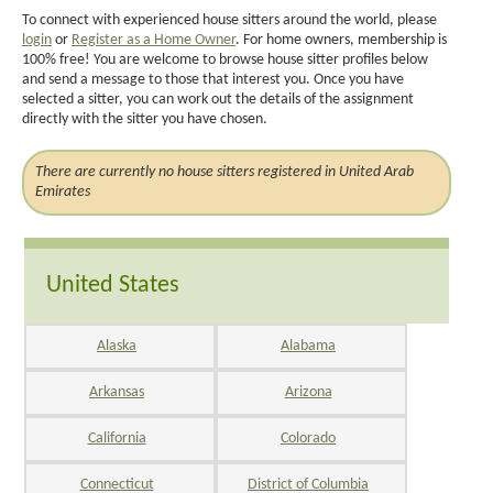
To connect with experienced house sitters around the world, please
login
or
Register as a Home Owner
. For home owners, membership is
100% free! You are welcome to browse house sitter profiles below
and send a message to those that interest you. Once you have
selected a sitter, you can work out the details of the assignment
directly with the sitter you have chosen.
There are currently no house sitters registered in United Arab
Emirates
United States
Alaska
Alabama
Arkansas
Arizona
California
Colorado
Connecticut
District of Columbia