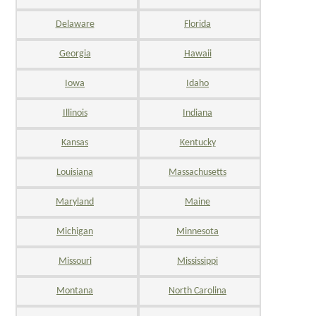
Delaware
Florida
Georgia
Hawaii
Iowa
Idaho
Illinois
Indiana
Kansas
Kentucky
Louisiana
Massachusetts
Maryland
Maine
Michigan
Minnesota
Missouri
Mississippi
Montana
North Carolina