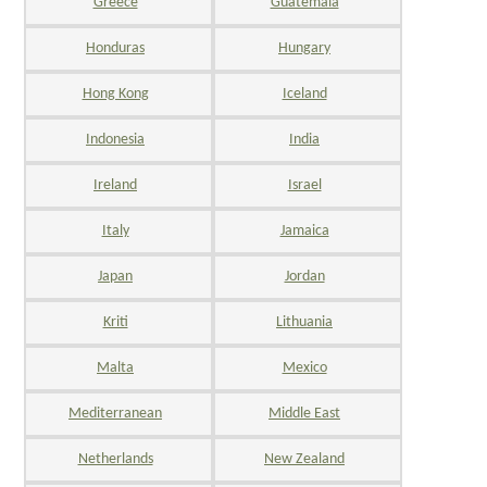
Greece
Guatemala
Honduras
Hungary
Hong Kong
Iceland
Indonesia
India
Ireland
Israel
Italy
Jamaica
Japan
Jordan
Kriti
Lithuania
Malta
Mexico
Mediterranean
Middle East
Netherlands
New Zealand