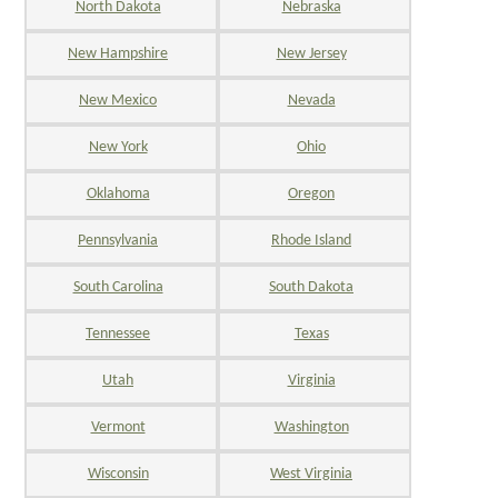
North Dakota
Nebraska
New Hampshire
New Jersey
New Mexico
Nevada
New York
Ohio
Oklahoma
Oregon
Pennsylvania
Rhode Island
South Carolina
South Dakota
Tennessee
Texas
Utah
Virginia
Vermont
Washington
Wisconsin
West Virginia