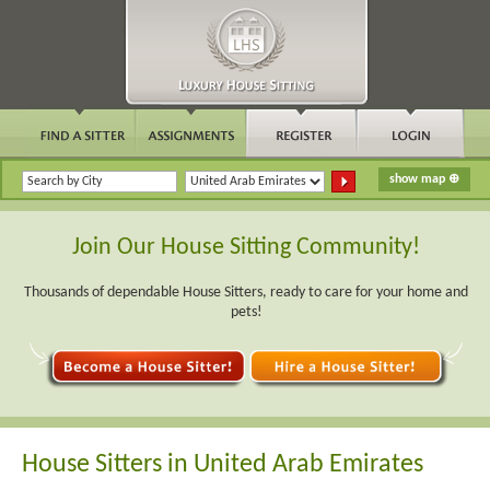
Join Our House Sitting Community!
Thousands of dependable House Sitters, ready to care for your home and
pets!
House Sitters in United Arab Emirates