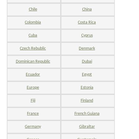
Chile
China
Colombia
Costa Rica
Cuba
Cyprus
Czech Rebublic
Denmark
Dominican Republic
Dubai
Ecuador
Egypt
Europe
Estonia
Fiji
Finland
France
French Guiana
Germany
Gibraltar