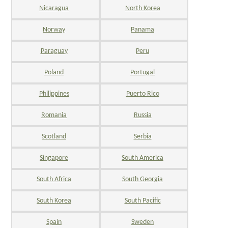
Nicaragua
North Korea
Norway
Panama
Paraguay
Peru
Poland
Portugal
Philippines
Puerto Rico
Romania
Russia
Scotland
Serbia
Singapore
South America
South Africa
South Georgia
South Korea
South Pacific
Spain
Sweden