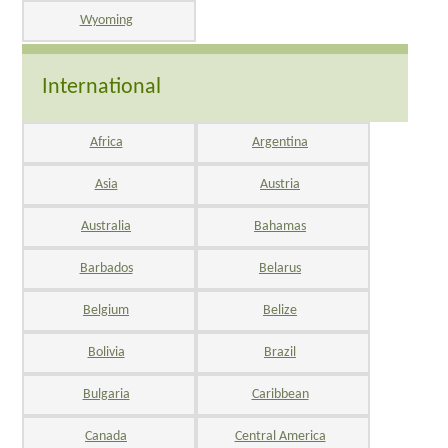
Wyoming
International
Africa
Argentina
Asia
Austria
Australia
Bahamas
Barbados
Belarus
Belgium
Belize
Bolivia
Brazil
Bulgaria
Caribbean
Canada
Central America