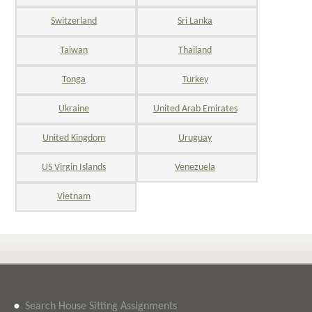
Switzerland
Sri Lanka
Taiwan
Thailand
Tonga
Turkey
Ukraine
United Arab Emirates
United Kingdom
Uruguay
US Virgin Islands
Venezuela
Vietnam
•
Search House Sitting Assignments