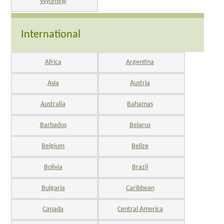
Wyoming
International
Africa
Argentina
Asia
Austria
Australia
Bahamas
Barbados
Belarus
Belgium
Belize
Bolivia
Brazil
Bulgaria
Caribbean
Canada
Central America