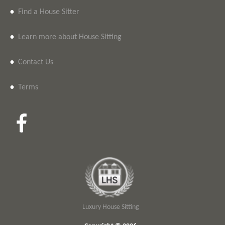
•
Find a House Sitter
•
Learn more about House Sitting
•
Contact Us
•
Terms
Luxury House Sitting