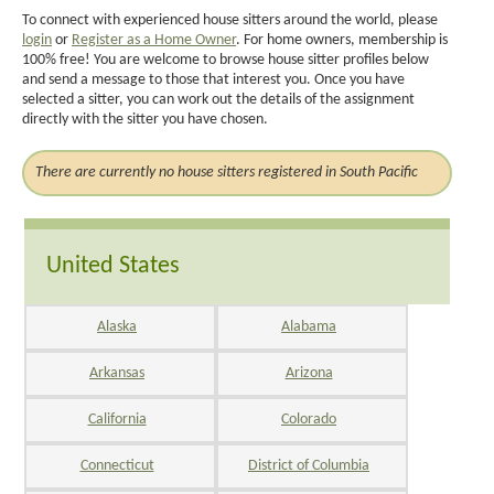
To connect with experienced house sitters around the world, please
login
or
Register as a Home Owner
. For home owners, membership is
100% free! You are welcome to browse house sitter profiles below
and send a message to those that interest you. Once you have
selected a sitter, you can work out the details of the assignment
directly with the sitter you have chosen.
There are currently no house sitters registered in South Pacific
United States
Alaska
Alabama
Arkansas
Arizona
California
Colorado
Connecticut
District of Columbia