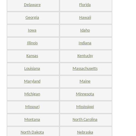
Delaware
Florida
Georgia
Hawaii
Iowa
Idaho
Illinois
Indiana
Kansas
Kentucky
Louisiana
Massachusetts
Maryland
Maine
Michigan
Minnesota
Missouri
Mississippi
Montana
North Carolina
North Dakota
Nebraska