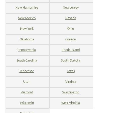
New Hampshire
New Jersey
New Mexico
Nevada
New York
Ohio
Oklahoma
Oregon
Pennsylvania
Rhode Island
South Carolina
South Dakota
Tennessee
Texas
Utah
Virginia
Vermont
Washington
Wisconsin
West Virginia