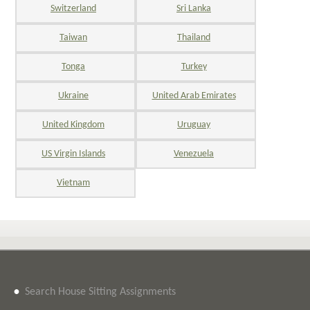
Switzerland
Sri Lanka
Taiwan
Thailand
Tonga
Turkey
Ukraine
United Arab Emirates
United Kingdom
Uruguay
US Virgin Islands
Venezuela
Vietnam
•
Search House Sitting Assignments