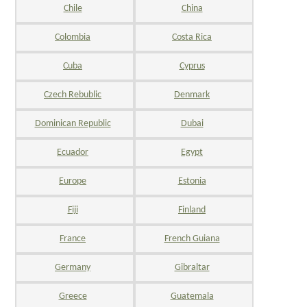
Chile
China
Colombia
Costa Rica
Cuba
Cyprus
Czech Rebublic
Denmark
Dominican Republic
Dubai
Ecuador
Egypt
Europe
Estonia
Fiji
Finland
France
French Guiana
Germany
Gibraltar
Greece
Guatemala