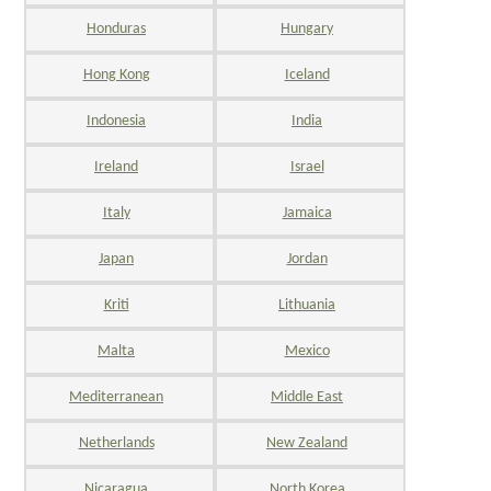
Honduras
Hungary
Hong Kong
Iceland
Indonesia
India
Ireland
Israel
Italy
Jamaica
Japan
Jordan
Kriti
Lithuania
Malta
Mexico
Mediterranean
Middle East
Netherlands
New Zealand
Nicaragua
North Korea