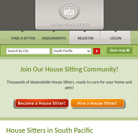
Join Our House Sitting Community!
Thousands of dependable House Sitters, ready to care for your home and
pets!
House Sitters in South Pacific