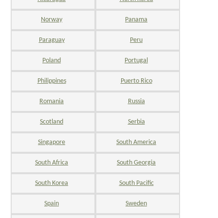
Norway
Panama
Paraguay
Peru
Poland
Portugal
Philippines
Puerto Rico
Romania
Russia
Scotland
Serbia
Singapore
South America
South Africa
South Georgia
South Korea
South Pacific
Spain
Sweden