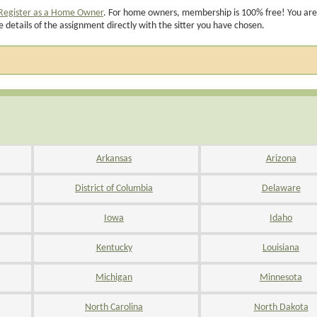
Register as a Home Owner
. For home owners, membership is 100% free! You are
e details of the assignment directly with the sitter you have chosen.
Arkansas
Arizona
District of Columbia
Delaware
Iowa
Idaho
Kentucky
Louisiana
Michigan
Minnesota
North Carolina
North Dakota