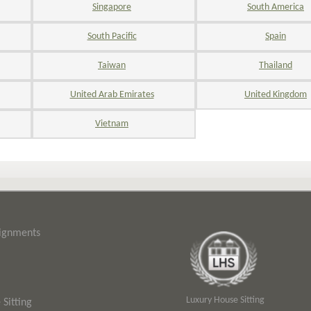
Singapore
South America
South Pacific
Spain
Taiwan
Thailand
United Arab Emirates
United Kingdom
Vietnam
signments
Luxury House Sitting
Sitting