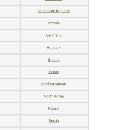
Dominican Republic
Estonia
Germany
Hungary
Ireland
Jordan
Mediterranean
North Korea
Poland
Russia