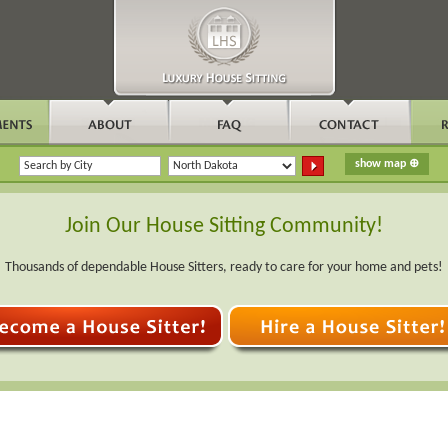
Join Our House Sitting Community!
Thousands of dependable House Sitters, ready to care for your home and pets!