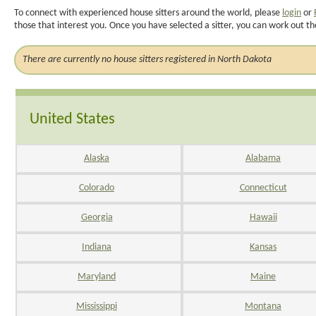
To connect with experienced house sitters around the world, please
login
or
those that interest you. Once you have selected a sitter, you can work out th
There are currently no house sitters registered in North Dakota
United States
Alaska
Alabama
Colorado
Connecticut
Georgia
Hawaii
Indiana
Kansas
Maryland
Maine
Mississippi
Montana