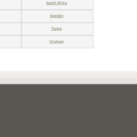
South Africa
Sweden
Tonga
Uruguay