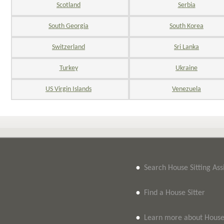
Scotland
Serbia
South Georgia
South Korea
Switzerland
Sri Lanka
Turkey
Ukraine
US Virgin Islands
Venezuela
•
Search House Sitting As
•
Find a House Sitter
•
Learn more about House 