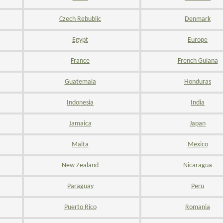
Czech Rebublic
Denmark
Egypt
Europe
France
French Guiana
Guatemala
Honduras
Indonesia
India
Jamaica
Japan
Malta
Mexico
New Zealand
Nicaragua
Paraguay
Peru
Puerto Rico
Romania