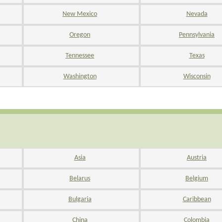
New Mexico
Nevada
Oregon
Pennsylvania
Tennessee
Texas
Washington
Wisconsin
Asia
Austria
Belarus
Belgium
Bulgaria
Caribbean
China
Colombia