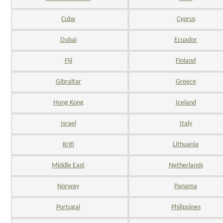
Cuba
Cyprus
Dubai
Ecuador
Fiji
Finland
Gibraltar
Greece
Hong Kong
Iceland
Israel
Italy
Kriti
Lithuania
Middle East
Netherlands
Norway
Panama
Portugal
Philippines