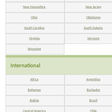
New Hampshire
New Jersey
Ohio
Oklahoma
South Carolina
South Dakota
Virginia
Vermont
Wyoming
International
Africa
Argentina
Bahamas
Barbados
Bolivia
Brazil
Central America
Chile