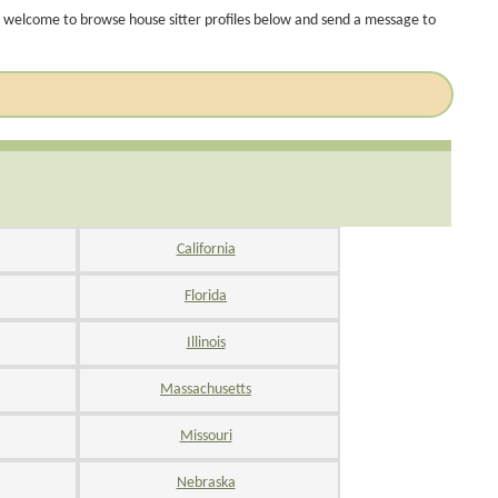
 welcome to browse house sitter profiles below and send a message to
California
Florida
Illinois
Massachusetts
Missouri
Nebraska