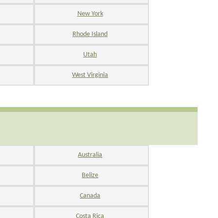
New York
Rhode Island
Utah
West Virginia
Australia
Belize
Canada
Costa Rica