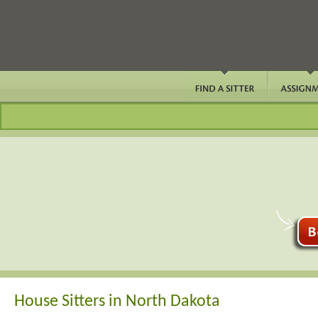
House Sitters in North Dakota