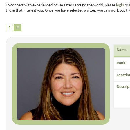
To connect with experienced house sitters around the world, please
login
or
those that interest you. Once you have selected a sitter, you can work out th
Name:
Rank:
Locatio
Descrip