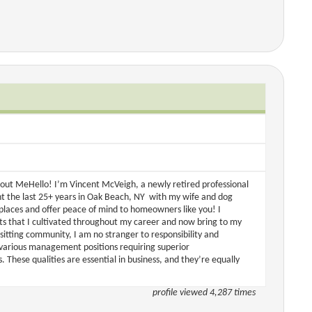
out MeHello! I’m Vincent McVeigh, a newly retired professional
t the last 25+ years in Oak Beach, NY with my wife and dog
w places and offer peace of mind to homeowners like you! I
ts that I cultivated throughout my career and now bring to my
itting community, I am no stranger to responsibility and
in various management positions requiring superior
s. These qualities are essential in business, and they’re equally
profile viewed 4,287 times