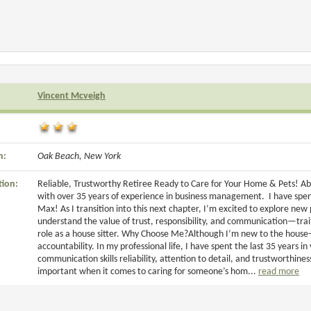
Vincent Mcveigh
n:
Oak Beach, New York
tion:
Reliable, Trustworthy Retiree Ready to Care for Your Home & Pets! Ab
with over 35 years of experience in business management. I have spen
Max! As I transition into this next chapter, I’m excited to explore ne
understand the value of trust, responsibility, and communication—trai
role as a house sitter. Why Choose Me?Although I’m new to the house-s
accountability. In my professional life, I have spent the last 35 years 
communication skills reliability, attention to detail, and trustworthines
important when it comes to caring for someone’s hom...
read more