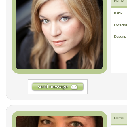
Name:
Rank:
Locatio
Descrip
Name: