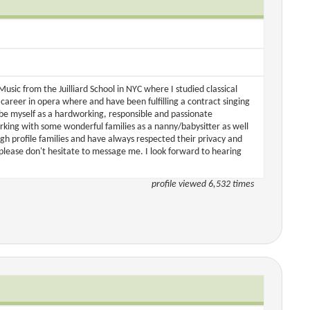
sic from the Juilliard School in NYC where I studied classical
areer in opera where and have been fulfilling a contract singing
ibe myself as a hardworking, responsible and passionate
orking with some wonderful families as a nanny/babysitter as well
gh profile families and have always respected their privacy and
please don't hesitate to message me. I look forward to hearing
profile viewed 6,532 times