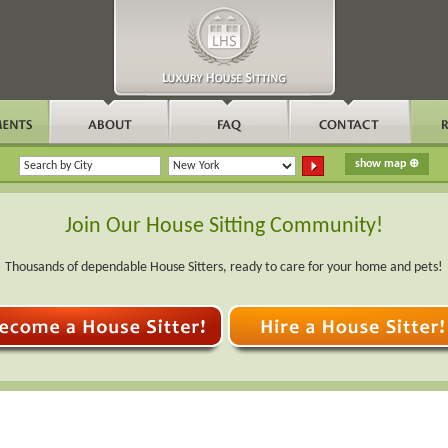
Join Our House Sitting Community!
Thousands of dependable House Sitters, ready to care for your home and pets!