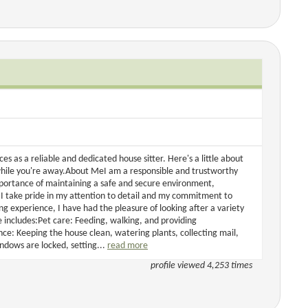
s as a reliable and dedicated house sitter. Here's a little about
while you're away.About MeI am a responsible and trustworthy
mportance of maintaining a safe and secure environment,
 I take pride in my attention to detail and my commitment to
g experience, I have had the pleasure of looking after a variety
 includes:Pet care: Feeding, walking, and providing
: Keeping the house clean, watering plants, collecting mail,
ndows are locked, setting...
read more
profile viewed 4,253 times