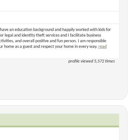
 I have an education background and happily worked with kids for
or legal and identity theft services and I facilitate business
tivities, and overall positive and fun person. I am responsible
your home as a guest and respect your home in every way.
read
profile viewed 5,572 times