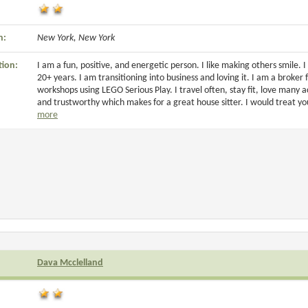
n:
New York, New York
tion:
I am a fun, positive, and energetic person. I like making others smile.
20+ years. I am transitioning into business and loving it. I am a broker f
workshops using LEGO Serious Play. I travel often, stay fit, love many ac
and trustworthy which makes for a great house sitter. I would treat 
more
Dava Mcclelland