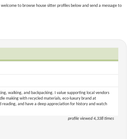
 welcome to browse house sitter profiles below and send a message to
iking, walking, and backpacking. I value supporting local vendors
e making with recycled materials, eco-luxury brand at
d reading, and have a deep appreciation for history and watch
profile viewed 4,338 times