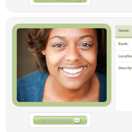
Name:
Rank:
Locatio
Descrip