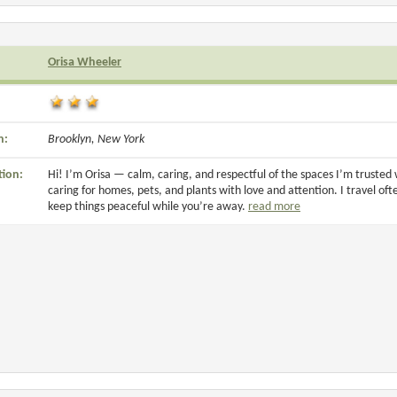
Orisa Wheeler
n:
Brooklyn, New York
tion:
Hi! I’m Orisa — calm, caring, and respectful of the spaces I’m trusted 
caring for homes, pets, and plants with love and attention. I travel oft
keep things peaceful while you’re away.
read more