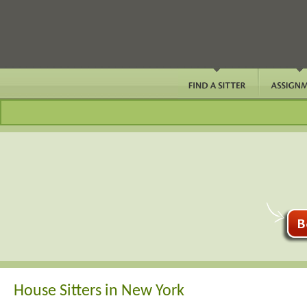
House Sitters in New York