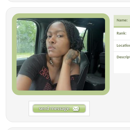
Name:
Rank:
Locatio
Descrip