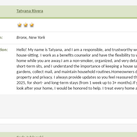
Tatyana Rivera
n:
Bronx, New York
tion:
Hello! My name is Tatyana, and I am a responsible, and trustworthy 
house-sitting. I work as a benefits counselor and have the flexibility t
home while you are away.I am a non-smoker, organized, and very detai
short-term sits, and I understand the importance of keeping a house sa
gardens, collect mail, and maintain household routines.Homeowners de
property and privacy. I always provide updates so you feel reassured t
2025, for short- and long-term stays (from 1 week up to 3+ months).I
look after your home, I would be honored to help. I treat every home as