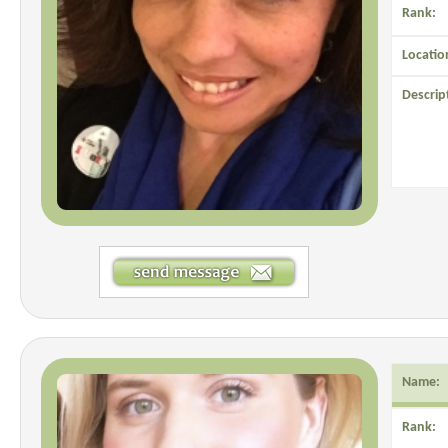
Rank:
Locatio
Descrip
Name:
Rank: