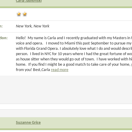
Carla Jablonski
n:
New York, New York
tion:
Hello! My name is Carla and I recently graduated with my Masters in Mu
voice and opera. I moved to Miami this past September to pursue my c
with Florida Grand Opera. I absolutely love what I do and would descr
person. I lived in NYC for 10 years where I had the great fortune of w
as house sitter when they would go out of town. I have worked with hi
home. If you find I might be a good match to take care of your home, 
from you! Best,Carla
read more
Suzanne Grice