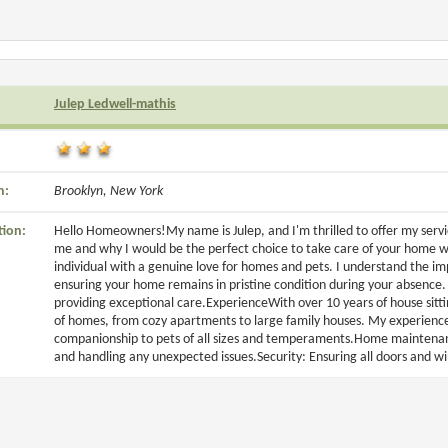
Julep Ledwell-mathis
n:
Brooklyn, New York
tion:
Hello Homeowners!My name is Julep, and I'm thrilled to offer my service
me and why I would be the perfect choice to take care of your home 
individual with a genuine love for homes and pets. I understand the i
ensuring your home remains in pristine condition during your absence.
providing exceptional care.ExperienceWith over 10 years of house sittin
of homes, from cozy apartments to large family houses. My experience
companionship to pets of all sizes and temperaments.Home maintenance
and handling any unexpected issues.Security: Ensuring all doors and wi