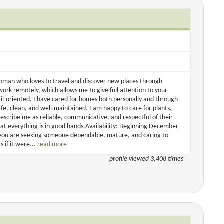
woman who loves to travel and discover new places through
o work remotely, which allows me to give full attention to your
l-oriented. I have cared for homes both personally and through
fe, clean, and well-maintained. I am happy to care for plants,
scribe me as reliable, communicative, and respectful of their
hat everything is in good hands.Availability: Beginning December
f you are seeking someone dependable, mature, and caring to
 if it were...
read more
profile viewed 3,408 times