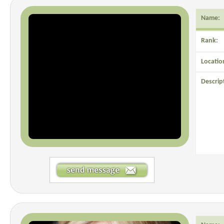
Name:
Rank:
Locatio
Descrip