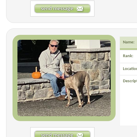
Name:
Rank:
Locatio
Descrip