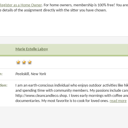
Register as a Home Owner
. For home owners, membership is 100% free! You are
e details of the assignment directly with the sitter you have chosen.
Marie Estelle Laboy
n:
Peekskill, New York
tion:
I am an earth-conscious individual who enjoys outdoor activities like h
and spending time with community members. My passions include candl
http://www.cleancandleco.shop. I loves early mornings with coffee an
documentaries. My most favorite is to cook for loved ones.
read more