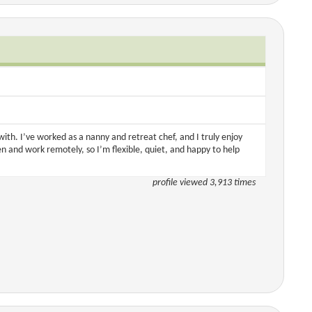
with. I’ve worked as a nanny and retreat chef, and I truly enjoy
en and work remotely, so I’m flexible, quiet, and happy to help
profile viewed 3,913 times