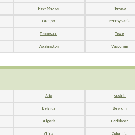
New Mexico
Nevada
Oregon
Pennsylvania
Tennessee
Texas
Washington
Wisconsin
Asia
Austria
Belarus
Belgium
Bulgaria
Caribbean
China
Colombia