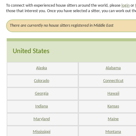
To connect with experienced house sitters around the world, please
login
or
those that interest you. Once you have selected a sitter, you can work out th
There are currently no house sitters registered in Middle East
United States
Alaska
Alabama
Colorado
Connecticut
Georgia
Hawaii
Indiana
Kansas
Maryland
Maine
Mississippi
Montana