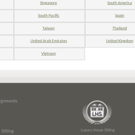
Singapore
South America
South Pacific
Spain
Taiwan
Thailand
United Arab Emirates
United Kingdom
Vietnam
signments
Luxury House Sitting
Sitting