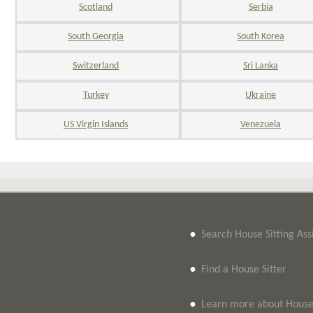
Scotland
Serbia
South Georgia
South Korea
Switzerland
Sri Lanka
Turkey
Ukraine
US Virgin Islands
Venezuela
•
Search House Sitting As
•
Find a House Sitter
•
Learn more about House 