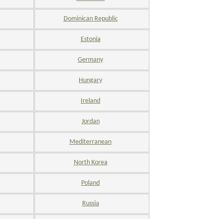
Dominican Republic
Estonia
Germany
Hungary
Ireland
Jordan
Mediterranean
North Korea
Poland
Russia