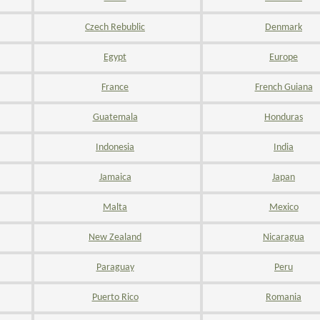
Czech Rebublic
Denmark
Egypt
Europe
France
French Guiana
Guatemala
Honduras
Indonesia
India
Jamaica
Japan
Malta
Mexico
New Zealand
Nicaragua
Paraguay
Peru
Puerto Rico
Romania