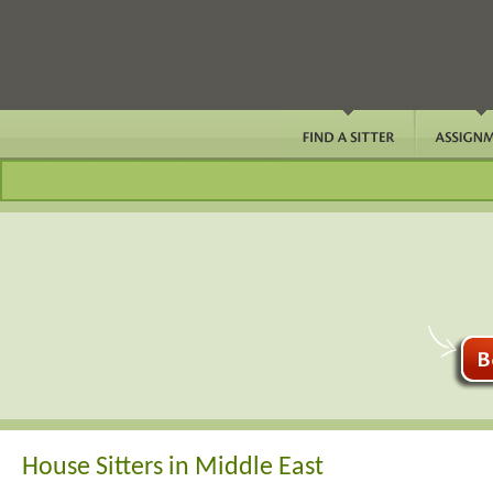
House Sitters in Middle East