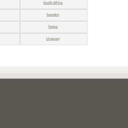
South Africa
Sweden
Tonga
Uruguay