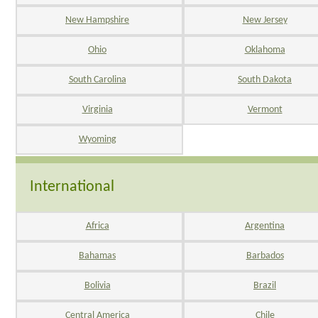
New Hampshire
New Jersey
Ohio
Oklahoma
South Carolina
South Dakota
Virginia
Vermont
Wyoming
International
Africa
Argentina
Bahamas
Barbados
Bolivia
Brazil
Central America
Chile