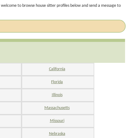
 welcome to browse house sitter profiles below and send a message to
California
Florida
Illinois
Massachusetts
Missouri
Nebraska