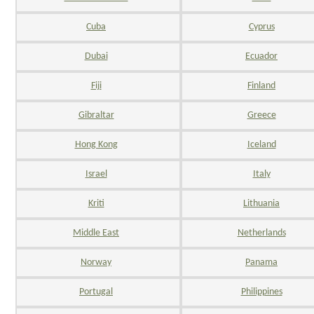
Cuba
Cyprus
Dubai
Ecuador
Fiji
Finland
Gibraltar
Greece
Hong Kong
Iceland
Israel
Italy
Kriti
Lithuania
Middle East
Netherlands
Norway
Panama
Portugal
Philippines