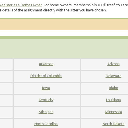
Register as a Home Owner
. For home owners, membership is 100% free! You are
e details of the assignment directly with the sitter you have chosen.
Arkansas
Arizona
District of Columbia
Delaware
Iowa
Idaho
Kentucky
Louisiana
Michigan
Minnesota
North Carolina
North Dakota