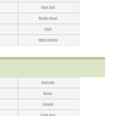
New York
Rhode Island
Utah
West Virginia
Australia
Belize
Canada
Costa Rica