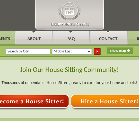
Join Our House Sitting Community!
Thousands of dependable House Sitters, ready to care for your home and pets!