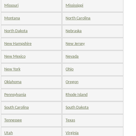
Missouri
Mississippi
Montana
North Carolina
North Dakota
Nebraska
New Hampshire
New Jersey
New Mexico
Nevada
New York
Ohio
Oklahoma
Oregon
Pennsylvania
Rhode Island
South Carolina
South Dakota
Tennessee
Texas
Utah
Virginia