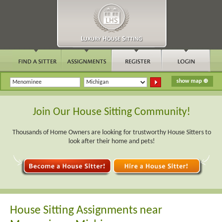
Join Our House Sitting Community!
Thousands of Home Owners are looking for trustworthy House Sitters to
look after their home and pets!
House Sitting Assignments near