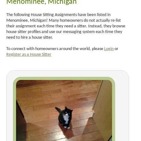
Menominee, Michigan
The following House Sitting Assignments have been listed in
Menominee, Michigan! Many homeowners do not actually re-list
their assignment each time they need a sitter. Instead, they browse
house sitter profiles and use our messaging system each time they
need to hire a house sitter.
To connect with homeowners around the world, please
Login
or
Register as a House Sitter