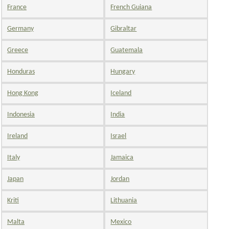
France
French Guiana
Germany
Gibraltar
Greece
Guatemala
Honduras
Hungary
Hong Kong
Iceland
Indonesia
India
Ireland
Israel
Italy
Jamaica
Japan
Jordan
Kriti
Lithuania
Malta
Mexico