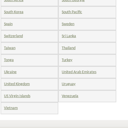
South Africa
South Georgia
South Korea
South Pacific
Spain
Sweden
Switzerland
Sri Lanka
Taiwan
Thailand
Tonga
Turkey
Ukraine
United Arab Emirates
United Kingdom
Uruguay
US Virgin Islands
Venezuela
Vietnam