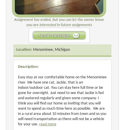
Assignment has ended, but you can let the owner know
you are interested in future assignments
Location:
Menominee, Michigan
Description:
Easy stay at our comfortable home on the Menominee
river. We have one cat, Jackie, that is an
indoor/outdoor cat. You can stay here full time or be
gone for overnight. Just need to see that Jackie is fed
and watered regularly and given some company. I
think you will find our home so inviting that you will
want to spend as much time here as possible. We are
in a rural area about 10 minutes from town and so you
will need transportation as there will not be a vehicle
for your use.
read more