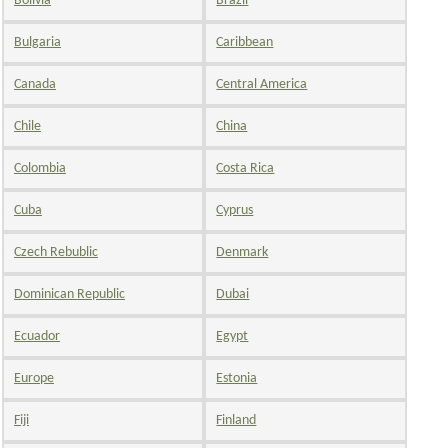
Bolivia
Brazil
Bulgaria
Caribbean
Canada
Central America
Chile
China
Colombia
Costa Rica
Cuba
Cyprus
Czech Rebublic
Denmark
Dominican Republic
Dubai
Ecuador
Egypt
Europe
Estonia
Fiji
Finland