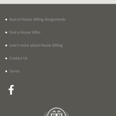
•
Search House Sitting Assignments
•
Find a House Sitter
•
Learn more about House Sitting
•
Contact Us
•
Terms