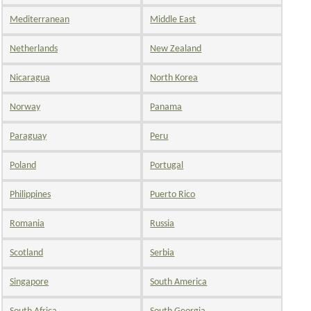
Mediterranean
Middle East
Netherlands
New Zealand
Nicaragua
North Korea
Norway
Panama
Paraguay
Peru
Poland
Portugal
Philippines
Puerto Rico
Romania
Russia
Scotland
Serbia
Singapore
South America