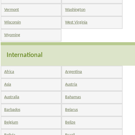
Vermont
Washington
Wisconsin
West Virginia
Wyoming
International
Africa
Argentina
Asia
Austria
Australia
Bahamas
Barbados
Belarus
Belgium
Belize