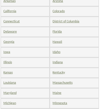
Arkansas
Arizona
California
Colorado
Connecticut
District of Columbia
Delaware
Florida
Georgia
Hawaii
Iowa
Idaho
Illinois
Indiana
Kansas
Kentucky
Louisiana
Massachusetts
Maryland
Maine
Michigan
Minnesota