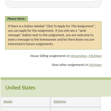
Please Note:
If there is a button labeled "Click To Apply For This Assignment",
you can apply for the assignment. If you only see a "send
message" button next to the assignment, you are welcome to
send a message to the homeowner and let them know you are
interested in future assignments.
House Sitting assignments in
Menominee, Michigan
View other assignments in
Michigan
United States
Alaska
Alabama