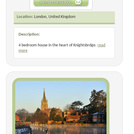
Location:
London, United Kingdom
Description:
4 bedroom house in the heart of Knightsbrdge.
read
more