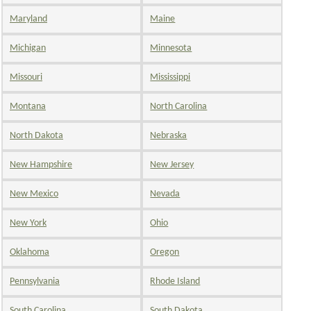
Maryland
Maine
Michigan
Minnesota
Missouri
Mississippi
Montana
North Carolina
North Dakota
Nebraska
New Hampshire
New Jersey
New Mexico
Nevada
New York
Ohio
Oklahoma
Oregon
Pennsylvania
Rhode Island
South Carolina
South Dakota