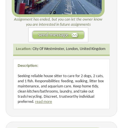
Assignment has ended, but you can let the owner know
you are interested in future assignments
Location:
City Of Westminster, London, United Kingdom
Description:
Seeking reliable house sitter to care for 2 dogs, 2 cats,
and 1 fish. Responsibilities: feeding, walking, litter box
maintenance, and aquarium care. Keep home tidy,
clean kitchen/bathrooms, laundry, and take out
trash/recycling. Discreet, trustworthy individual
preferred.
read more