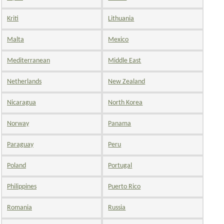
Kriti
Lithuania
Malta
Mexico
Mediterranean
Middle East
Netherlands
New Zealand
Nicaragua
North Korea
Norway
Panama
Paraguay
Peru
Poland
Portugal
Philippines
Puerto Rico
Romania
Russia