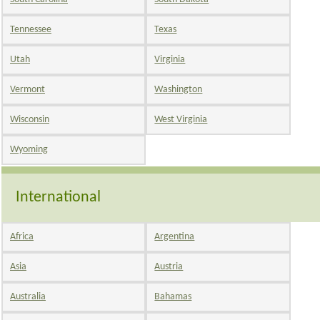
Tennessee
Texas
Utah
Virginia
Vermont
Washington
Wisconsin
West Virginia
Wyoming
International
Africa
Argentina
Asia
Austria
Australia
Bahamas