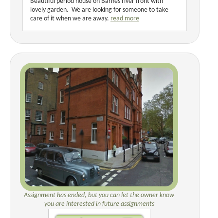
Beautiful period house on Barnes river front with
lovely garden. We are looking for someone to take
care of it when we are away.
read more
Assignment has ended, but you can let the owner know
you are interested in future assignments