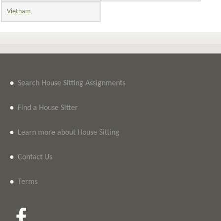
Vietnam
•
Search House Sitting Assignments
•
Find a House Sitter
•
Learn more about House Sitting
•
Contact Us
•
Terms