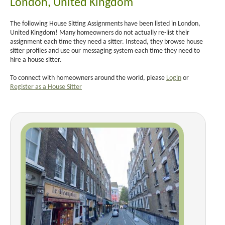
London, United Kingdom
The following House Sitting Assignments have been listed in London,
United Kingdom! Many homeowners do not actually re-list their
assignment each time they need a sitter. Instead, they browse house
sitter profiles and use our messaging system each time they need to
hire a house sitter.
To connect with homeowners around the world, please
Login
or
Register as a House Sitter