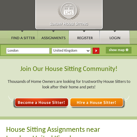
Join Our House Sitting Community!
Thousands of Home Owners are looking for trustworthy House Sitters to
look after their home and pets!
House Sitting Assignments near