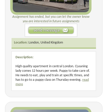
Assignment has ended, but you can let the owner know
you are interested in future assignments
Location:
London, United Kingdom
Description:
High quality apartment in central London. CLeaning
lady comes 12 hours per week. Puppy to take care of.
He needs to eat, play and train at specific times, and
has to go to a puppy class on Thursday evening.
read
more