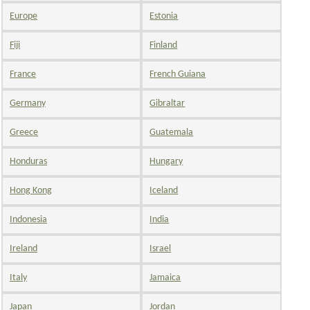
Europe
Estonia
Fiji
Finland
France
French Guiana
Germany
Gibraltar
Greece
Guatemala
Honduras
Hungary
Hong Kong
Iceland
Indonesia
India
Ireland
Israel
Italy
Jamaica
Japan
Jordan