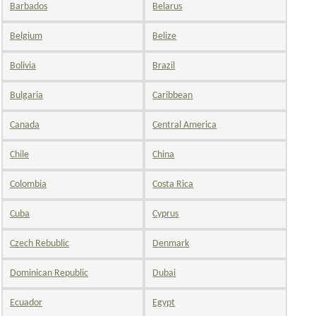
Barbados
Belarus
Belgium
Belize
Bolivia
Brazil
Bulgaria
Caribbean
Canada
Central America
Chile
China
Colombia
Costa Rica
Cuba
Cyprus
Czech Rebublic
Denmark
Dominican Republic
Dubai
Ecuador
Egypt