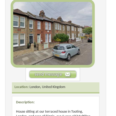
Location:
London, United Kingdom
Description:
House sitting at our terraced house in Tooting,