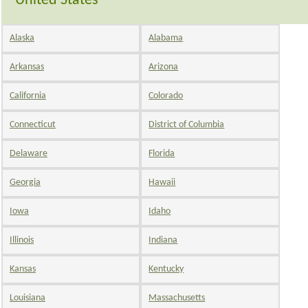
United States
Alaska
Alabama
Arkansas
Arizona
California
Colorado
Connecticut
District of Columbia
Delaware
Florida
Georgia
Hawaii
Iowa
Idaho
Illinois
Indiana
Kansas
Kentucky
Louisiana
Massachusetts