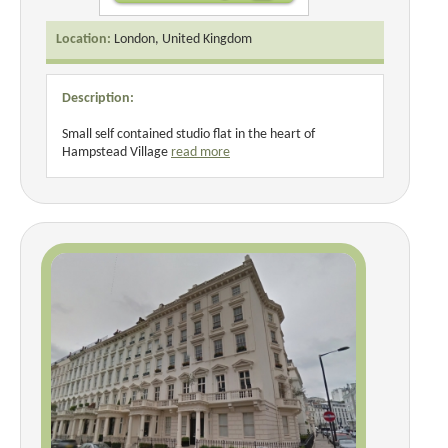
Location:
London, United Kingdom
Description:
Small self contained studio flat in the heart of
Hampstead Village
read more