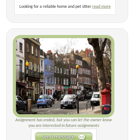
Looking for a reliable home and pet sitter
read more
Assignment has ended, but you can let the owner know
you are interested in future assignments