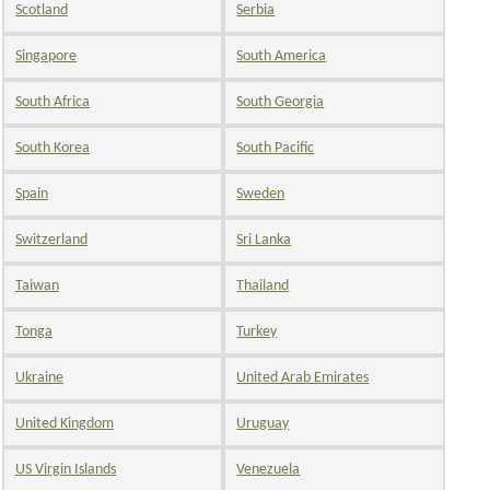
Scotland
Serbia
Singapore
South America
South Africa
South Georgia
South Korea
South Pacific
Spain
Sweden
Switzerland
Sri Lanka
Taiwan
Thailand
Tonga
Turkey
Ukraine
United Arab Emirates
United Kingdom
Uruguay
US Virgin Islands
Venezuela