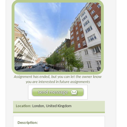
Assignment has ended, but you can let the owner know
you are interested in future assignments
Location:
London, United Kingdom
Description: