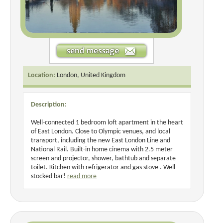
Location:
London, United Kingdom
Description:
Well-connected 1 bedroom loft apartment in the heart
of East London. Close to Olympic venues, and local
transport, including the new East London Line and
National Rail. Built-in home cinema with 2.5 meter
screen and projector, shower, bathtub and separate
toilet. Kitchen with refrigerator and gas stove . Well-
stocked bar!
read more