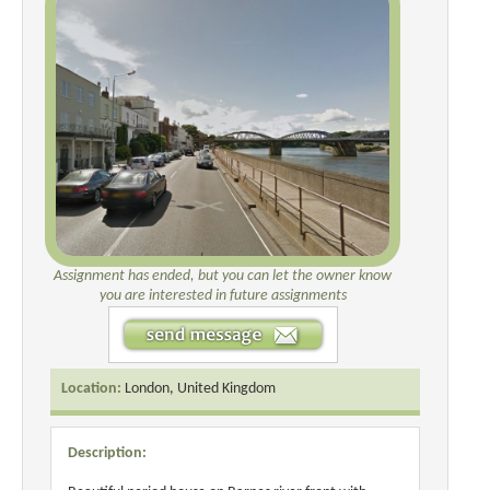
Assignment has ended, but you can let the owner know
you are interested in future assignments
Location:
London, United Kingdom
Description: