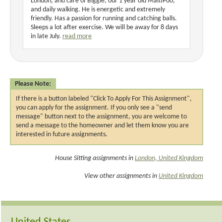
London, and care of Biggie, our 1 year old MaltiPoo,
and daily walking. He is energetic and extremely
friendly. Has a passion for running and catching balls.
Sleeps a lot after exercise. We will be away for 8 days
in late July.
read more
Please Note:
If there is a button labeled "Click To Apply For This Assignment",
you can apply for the assignment. If you only see a "send
message" button next to the assignment, you are welcome to
send a message to the homeowner and let them know you are
interested in future assignments.
House Sitting assignments in
London, United Kingdom
View other assignments in
United Kingdom