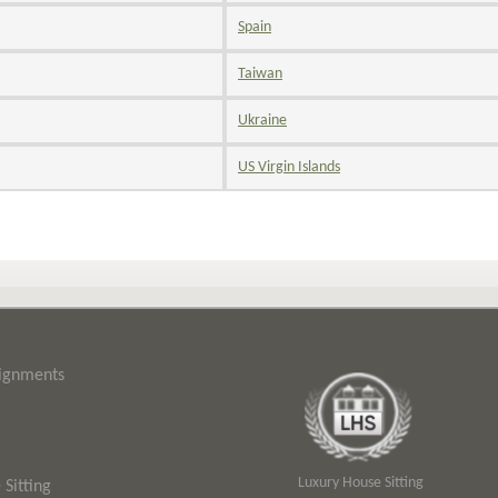
Spain
Taiwan
Ukraine
US Virgin Islands
signments
Luxury House Sitting
Sitting