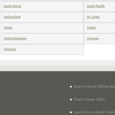
South Korea
South Pacific
Switzerland
Sri Lanka
Tonga
Turkey
United Kingdom
Uruguay
Vietnam
•
Search House Sitting As
•
Find a House Sitter
•
Learn more about House 