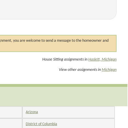
 assignment, you are welcome to send a message to the homeowner and
House Sitting assignments in
Haslett, Michigan
View other assignments in
Michigan
Arizona
District of Columbia