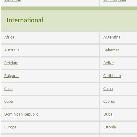
Wisconsin
West Virginia
International
Africa
Argentina
Australia
Bahamas
Belgium
Belize
Bulgaria
Caribbean
Chile
China
Cuba
Cyprus
Dominican Republic
Dubai
Europe
Estonia