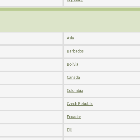
Wyoming
Asia
Barbados
Bolivia
Canada
Colombia
Czech Rebublic
Ecuador
Fiji