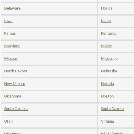
Delaware
Florida
Iowa
Idaho
Kansas
Kentucky
Maryland
Maine
Missouri
Mississippi
North Dakota
Nebraska
New Mexico
Nevada
Oklahoma
Oregon
South Carolina
South Dakota
Utah
Virginia