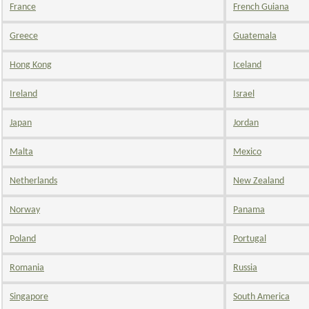
France
French Guiana
Greece
Guatemala
Hong Kong
Iceland
Ireland
Israel
Japan
Jordan
Malta
Mexico
Netherlands
New Zealand
Norway
Panama
Poland
Portugal
Romania
Russia
Singapore
South America