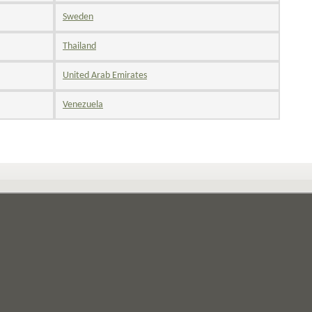
Sweden
Thailand
United Arab Emirates
Venezuela