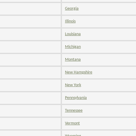
Georgia
Illinois
Louisiana
Michigan
Montana
New Hampshire
New York
Pennsylvania
Tennessee
Vermont