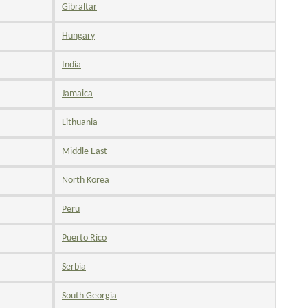
Gibraltar
Hungary
India
Jamaica
Lithuania
Middle East
North Korea
Peru
Puerto Rico
Serbia
South Georgia