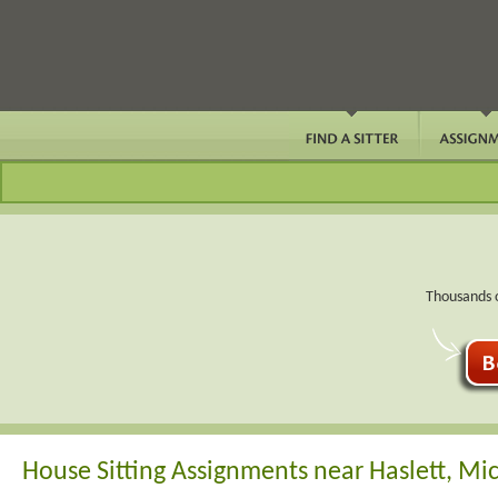
Thousands o
House Sitting Assignments near Haslett, Mi