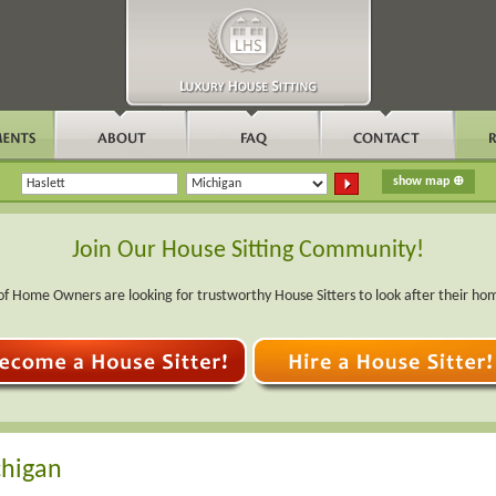
Join Our House Sitting Community!
f Home Owners are looking for trustworthy House Sitters to look after their ho
chigan