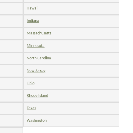
Hawaii
Indiana
Massachusetts
Minnesota
North Carolina
New Jersey
Ohio
Rhode Island
Texas
Washington