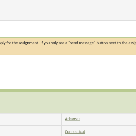
n apply for the assignment. If you only see a "send message" button next to the
Arkansas
Connecticut