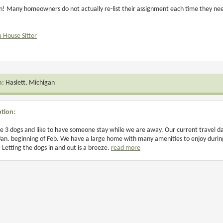
n! Many homeowners do not actually re-list their assignment each time they need 
a House Sitter
n:
Haslett, Michigan
ption:
 3 dogs and like to have someone stay while we are away. Our current travel dat
Jan. beginning of Feb. We have a large home with many amenities to enjoy during y
 Letting the dogs in and out is a breeze.
read more