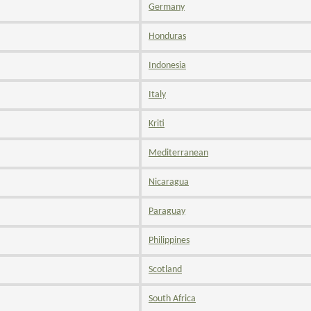
Germany
Honduras
Indonesia
Italy
Kriti
Mediterranean
Nicaragua
Paraguay
Philippines
Scotland
South Africa