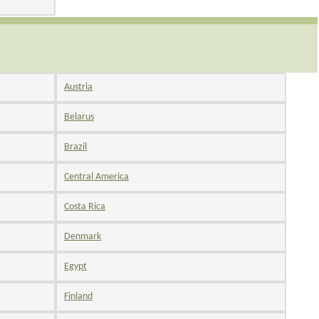
Austria
Belarus
Brazil
Central America
Costa Rica
Denmark
Egypt
Finland