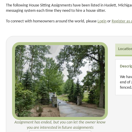
The following House Sitting Assignments have been listed in Haslett, Michiga
messaging system each time they need to hire a house sitter.
To connect with homeowners around the world, please
Login
or
Register as 
Locatio
Descri
We have
end of 
fenced.
Assignment has ended, but you can let the owner know
you are interested in future assignments