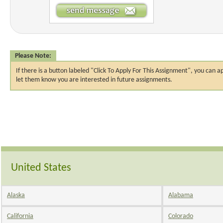
Please Note:
If there is a button labeled "Click To Apply For This Assignment", you ca
let them know you are interested in future assignments.
United States
Alaska
Alabama
California
Colorado