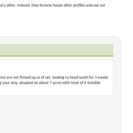
a sitter. Instead, they browse house sitter profiles and use our
es are not firmed up as of yet. looking to head south for 3 weeks
our stay. situated on about 7 acres with most of it invisible