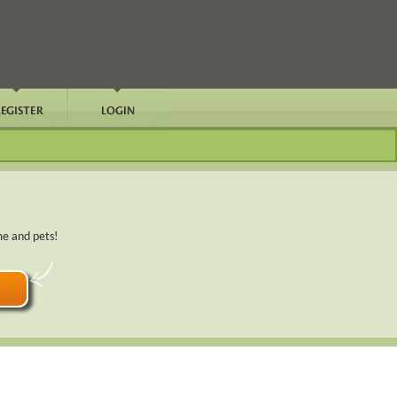
me and pets!