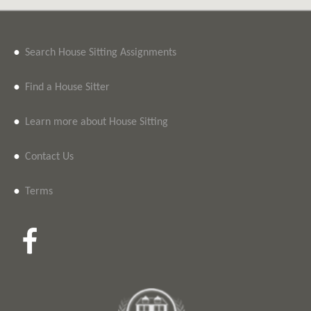
•
Search House Sitting Assignments
•
Find a House Sitter
•
Learn more about House Sitting
•
Contact Us
•
Terms