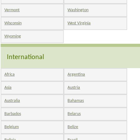
Vermont
Washington
Wisconsin
West Virginia
Wyoming
International
Africa
Argentina
Asia
Austria
Australia
Bahamas
Barbados
Belarus
Belgium
Belize