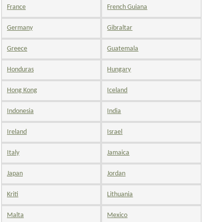
France
French Guiana
Germany
Gibraltar
Greece
Guatemala
Honduras
Hungary
Hong Kong
Iceland
Indonesia
India
Ireland
Israel
Italy
Jamaica
Japan
Jordan
Kriti
Lithuania
Malta
Mexico