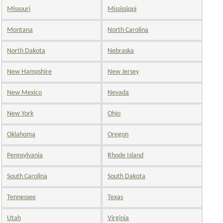
Missouri
Mississippi
Montana
North Carolina
North Dakota
Nebraska
New Hampshire
New Jersey
New Mexico
Nevada
New York
Ohio
Oklahoma
Oregon
Pennsylvania
Rhode Island
South Carolina
South Dakota
Tennessee
Texas
Utah
Virginia