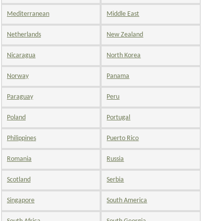
Mediterranean
Middle East
Netherlands
New Zealand
Nicaragua
North Korea
Norway
Panama
Paraguay
Peru
Poland
Portugal
Philippines
Puerto Rico
Romania
Russia
Scotland
Serbia
Singapore
South America