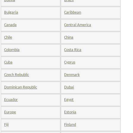
Bolivia
Brazil
Bulgaria
Caribbean
Canada
Central America
Chile
China
Colombia
Costa Rica
Cuba
Cyprus
Czech Rebublic
Denmark
Dominican Republic
Dubai
Ecuador
Egypt
Europe
Estonia
Fiji
Finland