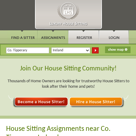
Join Our House Sitting Community!
Thousands of Home Owners are looking for trustworthy House Sitters to
look after their home and pets!
House Sitting Assignments near Co.