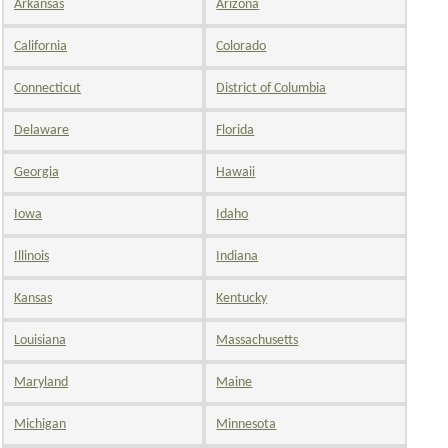
Arkansas
Arizona
California
Colorado
Connecticut
District of Columbia
Delaware
Florida
Georgia
Hawaii
Iowa
Idaho
Illinois
Indiana
Kansas
Kentucky
Louisiana
Massachusetts
Maryland
Maine
Michigan
Minnesota