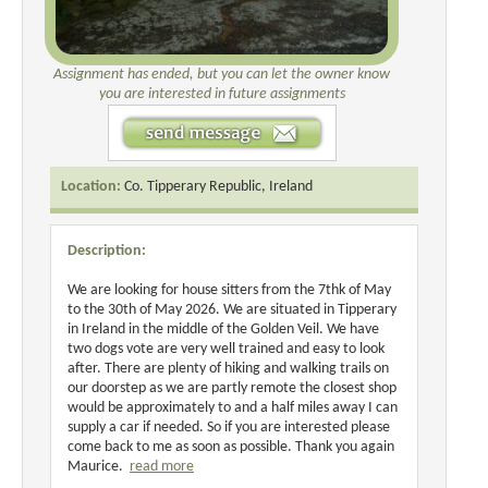
Assignment has ended, but you can let the owner know
you are interested in future assignments
Location:
Co. Tipperary Republic, Ireland
Description:
We are looking for house sitters from the 7thk of May
to the 30th of May 2026. We are situated in Tipperary
in Ireland in the middle of the Golden Veil. We have
two dogs vote are very well trained and easy to look
after. There are plenty of hiking and walking trails on
our doorstep as we are partly remote the closest shop
would be approximately to and a half miles away I can
supply a car if needed. So if you are interested please
come back to me as soon as possible. Thank you again
Maurice.
read more