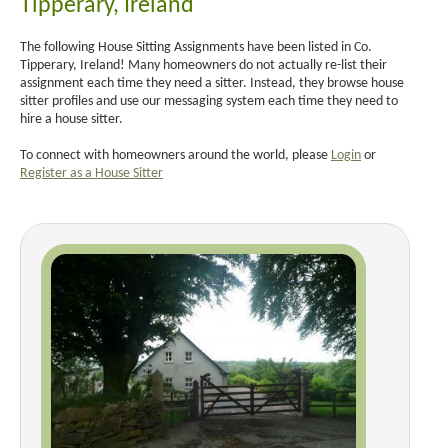
Tipperary, Ireland
The following House Sitting Assignments have been listed in Co.
Tipperary, Ireland! Many homeowners do not actually re-list their
assignment each time they need a sitter. Instead, they browse house
sitter profiles and use our messaging system each time they need to
hire a house sitter.
To connect with homeowners around the world, please
Login
or
Register as a House Sitter