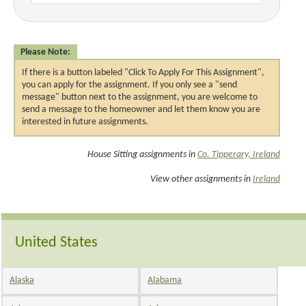
Please Note:
If there is a button labeled "Click To Apply For This Assignment",
you can apply for the assignment. If you only see a "send
message" button next to the assignment, you are welcome to
send a message to the homeowner and let them know you are
interested in future assignments.
House Sitting assignments in
Co. Tipperary, Ireland
View other assignments in
Ireland
United States
Alaska
Alabama