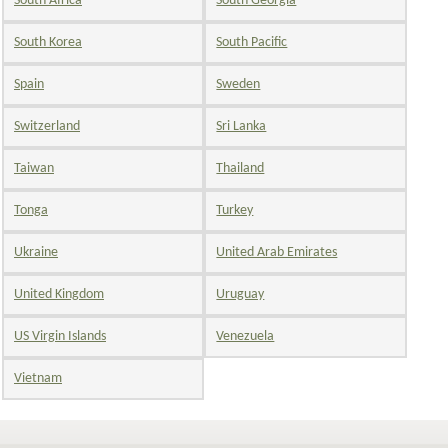
South Africa
South Georgia
South Korea
South Pacific
Spain
Sweden
Switzerland
Sri Lanka
Taiwan
Thailand
Tonga
Turkey
Ukraine
United Arab Emirates
United Kingdom
Uruguay
US Virgin Islands
Venezuela
Vietnam